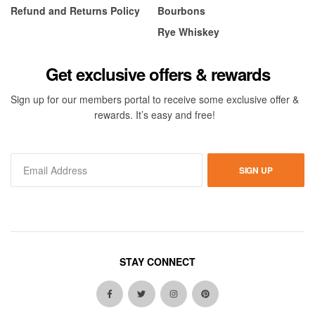
Refund and Returns Policy
Bourbons
Rye Whiskey
Get exclusive offers & rewards
Sign up for our members portal to receive some exclusive offer &
rewards. It’s easy and free!
SIGN UP
STAY CONNECT