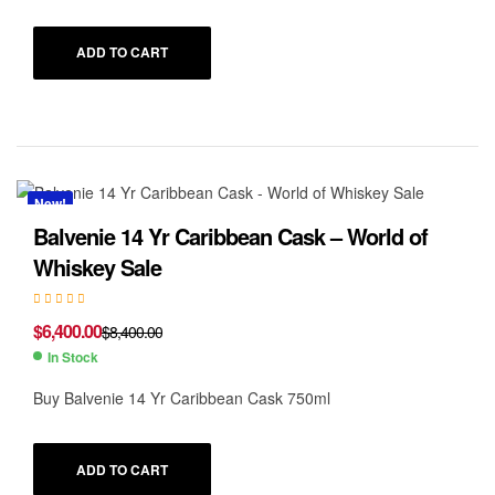
ADD TO CART
New!
Balvenie 14 Yr Caribbean Cask – World of
Whiskey Sale
$
6,400.00
$
8,400.00
In Stock
Buy Balvenie 14 Yr Caribbean Cask 750ml
ADD TO CART