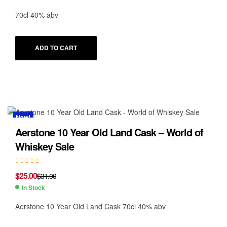
70cl 40% abv
ADD TO CART
New!
Aerstone 10 Year Old Land Cask – World of
Whiskey Sale
$
25.00
$
31.00
In Stock
Aerstone 10 Year Old Land Cask 70cl 40% abv