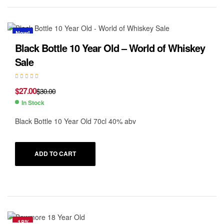
New!
Black Bottle 10 Year Old – World of Whiskey
Sale
$
27.00
$
30.00
In Stock
Black Bottle 10 Year Old 70cl 40% abv
ADD TO CART
-18%