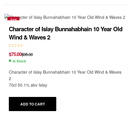
-21%
Character of Islay Bunnahabhain 10 Year Old
Wind & Waves 2
$
75.00
$
95.00
In Stock
Character of Islay Bunnahabhain 10 Year Old Wind & Waves
2
70cl 50.1% abv Islay
ADD TO CART