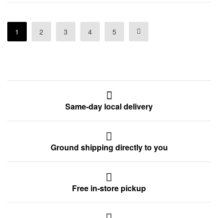
1
2
3
4
5
Same-day local delivery
Ground shipping directly to you
Free in-store pickup