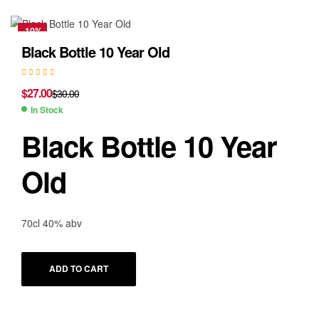
-10%
Black Bottle 10 Year Old
$
27.00
$
30.00
In Stock
Black Bottle 10 Year
Old
70cl 40% abv
ADD TO CART