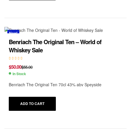
New!
Benriach The Original Ten – World of
Whiskey Sale
$
50.00
$
55.00
In Stock
Benriach The Original Ten 70cl 43% abv Speyside
ADD TO CART