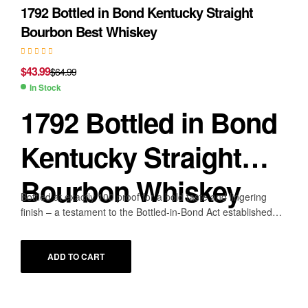
1792 Bottled in Bond Kentucky Straight
Bourbon Best Whiskey
$
43.99
$
64.99
In Stock
1792 Bottled in Bond
Kentucky Straight
Bourbon Whiskey
Bottled at exactly 100 proof for a bold taste and lingering
finish – a testament to the Bottled-in-Bond Act established
over a century ago
PROOF
100 (50% ABV)
ADD TO CART
DISTILLER/BOTTLER NAME
Barton 1792 Distillery
SIZE
750mL