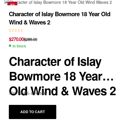
-5%
Character of Islay Bowmore 18 Year Old
Wind & Waves 2
$
270.00
$
285.00
In Stock
Character of Islay
Bowmore 18 Year
Old Wind & Waves 2
70cl 52.8% abv Islay
ADD TO CART