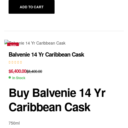
ADD TO CART
-24%
Balvenie 14 Yr Caribbean Cask
$
6,400.00
$
8,400.00
In Stock
Buy Balvenie 14 Yr
Caribbean Cask
750ml