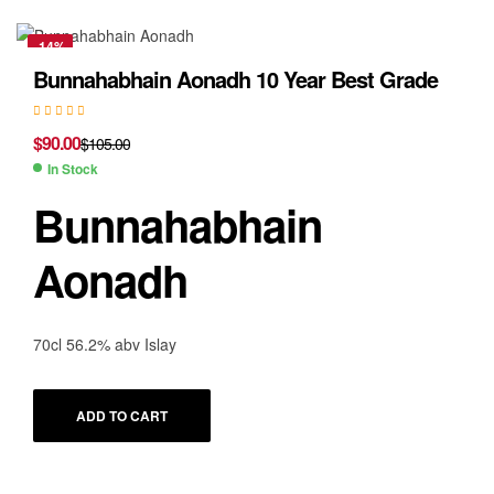
-14%
Bunnahabhain Aonadh 10 Year Best Grade
$
90.00
$
105.00
In Stock
Bunnahabhain
Aonadh
70cl 56.2% abv Islay
ADD TO CART