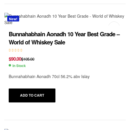
New!
Bunnahabhain Aonadh 10 Year Best Grade –
World of Whiskey Sale
$
90.00
$
105.00
In Stock
Bunnahabhain Aonadh 70cl 56.2% abv Islay
ADD TO CART