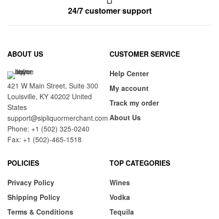
24/7 customer support
ABOUT US
CUSTOMER SERVICE
Help Center
421 W Main Street, Suite 300
My account
Louisville, KY 40202 United
Track my order
States
About Us
support@sipliquormerchant.com
Phone: +1 (502) 325-0240
Fax: +1 (502)-465-1518
POLICIES
TOP CATEGORIES
Privacy Policy
Wines
Shipping Policy
Vodka
Terms & Conditions
Tequila