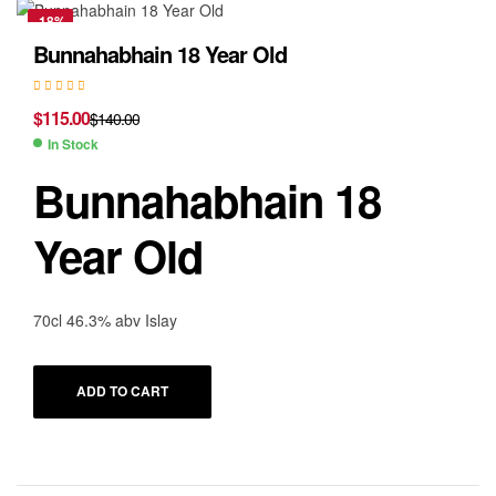
-18%
Bunnahabhain 18 Year Old
$
115.00
$
140.00
In Stock
Bunnahabhain 18
Year Old
70cl 46.3% abv Islay
ADD TO CART