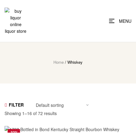
MENU
Home
/ Whiskey
FILTER
Showing 1–16 of 72 results
-32%