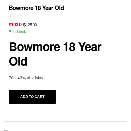
Bowmore 18 Year Old
$
103.00
$
125.00
In Stock
Bowmore 18 Year
Old
70cl 43% abv Islay
ADD TO CART