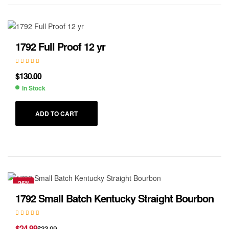
1792 Full Proof 12 yr
$
130.00
In Stock
ADD TO CART
-26%
1792 Small Batch Kentucky Straight Bourbon
$
24.99
$
33.99