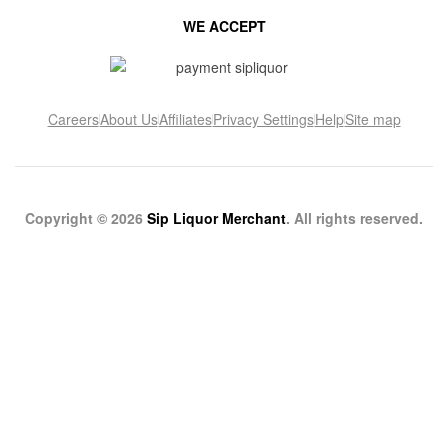
WE ACCEPT
Careers
About Us
Affiliates
Privacy Settings
Help
Site map
Copyright © 2026
Sip Liquor Merchant
. All rights reserved.