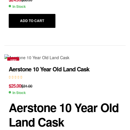
In Stock
ADD TO CART
-19%
Aerstone 10 Year Old Land Cask
$
25.00
$
31.00
In Stock
Aerstone 10 Year Old
Land Cask