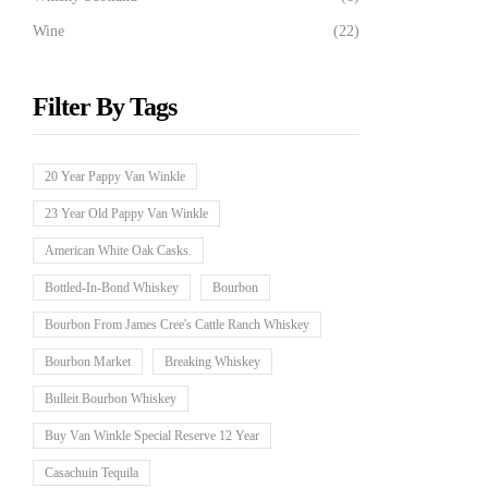
Wine
(22)
Filter By Tags
20 Year Pappy Van Winkle
23 Year Old Pappy Van Winkle
American White Oak Casks.
Bottled-In-Bond Whiskey
Bourbon
Bourbon From James Cree's Cattle Ranch Whiskey
Bourbon Market
Breaking Whiskey
Bulleit Bourbon Whiskey
Buy Van Winkle Special Reserve 12 Year
Casachuin Tequila