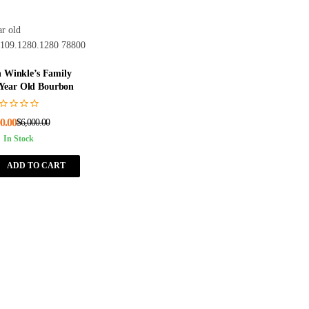
 Winkle’s Family
 Year Old Bourbon
0.00
$
6,000.00
In Stock
ADD TO CART