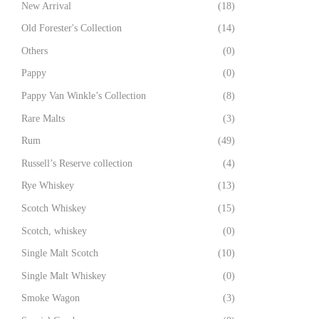
New Arrival
(18)
Old Forester's Collection
(14)
Others
(0)
Pappy
(0)
Pappy Van Winkle’s Collection
(8)
Rare Malts
(3)
Rum
(49)
Russell’s Reserve collection
(4)
Rye Whiskey
(13)
Scotch Whiskey
(15)
Scotch, whiskey
(0)
Single Malt Scotch
(10)
Single Malt Whiskey
(0)
Smoke Wagon
(3)