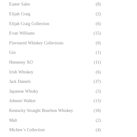
Easter Sales
(8)
Elijah Craig
(2)
Elijah Craig Collection
(6)
Evan Williams
(15)
Flavoured Whiskey Collections
(0)
Gin
(1)
Hennessy XO
(11)
Irish Whiskey
(6)
Jack Daniels
(37)
Japanese Whisky
(3)
Johnnie Walker
(13)
Kentucky Straight Bourbon Whiskey
(18)
Malt
(2)
Michter’s Collection
(4)