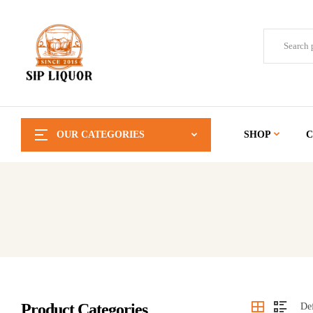
OUR CATEGORIES
SHOP
C
Product Categories