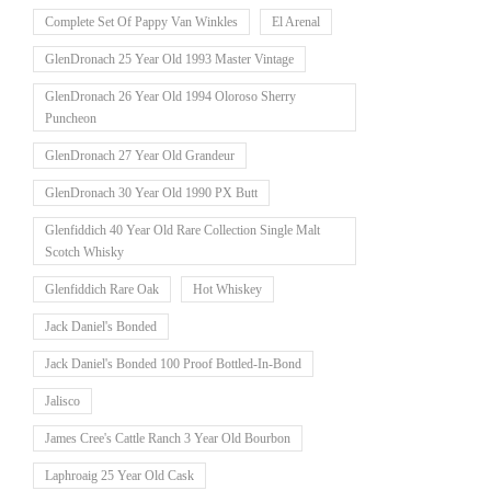
Complete Set Of Pappy Van Winkles
El Arenal
GlenDronach 25 Year Old 1993 Master Vintage
GlenDronach 26 Year Old 1994 Oloroso Sherry
Puncheon
GlenDronach 27 Year Old Grandeur
GlenDronach 30 Year Old 1990 PX Butt
Glenfiddich 40 Year Old Rare Collection Single Malt
Scotch Whisky
Glenfiddich Rare Oak
Hot Whiskey
Jack Daniel's Bonded
Jack Daniel's Bonded 100 Proof Bottled-In-Bond
Jalisco
James Cree's Cattle Ranch 3 Year Old Bourbon
Laphroaig 25 Year Old Cask