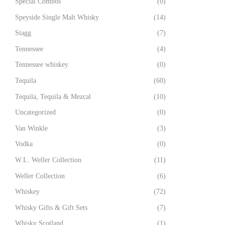
Special Combos
(0)
Speyside Single Malt Whisky
(14)
Stagg
(7)
Tennessee
(4)
Tennessee whiskey
(0)
Tequila
(60)
Tequila, Tequila & Mezcal
(10)
Uncategorized
(0)
Van Winkle
(3)
Vodka
(0)
W.L. Weller Collection
(11)
Weller Collection
(6)
Whiskey
(72)
Whisky Gifts & Gift Sets
(7)
Whisky Scotland
(1)