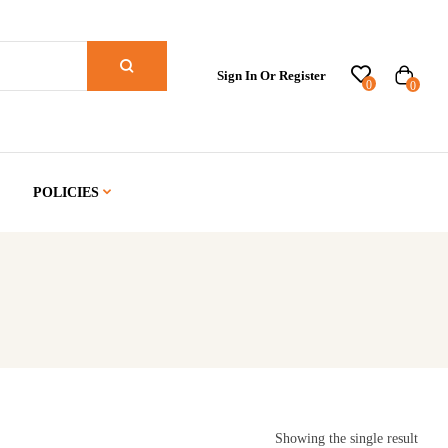
Sign In Or Register
0
0
POLICIES
Showing the single result