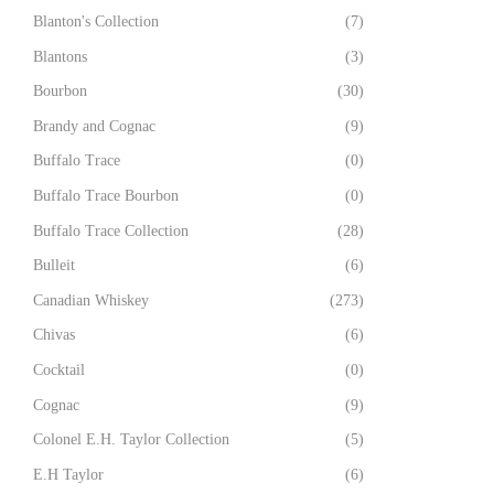
Blanton's Collection
(7)
Blantons
(3)
Bourbon
(30)
Brandy and Cognac
(9)
Buffalo Trace
(0)
Buffalo Trace Bourbon
(0)
Buffalo Trace Collection
(28)
Bulleit
(6)
Canadian Whiskey
(273)
Chivas
(6)
Cocktail
(0)
Cognac
(9)
Colonel E.H. Taylor Collection
(5)
E.H Taylor
(6)