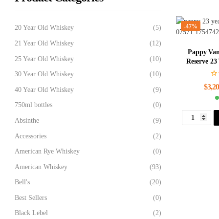
-47%
20 Year Old Whiskey
(5)
21 Year Old Whiskey
(12)
Pappy Van
25 Year Old Whiskey
(10)
Reserve 23
30 Year Old Whiskey
(10)
$
3,20
40 Year Old Whiskey
(9)
750ml bottles
(0)
Absinthe
(9)
Accessories
(2)
American Rye Whiskey
(0)
American Whiskey
(93)
Bell's
(20)
Best Sellers
(0)
Black Lebel
(2)