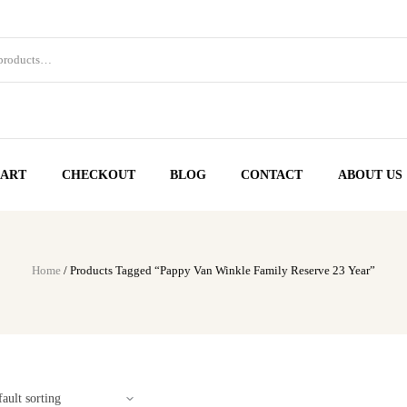
ART
CHECKOUT
BLOG
CONTACT
ABOUT US
Home
/ Products Tagged “Pappy Van Winkle Family Reserve 23 Year”