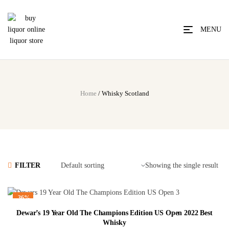
MENU
Home
/ Whisky Scotland
FILTER
Showing the single result
-36%
Dewar’s 19 Year Old The Champions Edition US Open 2022 Best
Whisky