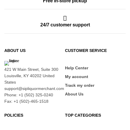
Free in-store pickup
24/7 customer support
ABOUT US
CUSTOMER SERVICE
Help Center
421 W Main Street, Suite 300
Louisville, KY 40202 United
My account
States
Track my order
support@sipliquormerchant.com
About Us
Phone: +1 (502) 325-0240
Fax: +1 (502)-465-1518
POLICIES
TOP CATEGORIES