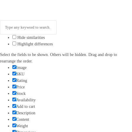
Hide similarities
Highlight differences
Select the fields to be shown. Others will be hidden. Drag and drop to
rearrange the order.
Image
SKU
Rating
Price
Stock
Availability
Add to cart
Description
Content
Weight