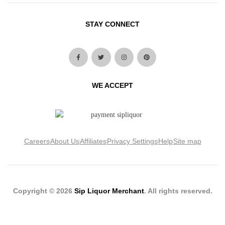
STAY CONNECT
WE ACCEPT
Careers
About Us
Affiliates
Privacy Settings
Help
Site map
Copyright © 2026
Sip Liquor Merchant
. All rights reserved.