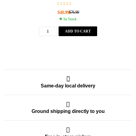
$
48.99
$
76.99
In Stock
ADD TO CART
Same-day local delivery
Ground shipping directly to you