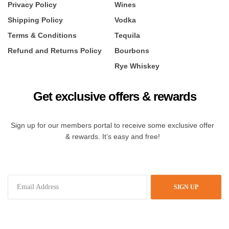
Privacy Policy
Wines
Shipping Policy
Vodka
Terms & Conditions
Tequila
Refund and Returns Policy
Bourbons
Rye Whiskey
Get exclusive offers & rewards
Sign up for our members portal to receive some exclusive offer
& rewards. It’s easy and free!
SIGN UP