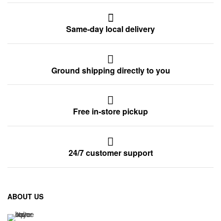
Same-day local delivery
Ground shipping directly to you
Free in-store pickup
24/7 customer support
ABOUT US