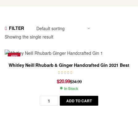
FILTER
Showing the single result
-40%
Whitley Neill Rhubarb & Ginger Handcrafted Gin 2021 Best
$
20.99
$
34.99
Original
Current
In Stock
price
price
Availability:
was:
is:
ADD TO CART
$34.99.
$20.99.