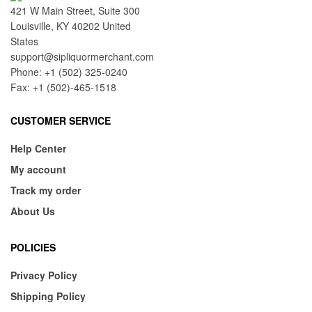
421 W Main Street, Suite 300
Louisville, KY 40202 United
States
support@sipliquormerchant.com
Phone: +1 (502) 325-0240
Fax: +1 (502)-465-1518
CUSTOMER SERVICE
Help Center
My account
Track my order
About Us
POLICIES
Privacy Policy
Shipping Policy