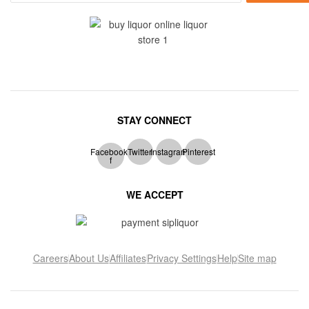
STAY CONNECT
Facebook-
Twitter
Instagram
Pinterest
f
WE ACCEPT
Careers
About Us
Affiliates
Privacy Settings
Help
Site map