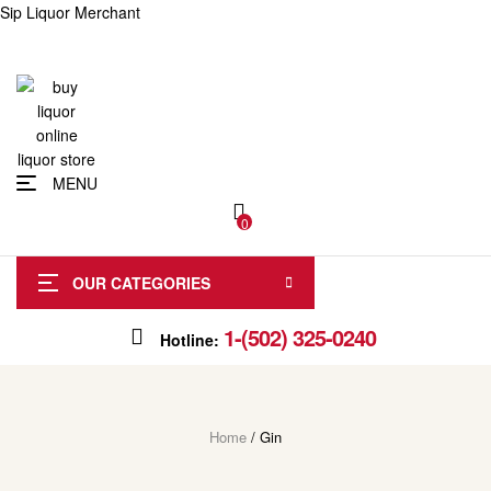
Sip Liquor Merchant
MENU
0
OUR CATEGORIES
1-(502) 325-0240
Hotline:
Home
/ Gin