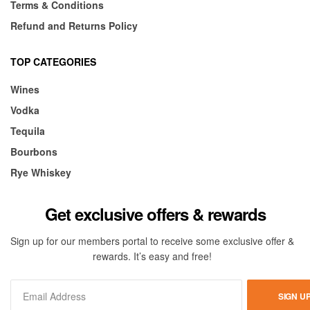
Terms & Conditions
Refund and Returns Policy
TOP CATEGORIES
Wines
Vodka
Tequila
Bourbons
Rye Whiskey
Get exclusive offers & rewards
Sign up for our members portal to receive some exclusive offer &
rewards. It’s easy and free!
SIGN U