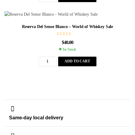
Reserva Del Senor Blanco – World of Whiskey Sale
$
40.00
In Stock
ADD TO CART
Same-day local delivery