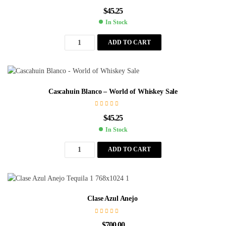
$
45.25
In Stock
ADD TO CART
Cascahuin Blanco – World of Whiskey Sale
$
45.25
In Stock
ADD TO CART
Clase Azul Anejo
$
700.00