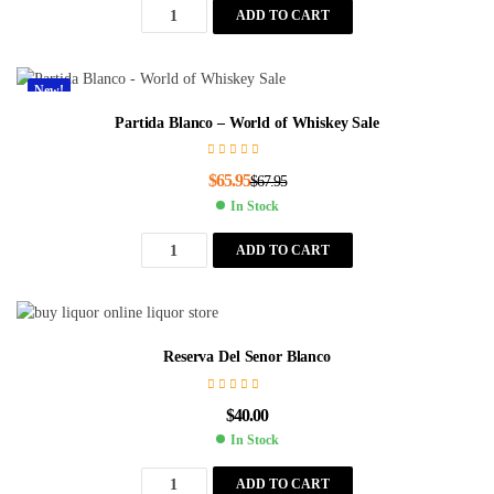
ADD TO CART
New!
Partida Blanco – World of Whiskey Sale
$
65.95
$
67.95
In Stock
ADD TO CART
Reserva Del Senor Blanco
$
40.00
In Stock
ADD TO CART