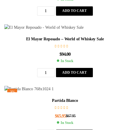
ADD TO CART
El Mayor Reposado – World of Whiskey Sale
$
94.00
In Stock
ADD TO CART
-3%
Partida Blanco
$
65.95
$
67.95
In Stock