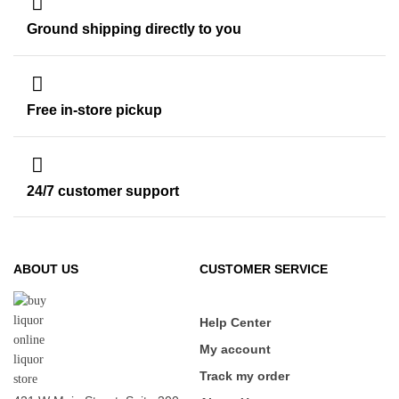
Ground shipping directly to you
Free in-store pickup
24/7 customer support
ABOUT US
CUSTOMER SERVICE
Help Center
My account
Track my order