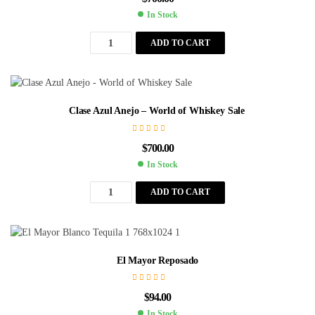
In Stock
ADD TO CART
Clase Azul Anejo – World of Whiskey Sale
$
700.00
In Stock
ADD TO CART
El Mayor Reposado
$
94.00
In Stock