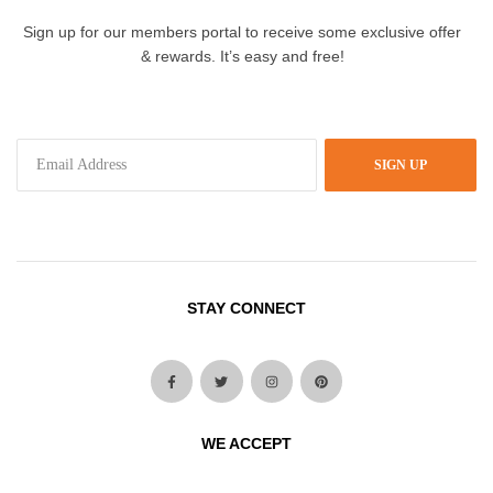
Sign up for our members portal to receive some exclusive offer
& rewards. It’s easy and free!
SIGN UP
STAY CONNECT
WE ACCEPT