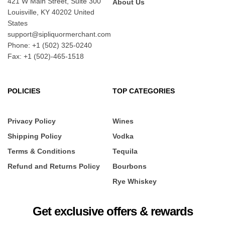
421 W Main Street, Suite 300
About Us
Louisville, KY 40202 United
States
support@sipliquormerchant.com
Phone: +1 (502) 325-0240
Fax: +1 (502)-465-1518
POLICIES
TOP CATEGORIES
Privacy Policy
Wines
Shipping Policy
Vodka
Terms & Conditions
Tequila
Refund and Returns Policy
Bourbons
Rye Whiskey
Get exclusive offers & rewards