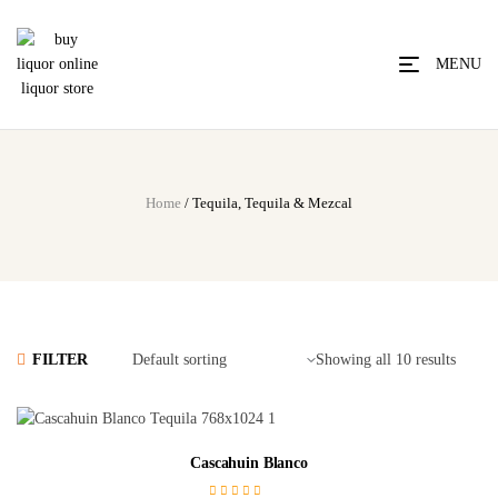
MENU
Home
/ Tequila, Tequila & Mezcal
FILTER
Showing all 10 results
Cascahuin Blanco