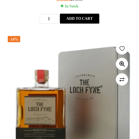
In Stock
ADD TO CART
-14%