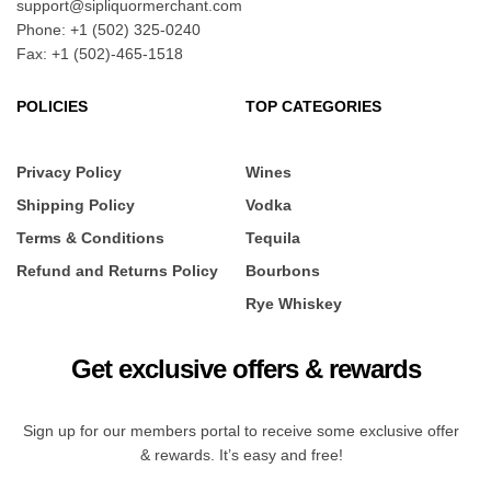
support@sipliquormerchant.com
Phone: +1 (502) 325-0240
Fax: +1 (502)-465-1518
POLICIES
TOP CATEGORIES
Privacy Policy
Wines
Shipping Policy
Vodka
Terms & Conditions
Tequila
Refund and Returns Policy
Bourbons
Rye Whiskey
Get exclusive offers & rewards
Sign up for our members portal to receive some exclusive offer
& rewards. It’s easy and free!