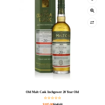
Old Malt Cask Inchgower 20 Year Old
$
105.00
$
140.00