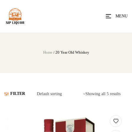
MENU
Home
/ 20 Year Old Whiskey
FILTER
Showing all 5 results