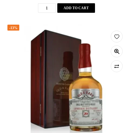
ADD TO CART
-13%