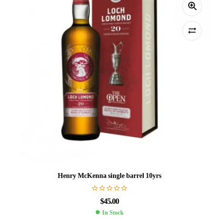
Henry McKenna single barrel 10yrs
$
45.00
In Stock