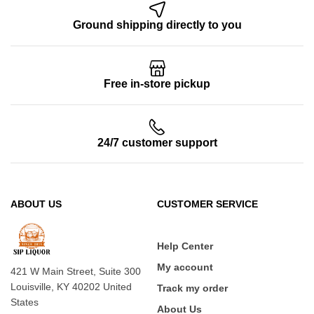
Ground shipping directly to you
Free in-store pickup
24/7 customer support
ABOUT US
CUSTOMER SERVICE
Help Center
My account
421 W Main Street, Suite 300
Louisville, KY 40202 United
Track my order
States
About Us