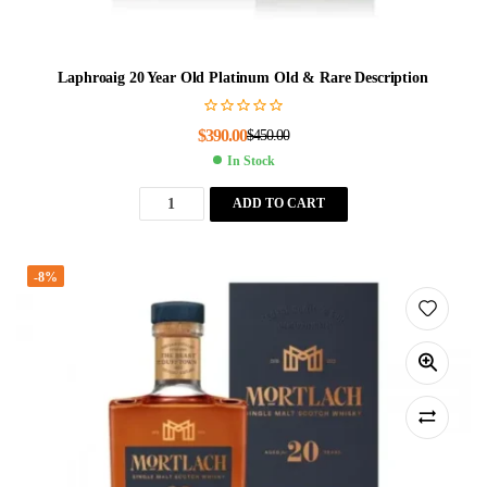
Laphroaig 20 Year Old Platinum Old & Rare Description
$
390.00
$
450.00
In Stock
ADD TO CART
-8%