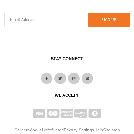
SIGN UP
STAY CONNECT
WE ACCEPT
Careers
About Us
Affiliates
Privacy Settings
Help
Site map