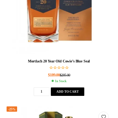
Mortlach 20 Year Old Cowie’s Blue Seal
$
189.00
$
205.00
In Stock
ADD TO CART
-25%