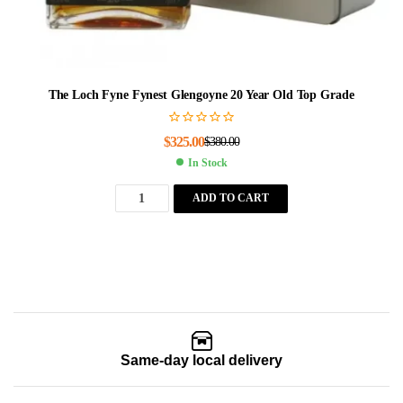
The Loch Fyne Fynest Glengoyne 20 Year Old Top Grade
$
325.00
$
380.00
In Stock
ADD TO CART
Same-day local delivery