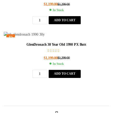
$
1,199.00
$
1,299.00
In Stock
ADD TO CART
-8%
GlenDronach 30 Year Old 1990 PX Butt
$
1,199.00
$
1,299.00
In Stock
ADD TO CART