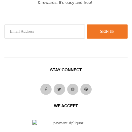
& rewards. It’s easy and free!
SIGN UP
STAY CONNECT
WE ACCEPT