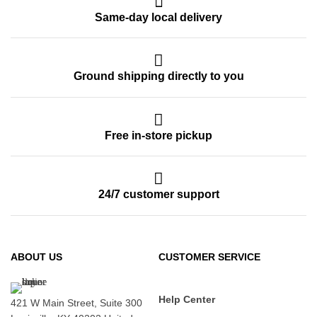
Same-day local delivery
Ground shipping directly to you
Free in-store pickup
24/7 customer support
ABOUT US
CUSTOMER SERVICE
Help Center
421 W Main Street, Suite 300