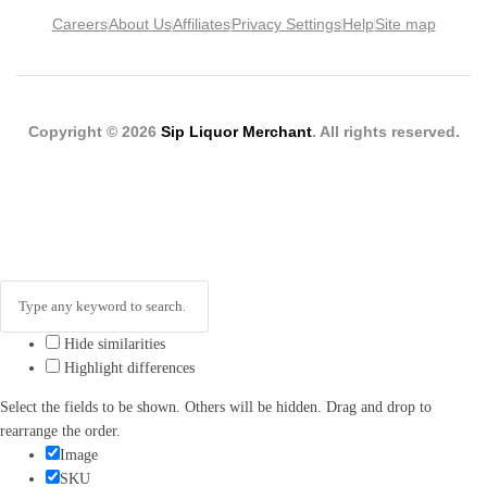
Careers
About Us
Affiliates
Privacy Settings
Help
Site map
Copyright © 2026
Sip Liquor Merchant
. All rights reserved.
Hide similarities
Highlight differences
Select the fields to be shown. Others will be hidden. Drag and drop to
rearrange the order.
Image
SKU