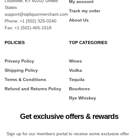
Louisville, KY 40202 United
My account
States
Track my order
support@sipliquormerchant.com
About Us
Phone: +1 (502) 325-0240
Fax: +1 (502)-465-1518
POLICIES
TOP CATEGORIES
Privacy Policy
Wines
Shipping Policy
Vodka
Terms & Conditions
Tequila
Refund and Returns Policy
Bourbons
Rye Whiskey
Get exclusive offers & rewards
Sign up for our members portal to receive some exclusive offer