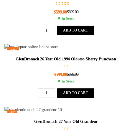
$
599.00
$
699.00
In Stock
ADD TO CART
-14%
GlenDronach 26 Year Old 1994 Oloroso Sherry Puncheon
$
599.00
$
699.00
In Stock
ADD TO CART
-8%
GlenDronach 27 Year Old Grandeur