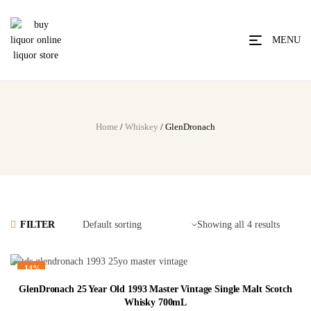
MENU
Home
/
Whiskey
/ GlenDronach
FILTER
Showing all 4 results
-14%
GlenDronach 25 Year Old 1993 Master Vintage Single Malt Scotch
Whisky 700mL