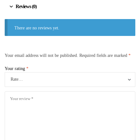
Reviews (0)
There are no reviews yet.
Your email address will not be published.
Required fields are marked
*
Your rating
*