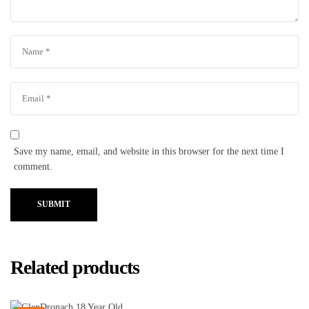
Save my name, email, and website in this browser for the next time I
comment.
SUBMIT
Related products