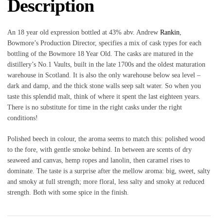
Description
An 18 year old expression bottled at 43% abv. Andrew
Rankin
,
Bowmore’s Production Director, specifies a mix of cask types for each
bottling of the Bowmore 18 Year Old. The casks are matured in the
distillery’s No.1 Vaults, built in the late 1700s and the oldest maturation
warehouse in Scotland. It is also the only warehouse below sea level –
dark and damp, and the thick stone walls seep salt water. So when you
taste this splendid malt, think of where it spent the last eighteen years.
There is no substitute for time in the right casks under the right
conditions!
Polished beech in colour, the aroma seems to match this: polished wood
to the fore, with gentle smoke behind. In between are scents of dry
seaweed and canvas, hemp ropes and lanolin, then caramel rises to
dominate. The taste is a surprise after the mellow aroma: big, sweet, salty
and smoky at full strength; more floral, less salty and smoky at reduced
strength. Both with some spice in the finish.