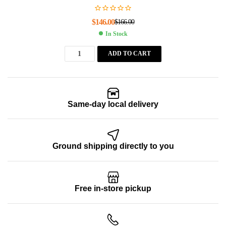
$
146.00
$
166.00
In Stock
ADD TO CART
Same-day local delivery
Ground shipping directly to you
Free in-store pickup