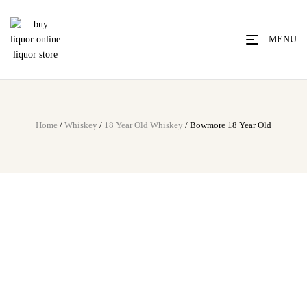
MENU
Home
/
Whiskey
/
18 Year Old Whiskey
/ Bowmore 18 Year Old