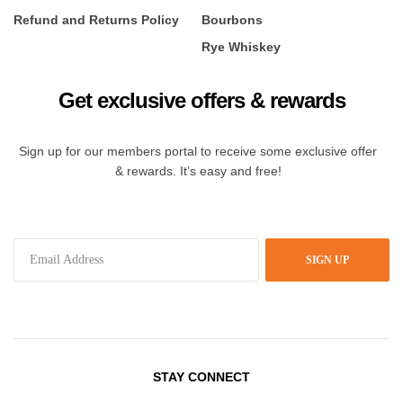
Refund and Returns Policy
Bourbons
Rye Whiskey
Get exclusive offers & rewards
Sign up for our members portal to receive some exclusive offer
& rewards. It’s easy and free!
SIGN UP
STAY CONNECT