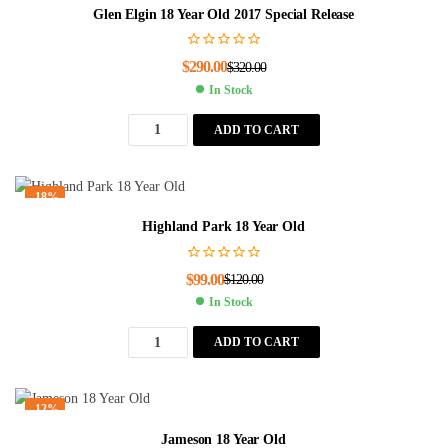
Glen Elgin 18 Year Old 2017 Special Release
$
290.00
$
320.00
In Stock
ADD TO CART
-18%
Highland Park 18 Year Old
$
99.00
$
120.00
In Stock
ADD TO CART
-12%
Jameson 18 Year Old