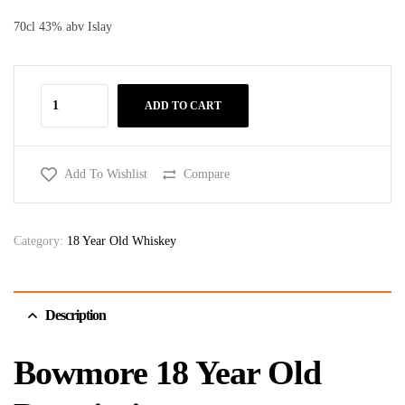
70cl 43% abv Islay
ADD TO CART
Add To Wishlist
Compare
Category:
18 Year Old Whiskey
Description
Bowmore 18 Year Old