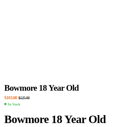
Bowmore 18 Year Old
$
103.00
$
125.00
In Stock
Bowmore 18 Year Old