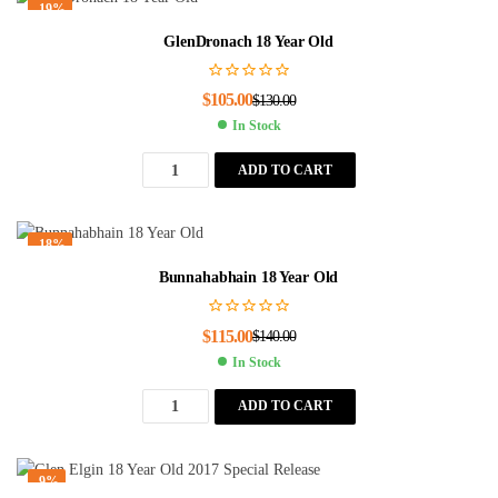
-19%
GlenDronach 18 Year Old
$
105.00
$
130.00
In Stock
ADD TO CART
-18%
Bunnahabhain 18 Year Old
$
115.00
$
140.00
In Stock
ADD TO CART
-9%