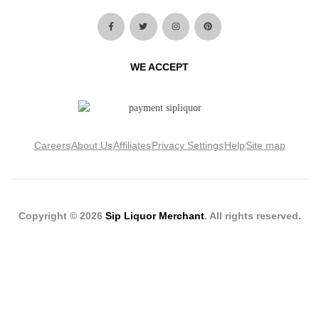
WE ACCEPT
Careers
About Us
Affiliates
Privacy Settings
Help
Site map
Copyright © 2026
Sip Liquor Merchant
. All rights reserved.