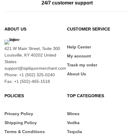
24/7 customer support
ABOUT US
CUSTOMER SERVICE
Help Center
421 W Main Street, Suite 300
Louisville, KY 40202 United
My account
States
Track my order
support@sipliquormerchant.com
About Us
Phone: +1 (502) 325-0240
Fax: +1 (502)-465-1518
POLICIES
TOP CATEGORIES
Privacy Policy
Wines
Shipping Policy
Vodka
Terms & Conditions
Tequila