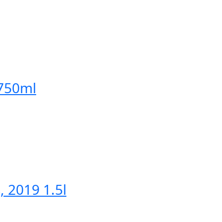
 750ml
, 2019 1.5l