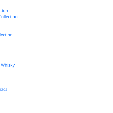
ction
Collection
lection
t Whisky
ezcal
n