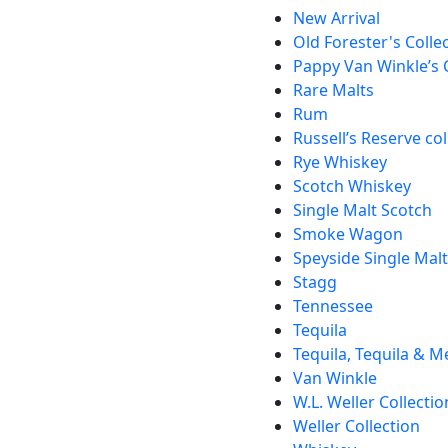
New Arrival
Old Forester's Colle
Pappy Van Winkle’s 
Rare Malts
Rum
Russell’s Reserve col
Rye Whiskey
Scotch Whiskey
Single Malt Scotch
Smoke Wagon
Speyside Single Mal
Stagg
Tennessee
Tequila
Tequila, Tequila & M
Van Winkle
W.L. Weller Collectio
Weller Collection