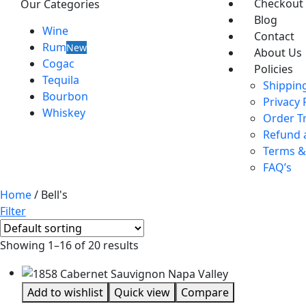
Checkout
Our Categories
Blog
Wine
Contact
Rum
New
About Us
Cogac
Policies
Tequila
Shipping
Bourbon
Privacy 
Whiskey
Order T
Refund 
Terms &
FAQ’s
Home
/ Bell's
Filter
Showing 1–16 of 20 results
Add to wishlist
Quick view
Compare