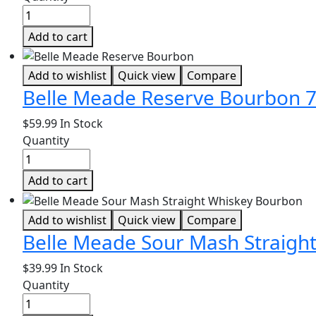
Add to cart
Add to wishlist
Quick view
Compare
Belle Meade Reserve Bourbon 
$
59.99
In Stock
Quantity
Add to cart
Add to wishlist
Quick view
Compare
Belle Meade Sour Mash Straigh
$
39.99
In Stock
Quantity