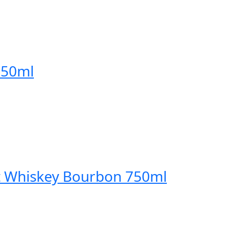
750ml
t Whiskey Bourbon 750ml