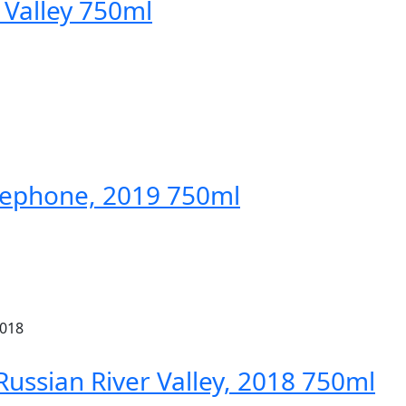
Valley 750ml
elephone, 2019 750ml
Russian River Valley, 2018 750ml