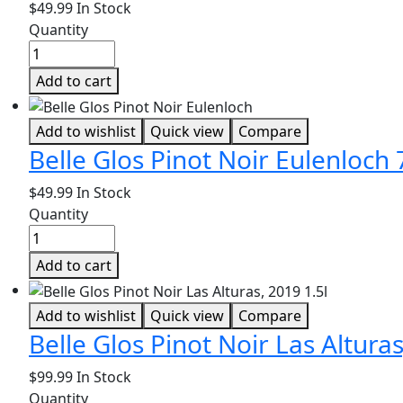
$
49.99
In Stock
Quantity
Add to cart
Add to wishlist
Quick view
Compare
Belle Glos Pinot Noir Eulenloch
$
49.99
In Stock
Quantity
Add to cart
Add to wishlist
Quick view
Compare
Belle Glos Pinot Noir Las Alturas
$
99.99
In Stock
Quantity