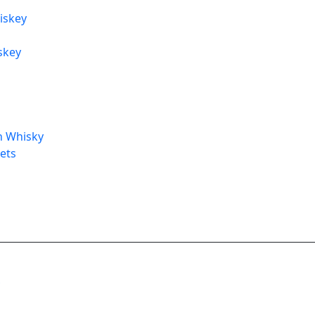
iskey
skey
h Whisky
Sets