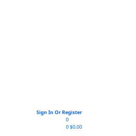
Sign In Or Register
0
0
$
0.00