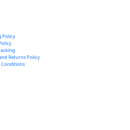
 Policy
Policy
racking
and Returns Policy
 Conditions