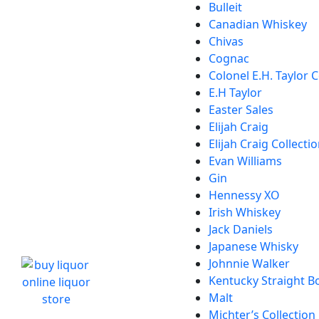
Bulleit
Canadian Whiskey
Chivas
Cognac
Colonel E.H. Taylor C
E.H Taylor
Easter Sales
Elijah Craig
Elijah Craig Collecti
Evan Williams
Gin
Hennessy XO
Irish Whiskey
Jack Daniels
Japanese Whisky
Johnnie Walker
Kentucky Straight 
Malt
Michter’s Collection