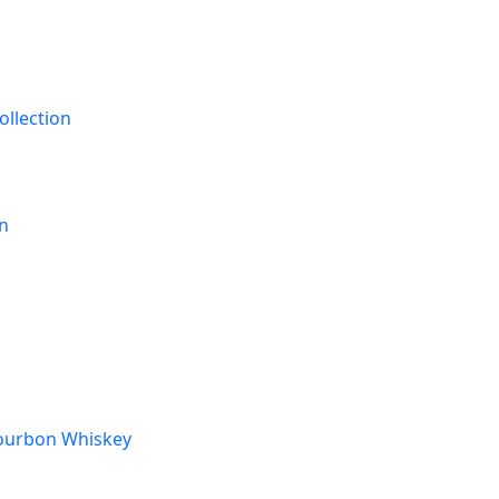
ollection
on
Bourbon Whiskey