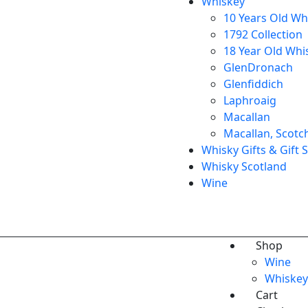
Whiskey
10 Years Old Wh
1792 Collection
18 Year Old Whi
GlenDronach
Glenfiddich
Laphroaig
Macallan
Macallan, Scotc
Whisky Gifts & Gift 
Whisky Scotland
Wine
Shop
Wine
Whiskey
Cart