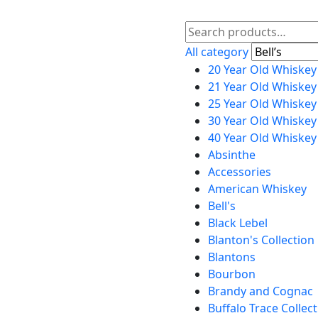
All category
20 Year Old Whiskey
21 Year Old Whiskey
25 Year Old Whiskey
30 Year Old Whiskey
40 Year Old Whiskey
Absinthe
Accessories
American Whiskey
Bell's
Black Lebel
Blanton's Collection
Blantons
Bourbon
Brandy and Cognac
Buffalo Trace Collec