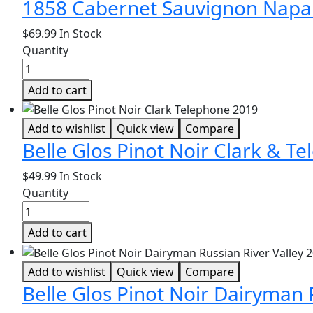
1858 Cabernet Sauvignon Napa 
$
69.99
In Stock
Quantity
Add to cart
Add to wishlist
Quick view
Compare
Belle Glos Pinot Noir Clark & T
$
49.99
In Stock
Quantity
Add to cart
Add to wishlist
Quick view
Compare
Belle Glos Pinot Noir Dairyman 