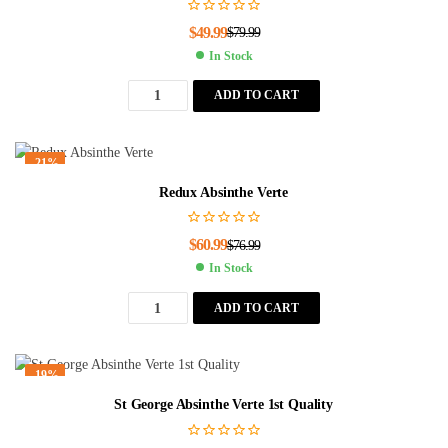
$
49.99
$
79.99
In Stock
ADD TO CART
-21%
Redux Absinthe Verte
$
60.99
$
76.99
In Stock
ADD TO CART
-19%
St George Absinthe Verte 1st Quality