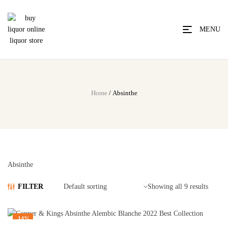
MENU
Home
/ Absinthe
Absinthe
FILTER
Showing all 9 results
-14%