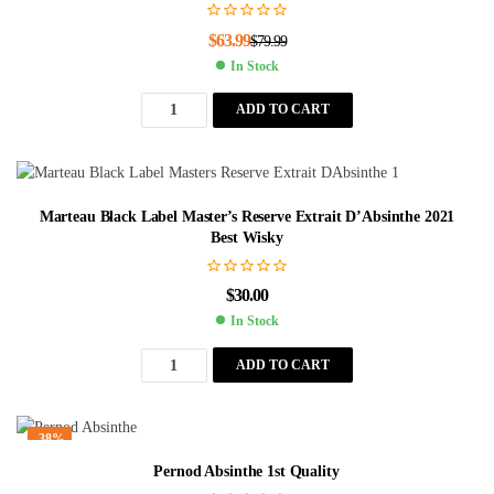
$
63.99
$
79.99
In Stock
ADD TO CART
Marteau Black Label Master’s Reserve Extrait D’Absinthe 2021
Best Wisky
$
30.00
In Stock
ADD TO CART
-38%
Pernod Absinthe 1st Quality