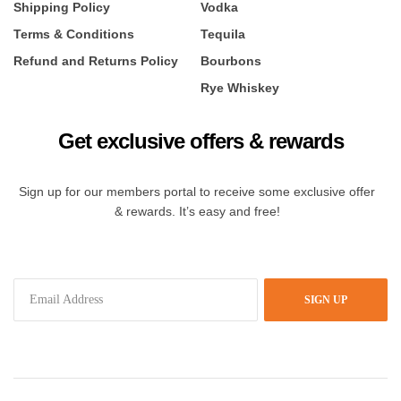
Shipping Policy
Vodka
Terms & Conditions
Tequila
Refund and Returns Policy
Bourbons
Rye Whiskey
Get exclusive offers & rewards
Sign up for our members portal to receive some exclusive offer
& rewards. It’s easy and free!
SIGN UP