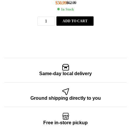
$
50.99
$
62.99
In Stock
ADD TO CART
Same-day local delivery
Ground shipping directly to you
Free in-store pickup