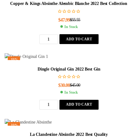
Copper & Kings Absinthe Alembic Blanche 2022 Best Collection
$
47.99
$
55.55
In Stock
ADD TO CART
-33%
Dingle Original Gin 2022 Best Gin
$
30.00
$
45.00
In Stock
ADD TO CART
-33%
La Clandestine Absinthe 2022 Best Quality