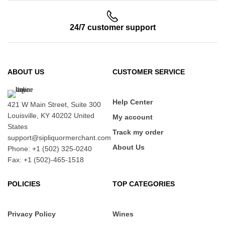
24/7 customer support
ABOUT US
CUSTOMER SERVICE
Help Center
421 W Main Street, Suite 300
Louisville, KY 40202 United
My account
States
Track my order
support@sipliquormerchant.com
About Us
Phone: +1 (502) 325-0240
Fax: +1 (502)-465-1518
POLICIES
TOP CATEGORIES
Privacy Policy
Wines