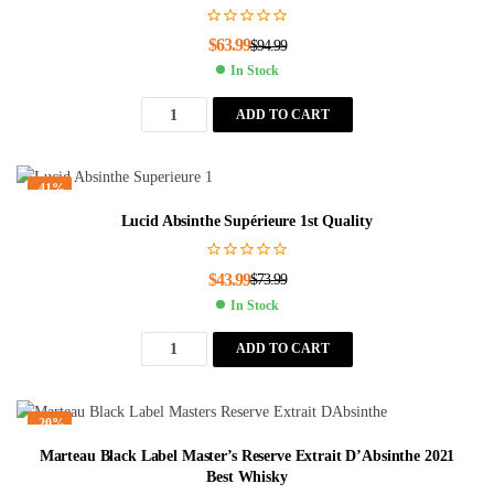
$
63.99
$
94.99
In Stock
ADD TO CART
-41%
Lucid Absinthe Supérieure 1st Quality
$
43.99
$
73.99
In Stock
ADD TO CART
-20%
Marteau Black Label Master’s Reserve Extrait D’Absinthe 2021
Best Whisky