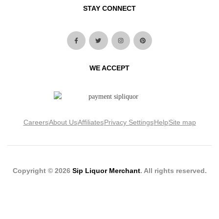
STAY CONNECT
WE ACCEPT
Careers
About Us
Affiliates
Privacy Settings
Help
Site map
Copyright © 2026
Sip Liquor Merchant
. All rights reserved.