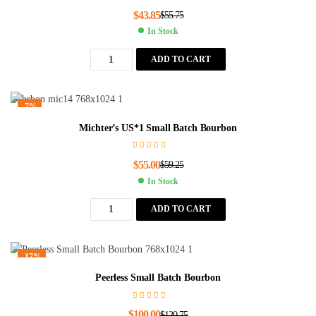
$
43.85
$
55.75
In Stock
ADD TO CART
-7%
Michter’s US*1 Small Batch Bourbon
$
55.00
$
59.25
In Stock
ADD TO CART
-17%
Peerless Small Batch Bourbon
$
100.00
$
120.75