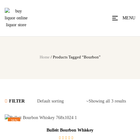
MENU
Home
/ Products Tagged “Bourbon”
FILTER
Showing all 3 results
-21%
Bulleit Bourbon Whiskey