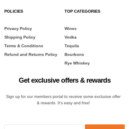
POLICIES
TOP CATEGORIES
Privacy Policy
Wines
Shipping Policy
Vodka
Terms & Conditions
Tequila
Refund and Returns Policy
Bourbons
Rye Whiskey
Get exclusive offers & rewards
Sign up for our members portal to receive some exclusive offer
& rewards. It’s easy and free!