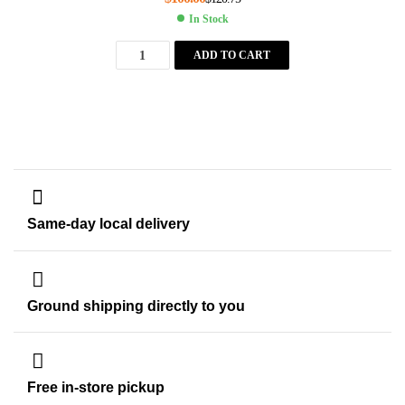
In Stock
ADD TO CART
Same-day local delivery
Ground shipping directly to you
Free in-store pickup