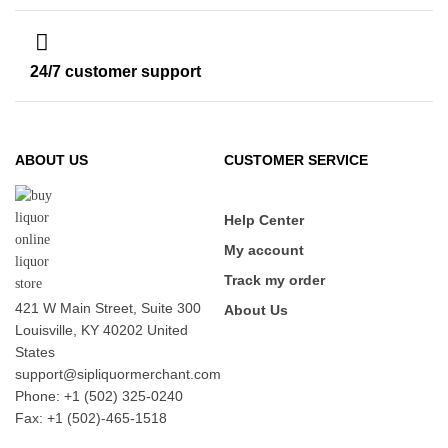
24/7 customer support
ABOUT US
CUSTOMER SERVICE
Help Center
My account
Track my order
421 W Main Street, Suite 300
About Us
Louisville, KY 40202 United
States
support@sipliquormerchant.com
Phone: +1 (502) 325-0240
Fax: +1 (502)-465-1518