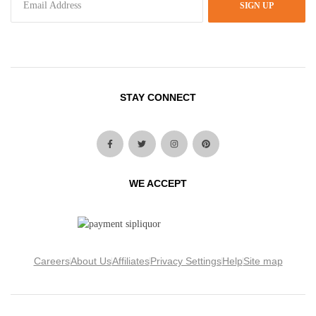
SIGN UP
STAY CONNECT
WE ACCEPT
Careers
About Us
Affiliates
Privacy Settings
Help
Site map