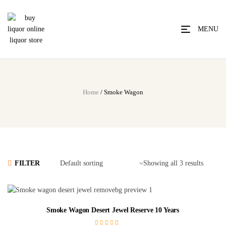
MENU
Home
/ Smoke Wagon
FILTER
Showing all 3 results
Smoke Wagon Desert Jewel Reserve 10 Years