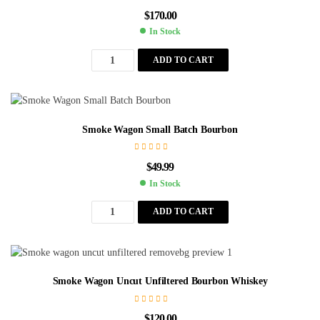
$
170.00
In Stock
ADD TO CART
Smoke Wagon Small Batch Bourbon
$
49.99
In Stock
ADD TO CART
Smoke Wagon Uncut Unfiltered Bourbon Whiskey
$
120.00