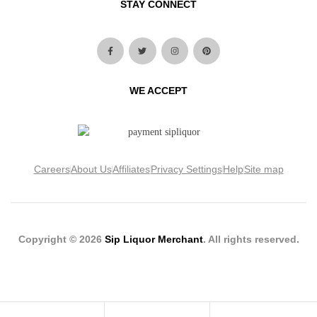
STAY CONNECT
WE ACCEPT
Careers
About Us
Affiliates
Privacy Settings
Help
Site map
Copyright © 2026
Sip Liquor Merchant
. All rights reserved.