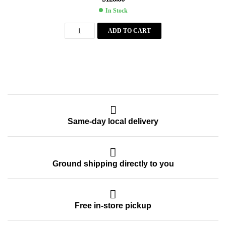
In Stock
ADD TO CART
Same-day local delivery
Ground shipping directly to you
Free in-store pickup