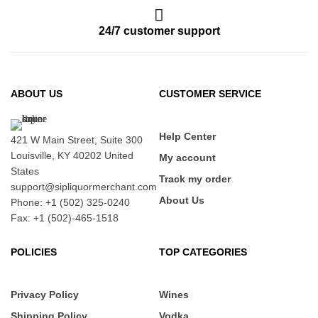
24/7 customer support
ABOUT US
CUSTOMER SERVICE
Help Center
421 W Main Street, Suite 300
Louisville, KY 40202 United
My account
States
Track my order
support@sipliquormerchant.com
About Us
Phone: +1 (502) 325-0240
Fax: +1 (502)-465-1518
POLICIES
TOP CATEGORIES
Privacy Policy
Wines
Shipping Policy
Vodka