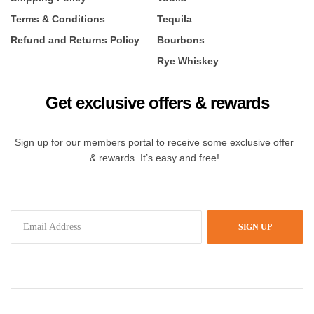
Terms & Conditions
Tequila
Refund and Returns Policy
Bourbons
Rye Whiskey
Get exclusive offers & rewards
Sign up for our members portal to receive some exclusive offer
& rewards. It’s easy and free!
SIGN UP