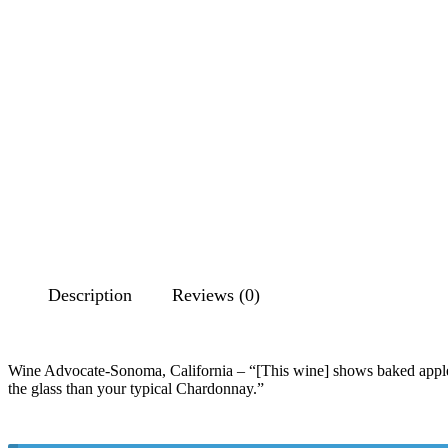
Description
Reviews (0)
Wine Advocate-Sonoma, California – “[This wine] shows baked apples, b
the glass than your typical Chardonnay.”