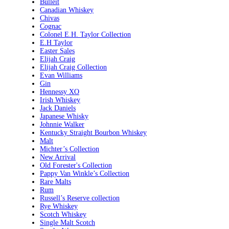
Bulleit
Canadian Whiskey
Chivas
Cognac
Colonel E.H. Taylor Collection
E.H Taylor
Easter Sales
Elijah Craig
Elijah Craig Collection
Evan Williams
Gin
Hennessy XO
Irish Whiskey
Jack Daniels
Japanese Whisky
Johnnie Walker
Kentucky Straight Bourbon Whiskey
Malt
Michter’s Collection
New Arrival
Old Forester's Collection
Pappy Van Winkle’s Collection
Rare Malts
Rum
Russell’s Reserve collection
Rye Whiskey
Scotch Whiskey
Single Malt Scotch