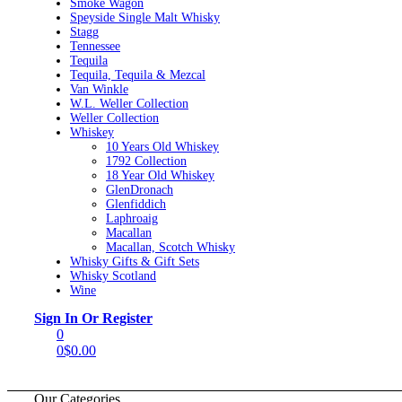
Smoke Wagon
Speyside Single Malt Whisky
Stagg
Tennessee
Tequila
Tequila, Tequila & Mezcal
Van Winkle
W.L. Weller Collection
Weller Collection
Whiskey
10 Years Old Whiskey
1792 Collection
18 Year Old Whiskey
GlenDronach
Glenfiddich
Laphroaig
Macallan
Macallan, Scotch Whisky
Whisky Gifts & Gift Sets
Whisky Scotland
Wine
Menu
Sign In Or Register
0
0
$
0.00
Our Categories