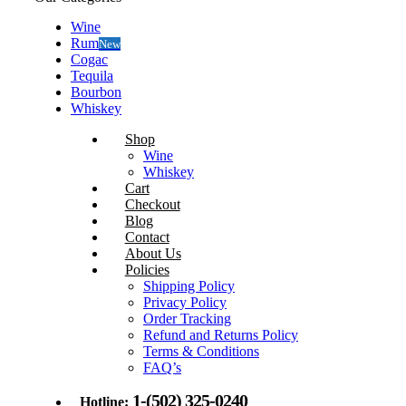
Wine
Rum
New
Cogac
Tequila
Bourbon
Whiskey
Shop
Wine
Whiskey
Cart
Checkout
Blog
Contact
About Us
Policies
Shipping Policy
Privacy Policy
Order Tracking
Refund and Returns Policy
Terms & Conditions
FAQ’s
1-(502) 325-0240
Hotline: