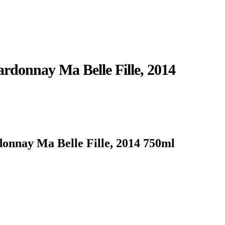
rdonnay Ma Belle Fille, 2014
onnay Ma Belle Fille, 2014 750ml