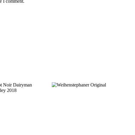
me I comment.