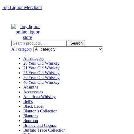
Sip Liquor Merchant
Search
Search
for:
All category
All category
20 Year Old Whiskey
21 Year Old Whiskey
25 Year Old Whiskey
30 Year Old Whiskey
40 Year Old Whiskey
Absinthe
Accessories
American Whiskey
Bell's
Black Lebel
Blanton's Collection
Blantons
Bourbon
Brandy and Cognac
Buffalo Trace Collection