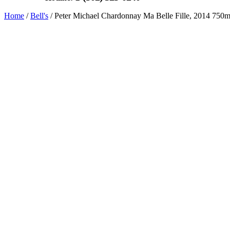
Home
/
Bell's
/ Peter Michael Chardonnay Ma Belle Fille, 2014 750m