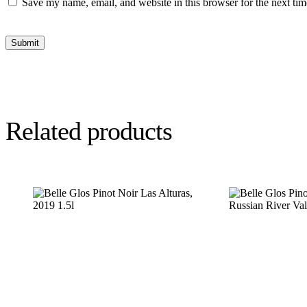
Save my name, email, and website in this browser for the next ti
Submit
Related products