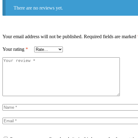
There are no reviews yet.
Your email address will not be published.
Required fields are marked
Your rating
*