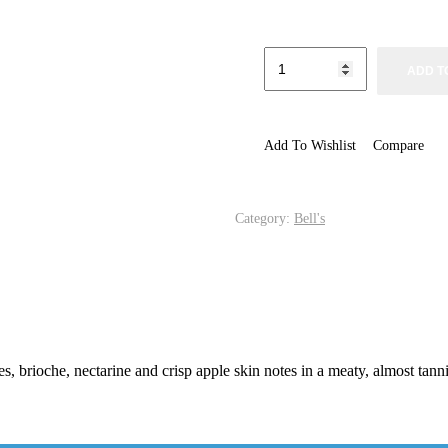
ADD T
Add To Wishlist
Compare
Category:
Bell's
rioche, nectarine and crisp apple skin notes in a meaty, almost tannic 