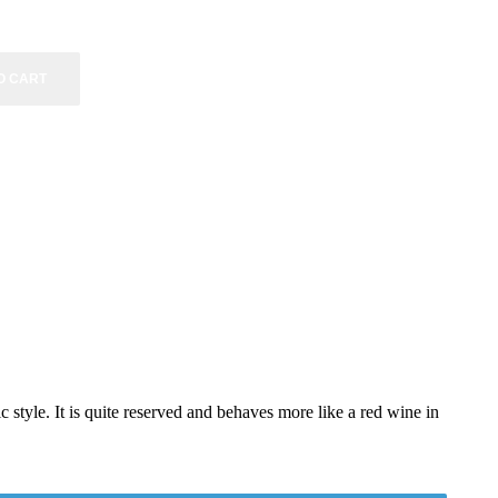
O CART
style. It is quite reserved and behaves more like a red wine in