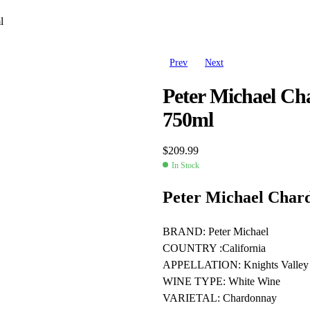
l
Prev
Next
Peter Michael Cha
750ml
$
209.99
In Stock
Availability:
Peter Michael Chard
BRAND: Peter Michael
$
179.99
COUNTRY :California
$
187.97
APPELLATION: Knights Valley
WINE TYPE: White Wine
VARIETAL: Chardonnay