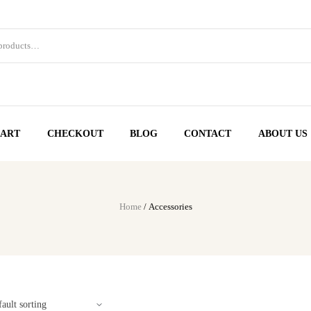
ART
CHECKOUT
BLOG
CONTACT
ABOUT US
Home
/ Accessories