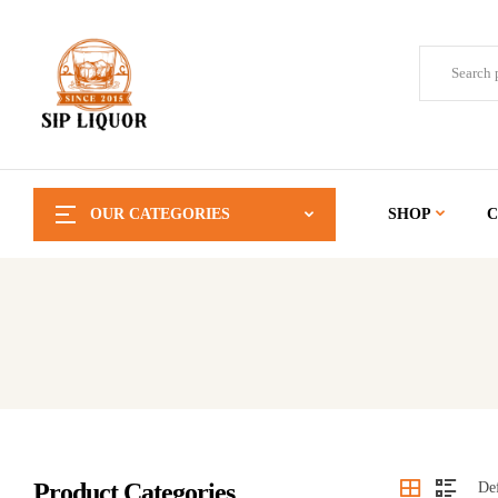
OUR CATEGORIES
SHOP
C
Product Categories