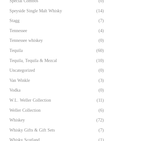
Special Combos
(0)
Speyside Single Malt Whisky
(14)
Stagg
(7)
Tennessee
(4)
Tennessee whiskey
(0)
Tequila
(60)
Tequila, Tequila & Mezcal
(10)
Uncategorized
(0)
Van Winkle
(3)
Vodka
(0)
W.L. Weller Collection
(11)
Weller Collection
(6)
Whiskey
(72)
Whisky Gifts & Gift Sets
(7)
Whisky Scotland
(1)