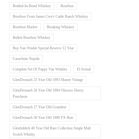
Bottled-In-Bond Whiskey
Bourbon
Bourbon From James Cree's Cattle Ranch Whiskey
Bourbon Market
Breaking Whiskey
Bulleit Bourbon Whiskey
Buy Van Winkle Special Reserve 12 Year
Casachuin Tequila
Complete Set Of Pappy Van Winkles
El Arenal
GlenDronach 25 Year Old 1993 Master Vintage
GlenDronach 26 Year Old 1994 Oloroso Sherry
Puncheon
GlenDronach 27 Year Old Grandeur
GlenDronach 30 Year Old 1990 PX Butt
Glenfiddich 40 Year Old Rare Collection Single Malt
Scotch Whisky