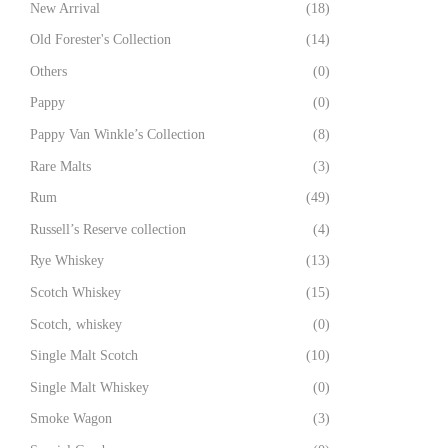
New Arrival
(18)
Old Forester's Collection
(14)
Others
(0)
Pappy
(0)
Pappy Van Winkle’s Collection
(8)
Rare Malts
(3)
Rum
(49)
Russell’s Reserve collection
(4)
Rye Whiskey
(13)
Scotch Whiskey
(15)
Scotch, whiskey
(0)
Single Malt Scotch
(10)
Single Malt Whiskey
(0)
Smoke Wagon
(3)