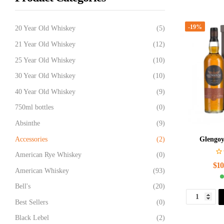
-19%
20 Year Old Whiskey
(5)
21 Year Old Whiskey
(12)
25 Year Old Whiskey
(10)
30 Year Old Whiskey
(10)
40 Year Old Whiskey
(9)
750ml bottles
(0)
Absinthe
(9)
Accessories
(2)
Glengoy
American Rye Whiskey
(0)
$
10
American Whiskey
(93)
Bell's
(20)
Best Sellers
(0)
Black Lebel
(2)