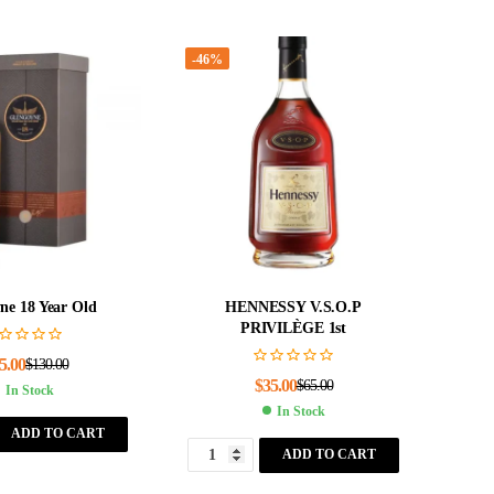
-46%
ne 18 Year Old
HENNESSY V.S.O.P
PRIVILÈGE 1st
5.00
$
130.00
$
35.00
$
65.00
In Stock
In Stock
ADD TO CART
ADD TO CART