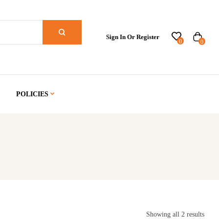
Sign In Or Register
0
0
POLICIES
Showing all 2 results