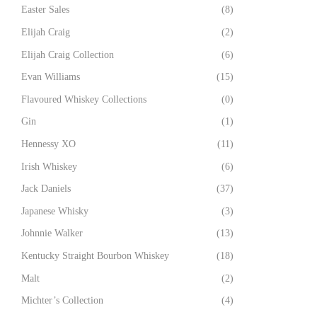
Easter Sales
(8)
Elijah Craig
(2)
Elijah Craig Collection
(6)
Evan Williams
(15)
Flavoured Whiskey Collections
(0)
Gin
(1)
Hennessy XO
(11)
Irish Whiskey
(6)
Jack Daniels
(37)
Japanese Whisky
(3)
Johnnie Walker
(13)
Kentucky Straight Bourbon Whiskey
(18)
Malt
(2)
Michter’s Collection
(4)