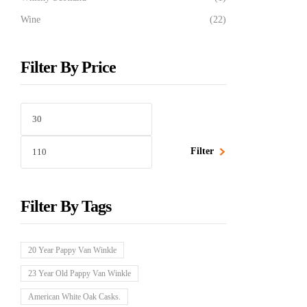
Wine
(22)
Filter By Price
Filter
Filter By Tags
20 Year Pappy Van Winkle
23 Year Old Pappy Van Winkle
American White Oak Casks.