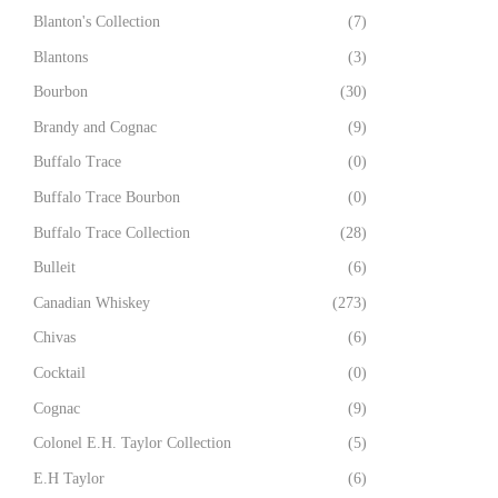
Blanton's Collection
(7)
Blantons
(3)
Bourbon
(30)
Brandy and Cognac
(9)
Buffalo Trace
(0)
Buffalo Trace Bourbon
(0)
Buffalo Trace Collection
(28)
Bulleit
(6)
Canadian Whiskey
(273)
Chivas
(6)
Cocktail
(0)
Cognac
(9)
Colonel E.H. Taylor Collection
(5)
E.H Taylor
(6)