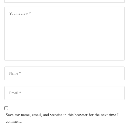
Save my name, email, and website in this browser for the next time I
comment.