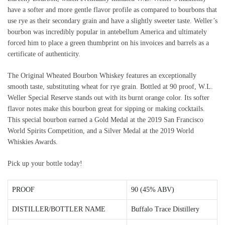
have a softer and more gentle flavor profile as compared to bourbons that
use rye as their secondary grain and have a slightly sweeter taste. Weller’s
bourbon was incredibly popular in antebellum America and ultimately
forced him to place a green thumbprint on his invoices and barrels as a
certificate of authenticity.
The Original Wheated Bourbon Whiskey features an exceptionally
smooth taste, substituting wheat for rye grain. Bottled at 90 proof, W.L.
Weller Special Reserve stands out with its burnt orange color. Its softer
flavor notes make this bourbon great for sipping or making cocktails.
This special bourbon earned a Gold Medal at the 2019 San Francisco
World Spirits Competition, and a Silver Medal at the 2019 World
Whiskies Awards.
Pick up your bottle today!
PROOF
90 (45% ABV)
DISTILLER/BOTTLER NAME
Buffalo Trace Distillery