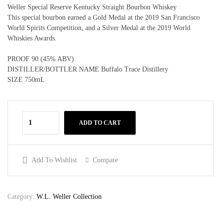
Weller Special Reserve Kentucky Straight Bourbon Whiskey
This special bourbon earned a Gold Medal at the 2019 San Francisco
World Spirits Competition, and a Silver Medal at the 2019 World
Whiskies Awards.
PROOF 90 (45% ABV)
DISTILLER/BOTTLER NAME Buffalo Trace Distillery
SIZE 750mL
ADD TO CART
Add To Wishlist
Compare
Category:
W.L. Weller Collection