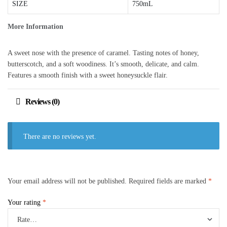
SIZE
750mL
More Information
A sweet nose with the presence of caramel. Tasting notes of honey,
butterscotch, and a soft woodiness. It’s smooth, delicate, and calm.
Features a smooth finish with a sweet honeysuckle flair.
Reviews (0)
There are no reviews yet.
Your email address will not be published.
Required fields are marked
*
Your rating
*