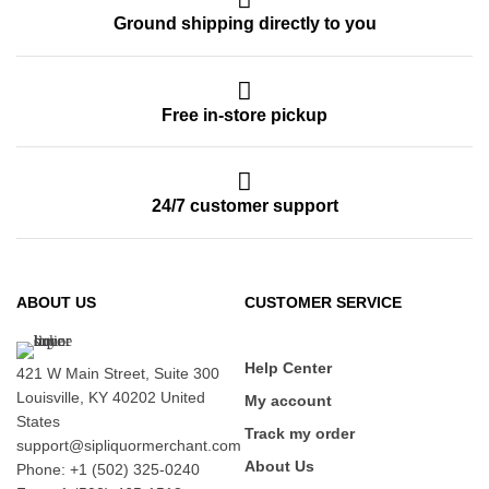
Ground shipping directly to you
Free in-store pickup
24/7 customer support
ABOUT US
CUSTOMER SERVICE
Help Center
421 W Main Street, Suite 300
Louisville, KY 40202 United
My account
States
Track my order
support@sipliquormerchant.com
About Us
Phone: +1 (502) 325-0240