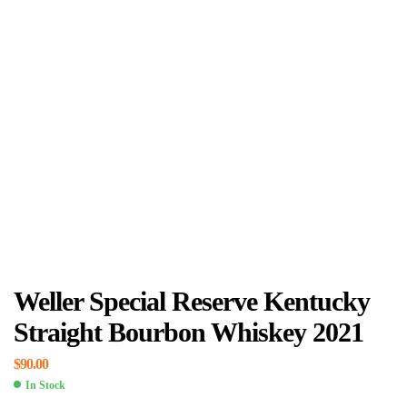
Weller Special Reserve Kentucky
Straight Bourbon Whiskey 2021
$
90.00
In Stock