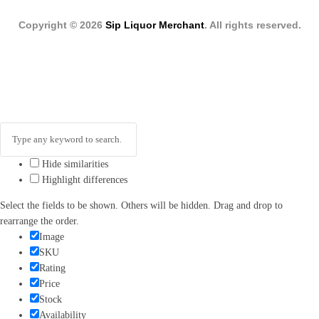
Copyright © 2026
Sip Liquor Merchant
. All rights reserved.
Hide similarities
Highlight differences
Select the fields to be shown. Others will be hidden. Drag and drop to
rearrange the order.
Image
SKU
Rating
Price
Stock
Availability