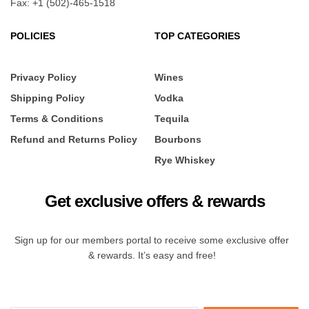
Fax: +1 (502)-465-1518
POLICIES
TOP CATEGORIES
Privacy Policy
Wines
Shipping Policy
Vodka
Terms & Conditions
Tequila
Refund and Returns Policy
Bourbons
Rye Whiskey
Get exclusive offers & rewards
Sign up for our members portal to receive some exclusive offer
& rewards. It’s easy and free!