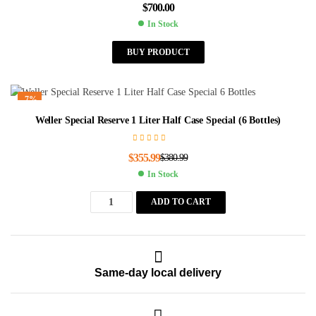
$
700.00
In Stock
BUY PRODUCT
-7%
Weller Special Reserve 1 Liter Half Case Special (6 Bottles)
$
355.99
$
380.99
In Stock
ADD TO CART
Same-day local delivery