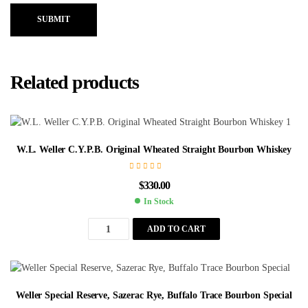
SUBMIT
Related products
W.L. Weller C.Y.P.B. Original Wheated Straight Bourbon Whiskey
$
330.00
In Stock
ADD TO CART
Weller Special Reserve, Sazerac Rye, Buffalo Trace Bourbon Special