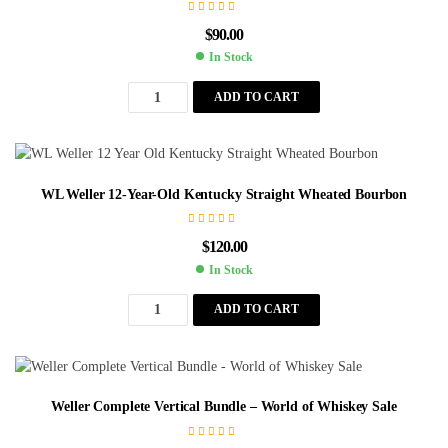
$
90.00
In Stock
ADD TO CART
WL Weller 12-Year-Old Kentucky Straight Wheated Bourbon
$
120.00
In Stock
ADD TO CART
Weller Complete Vertical Bundle – World of Whiskey Sale