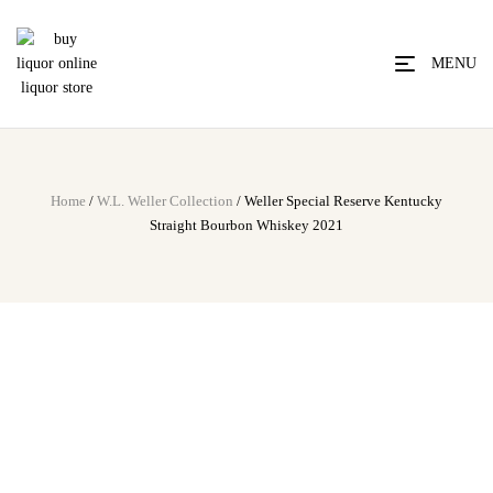
MENU
Home
/
W.L. Weller Collection
/ Weller Special Reserve Kentucky
Straight Bourbon Whiskey 2021