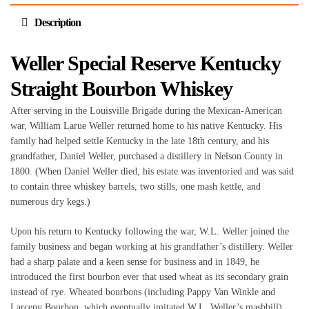
Description
Weller Special Reserve Kentucky
Straight Bourbon Whiskey
After serving in the Louisville Brigade during the Mexican-American
war, William Larue Weller returned home to his native Kentucky. His
family had helped settle Kentucky in the late 18th century, and his
grandfather, Daniel Weller, purchased a distillery in Nelson County in
1800. (When Daniel Weller died, his estate was inventoried and was said
to contain three whiskey barrels, two stills, one mash kettle, and
numerous dry kegs.)
Upon his return to Kentucky following the war, W.L. Weller joined the
family business and began working at his grandfather’s distillery. Weller
had a sharp palate and a keen sense for business and in 1849, he
introduced the first bourbon ever that used wheat as its secondary grain
instead of rye. Wheated bourbons (including Pappy Van Winkle and
Larceny Bourbon, which eventually imitated W.L. Weller’s mashbill)