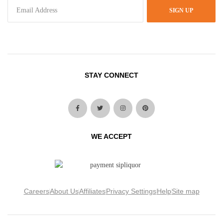
SIGN UP
STAY CONNECT
WE ACCEPT
Careers
About Us
Affiliates
Privacy Settings
Help
Site map