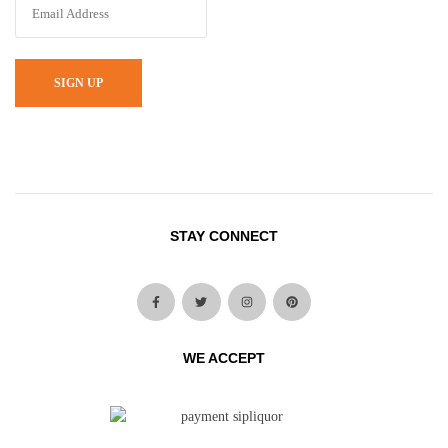
SIGN UP
STAY CONNECT
WE ACCEPT