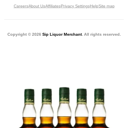
Careers
About Us
Affiliates
Privacy Settings
Help
Site map
Copyright © 2026
Sip Liquor Merchant
. All rights reserved.