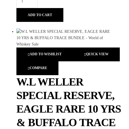
ADD TO CART
ADD TO WISHLIST
QUICK VIEW
COMPARE
W.L WELLER
SPECIAL RESERVE,
EAGLE RARE 10 YRS
& BUFFALO TRACE