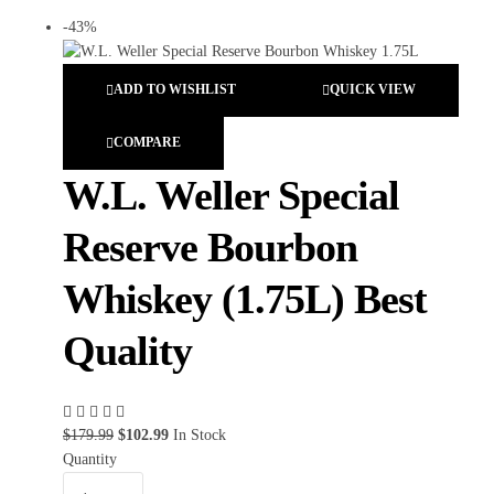
-43%
ADD TO WISHLIST
QUICK VIEW
COMPARE
W.L. Weller Special
Reserve Bourbon
Whiskey (1.75L) Best
Quality
$
179.99
$
102.99
In Stock
Quantity