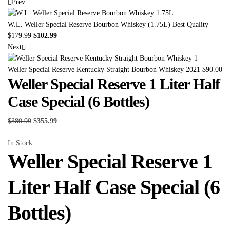
Prev
W.L. Weller Special Reserve Bourbon Whiskey (1.75L) Best Quality
$
179.99
$
102.99
Next
Weller Special Reserve Kentucky Straight Bourbon Whiskey 2021
$
90.00
Weller Special Reserve 1 Liter Half
Case Special (6 Bottles)
$
380.99
$
355.99
In Stock
Weller Special Reserve 1
Liter Half Case Special (6
Bottles)