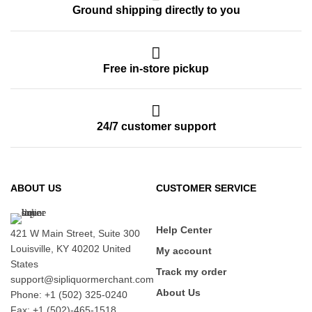
Ground shipping directly to you
Free in-store pickup
24/7 customer support
ABOUT US
CUSTOMER SERVICE
Help Center
421 W Main Street, Suite 300
Louisville, KY 40202 United
My account
States
Track my order
support@sipliquormerchant.com
About Us
Phone: +1 (502) 325-0240
Fax: +1 (502)-465-1518