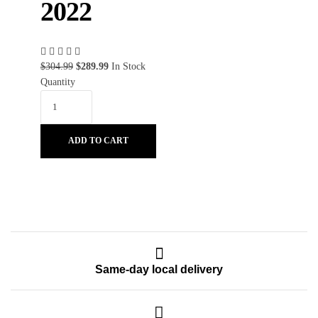
2022
$
304.99
$
289.99
In Stock
Quantity
ADD TO CART
Same-day local delivery