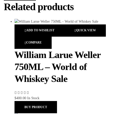
Related products
ADD TO WISHLIST
QUICK VIEW
COMPARE
William Larue Weller
750ML – World of
Whiskey Sale
$
400.00
In Stock
BUY PRODUCT