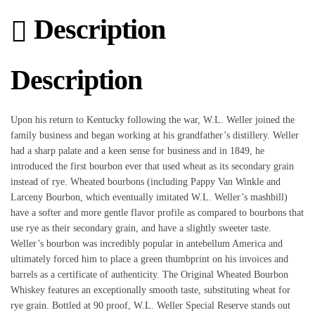
Description
Description
Upon his return to Kentucky following the war, W.L. Weller joined the
family business and began working at his grandfather’s distillery. Weller
had a sharp palate and a keen sense for business and in 1849, he
introduced the first bourbon ever that used wheat as its secondary grain
instead of rye. Wheated bourbons (including Pappy Van Winkle and
Larceny Bourbon, which eventually imitated W.L. Weller’s mashbill)
have a softer and more gentle flavor profile as compared to bourbons that
use rye as their secondary grain, and have a slightly sweeter taste.
Weller’s bourbon was incredibly popular in antebellum America and
ultimately forced him to place a green thumbprint on his invoices and
barrels as a certificate of authenticity. The Original Wheated Bourbon
Whiskey features an exceptionally smooth taste, substituting wheat for
rye grain. Bottled at 90 proof, W.L. Weller Special Reserve stands out