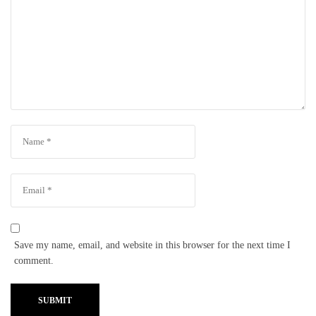
Save my name, email, and website in this browser for the next time I
comment.
SUBMIT