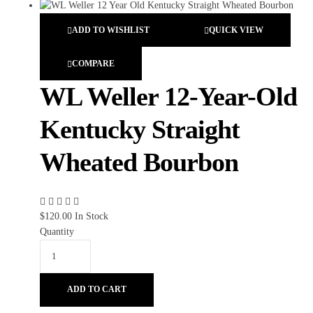
ADD TO WISHLIST
QUICK VIEW
COMPARE
WL Weller 12-Year-Old
Kentucky Straight
Wheated Bourbon
$
120.00
In Stock
Quantity
ADD TO CART