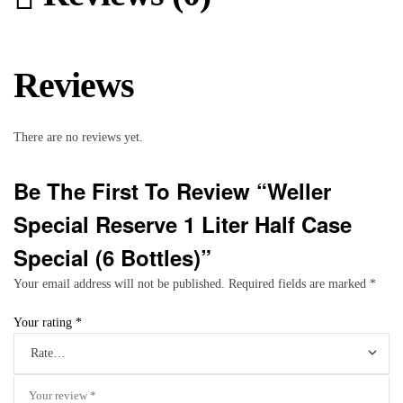
Reviews
There are no reviews yet.
Be The First To Review “Weller
Special Reserve 1 Liter Half Case
Special (6 Bottles)”
Your email address will not be published.
Required fields are marked
*
Your rating
*