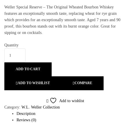
Weller Special Reserve – The Original Wheated Bourbon Whiskey
features an exceptionally smooth taste, replacing wheat for rye grain
which provides for an exceptionally smooth taste. Aged 7 years and 90
proof, this bourbon stands out with its burnt orange color. Great for
sipping or on cocktails.
Quantity
ADD TO CART
ADD TO WISHLIST
COMPARE
Add to wishlist
Category:
W.L. Weller Collection
Description
Reviews (0)