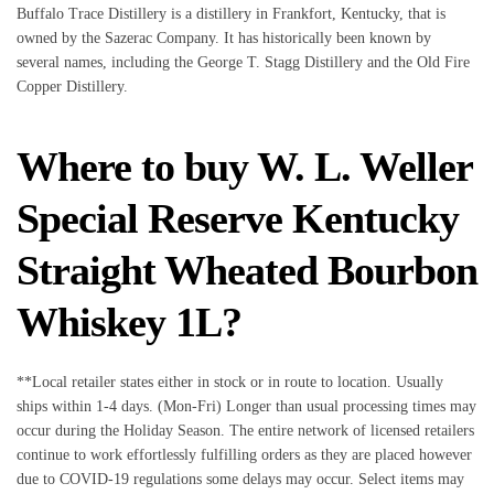
Buffalo Trace Distillery is a distillery in Frankfort, Kentucky, that is
owned by the Sazerac Company. It has historically been known by
several names, including the George T. Stagg Distillery and the Old Fire
Copper Distillery.
Where to buy W. L. Weller
Special Reserve Kentucky
Straight Wheated Bourbon
Whiskey 1L?
**Local retailer states either in stock or in route to location. Usually
ships within 1-4 days. (Mon-Fri) Longer than usual processing times may
occur during the Holiday Season. The entire network of licensed retailers
continue to work effortlessly fulfilling orders as they are placed however
due to COVID-19 regulations some delays may occur. Select items may