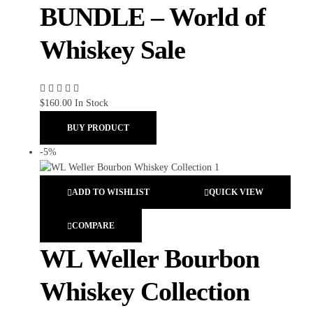
BUNDLE – World of
Whiskey Sale
$
160.00
In Stock
BUY PRODUCT
-5%
ADD TO WISHLIST
QUICK VIEW
COMPARE
WL Weller Bourbon
Whiskey Collection