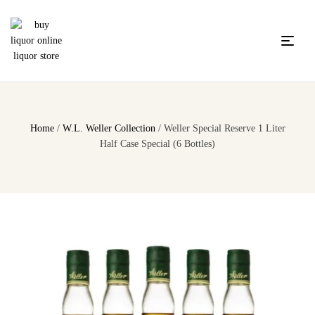
Home
/
W.L. Weller Collection
/ Weller Special Reserve 1 Liter
Half Case Special (6 Bottles)