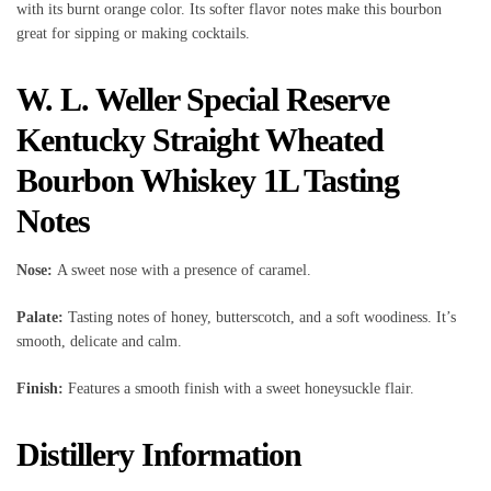
with its burnt orange color. Its softer flavor notes make this bourbon
great for sipping or making cocktails.
W. L. Weller Special Reserve
Kentucky Straight Wheated
Bourbon Whiskey 1L Tasting
Notes
Nose:
A sweet nose with a presence of caramel.
Palate:
Tasting notes of honey, butterscotch, and a soft woodiness. It’s
smooth, delicate and calm.
Finish:
Features a smooth finish with a sweet honeysuckle flair.
Distillery Information