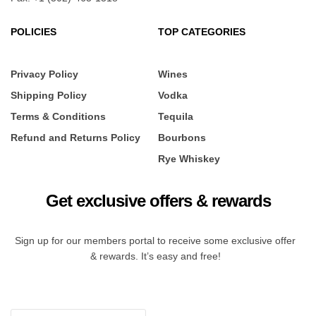
POLICIES
TOP CATEGORIES
Privacy Policy
Wines
Shipping Policy
Vodka
Terms & Conditions
Tequila
Refund and Returns Policy
Bourbons
Rye Whiskey
Get exclusive offers & rewards
Sign up for our members portal to receive some exclusive offer
& rewards. It’s easy and free!