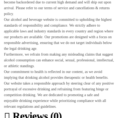
become backordered due to current high demand and will ship out upon
arrival. Please refer to our terms of service and cancellations & returns
policy.
Our alcohol and beverage website is committed to upholding the highest
standards of responsibility and compliance. We strictly adhere to
applicable laws and industry standards in every country and region where
our products are available. Our promotions are designed with a focus on
responsible advertising, ensuring that we do not target individuals below
the legal drinking age.
Furthermore, we refrain from making any misleading claims that suggest
alcohol consumption can enhance social, sexual, professional, intellectual,
or athletic standings.
Our commitment to health is reflected in our content, as we avoid
implying that drinking alcohol provides therapeutic or health benefits.
Our website takes a responsible approach by steering clear of any positive
portrayal of excessive drinking and refraining from featuring binge or
competition drinking. We are dedicated to promoting a safe and
enjoyable drinking experience while prioritizing compliance with all
relevant regulations and guidelines.
Reviews (0)