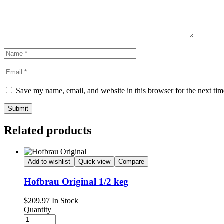
Save my name, email, and website in this browser for the next ti
Submit
Related products
Add to wishlist
Quick view
Compare
Hofbrau Original 1/2 keg
Availability:
$
209.97
In Stock
Quantity