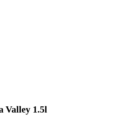
 Valley 1.5l