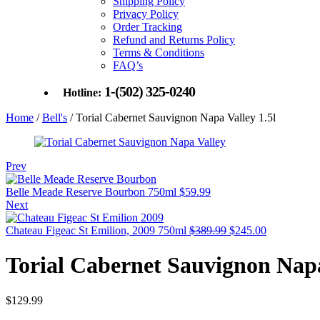
Shipping Policy
Privacy Policy
Order Tracking
Refund and Returns Policy
Terms & Conditions
FAQ’s
1-(502) 325-0240
Hotline:
Home
/
Bell's
/ Torial Cabernet Sauvignon Napa Valley 1.5l
Prev
Belle Meade Reserve Bourbon 750ml
$
59.99
Next
Original
Current
Chateau Figeac St Emilion, 2009 750ml
$
389.99
$
245.00
price
price
was:
is:
Torial Cabernet Sauvignon Napa
$389.99.
$245.00.
$
129.99