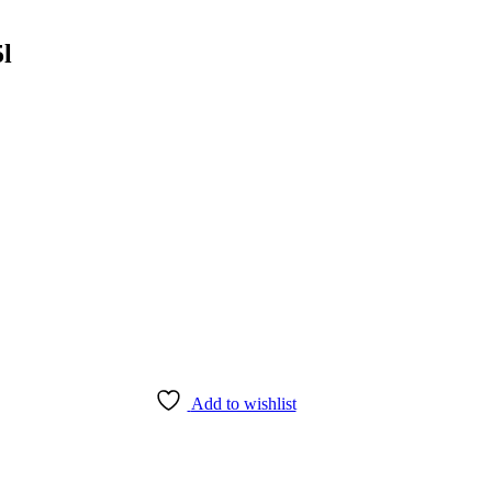
5l
Add to wishlist