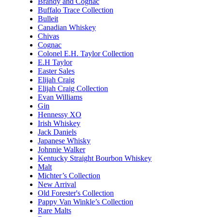
Brandy and Cognac
Buffalo Trace Collection
Bulleit
Canadian Whiskey
Chivas
Cognac
Colonel E.H. Taylor Collection
E.H Taylor
Easter Sales
Elijah Craig
Elijah Craig Collection
Evan Williams
Gin
Hennessy XO
Irish Whiskey
Jack Daniels
Japanese Whisky
Johnnie Walker
Kentucky Straight Bourbon Whiskey
Malt
Michter’s Collection
New Arrival
Old Forester's Collection
Pappy Van Winkle’s Collection
Rare Malts