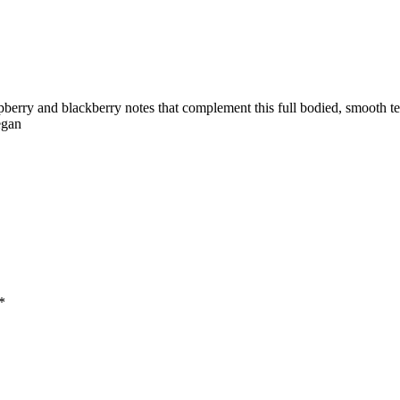
pberry and blackberry notes that complement this full bodied, smooth 
egan
*