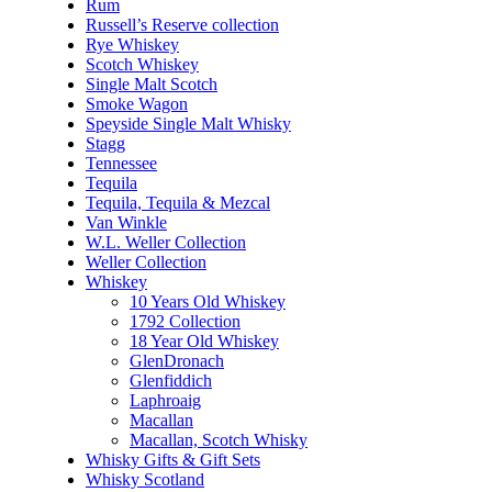
Rum
Russell’s Reserve collection
Rye Whiskey
Scotch Whiskey
Single Malt Scotch
Smoke Wagon
Speyside Single Malt Whisky
Stagg
Tennessee
Tequila
Tequila, Tequila & Mezcal
Van Winkle
W.L. Weller Collection
Weller Collection
Whiskey
10 Years Old Whiskey
1792 Collection
18 Year Old Whiskey
GlenDronach
Glenfiddich
Laphroaig
Macallan
Macallan, Scotch Whisky
Whisky Gifts & Gift Sets
Whisky Scotland