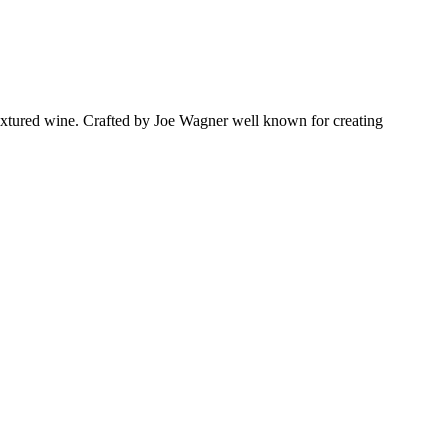
textured wine. Crafted by Joe Wagner well known for creating