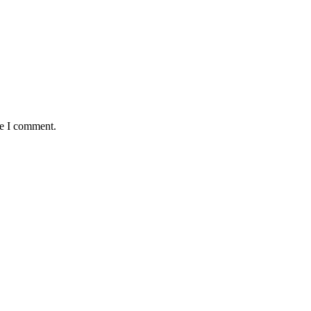
me I comment.