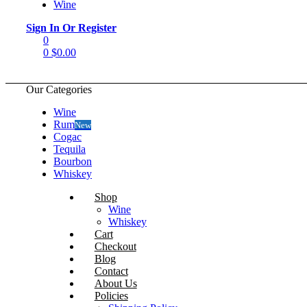
Wine
Menu
Sign In Or Register
0
0
$
0.00
Our Categories
Wine
Rum
New
Cogac
Tequila
Bourbon
Whiskey
Shop
Wine
Whiskey
Cart
Checkout
Blog
Contact
About Us
Policies