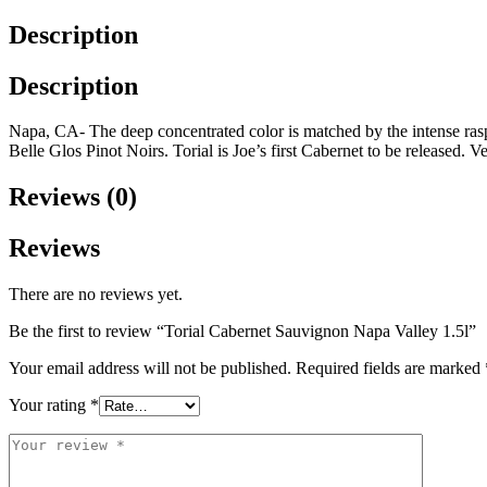
Description
Description
Napa, CA- The deep concentrated color is matched by the intense ras
Belle Glos Pinot Noirs. Torial is Joe’s first Cabernet to be released. V
Reviews (0)
Reviews
There are no reviews yet.
Be the first to review “Torial Cabernet Sauvignon Napa Valley 1.5l”
Your email address will not be published.
Required fields are marked
Your rating
*