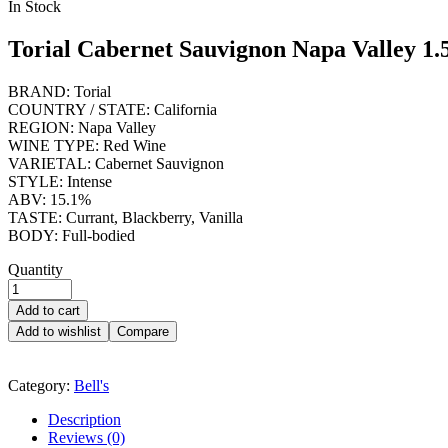
Availability:
In Stock
Torial Cabernet Sauvignon Napa Valley 1.
BRAND: Torial
COUNTRY / STATE: California
REGION: Napa Valley
WINE TYPE: Red Wine
VARIETAL: Cabernet Sauvignon
STYLE: Intense
ABV: 15.1%
TASTE: Currant, Blackberry, Vanilla
BODY: Full-bodied
Quantity
Add to cart
Add to wishlist
Compare
Category:
Bell's
Description
Reviews (0)