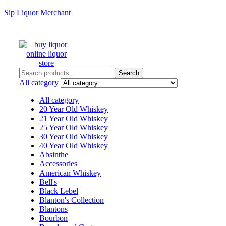
Sip Liquor Merchant
Search
Search
for:
All category
All category
20 Year Old Whiskey
21 Year Old Whiskey
25 Year Old Whiskey
30 Year Old Whiskey
40 Year Old Whiskey
Absinthe
Accessories
American Whiskey
Bell's
Black Lebel
Blanton's Collection
Blantons
Bourbon