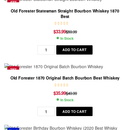
-43%
Old Forester Statesman Straight Bourbon Whiskey 1870
Best
$
33.99
$
59.99
In Stock
ADD TO CART
-28%
Old Forester 1870 Original Batch Bourbon Best Whiskey
$
35.99
$
49.99
In Stock
ADD TO CART