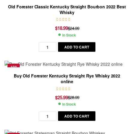
Old Forester Classic Kentucky Straight Bourbon 2022 Best
Whisky
$
18.99
$
24.99
In Stock
ADD TO CART
-10%
Buy Old Forester Kentucky Straight Rye Whisky 2022
online
$
25.99
$
28.99
In Stock
ADD TO CART