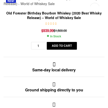
New!
Old Forester Birthday Bourbon Whiskey (2020 Best Whisky
Release) – World of Whiskey Sale
$
939.99
$
1,500.00
In Stock
ADD TO CART
Same-day local delivery
Ground shipping directly to you