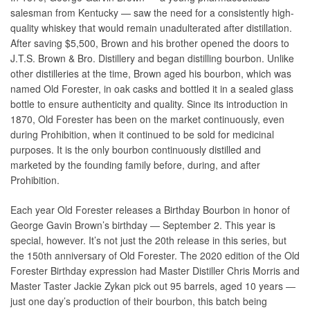
salesman from Kentucky — saw the need for a consistently high-
quality whiskey that would remain unadulterated after distillation.
After saving $5,500, Brown and his brother opened the doors to
J.T.S. Brown & Bro. Distillery and began distilling bourbon. Unlike
other distilleries at the time, Brown aged his bourbon, which was
named Old Forester, in oak casks and bottled it in a sealed glass
bottle to ensure authenticity and quality. Since its introduction in
1870, Old Forester has been on the market continuously, even
during Prohibition, when it continued to be sold for medicinal
purposes. It is the only bourbon continuously distilled and
marketed by the founding family before, during, and after
Prohibition.
Each year Old Forester releases a Birthday Bourbon in honor of
George Gavin Brown’s birthday ― September 2. This year is
special, however. It’s not just the 20th release in this series, but
the 150th anniversary of Old Forester. The 2020 edition of the Old
Forester Birthday expression had Master Distiller Chris Morris and
Master Taster Jackie Zykan pick out 95 barrels, aged 10 years ―
just one day’s production of their bourbon, this batch being