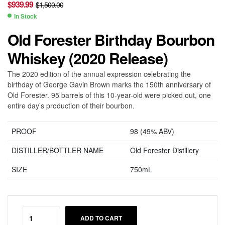
$
939.99
$
1,500.00
In Stock
Old Forester Birthday Bourbon
Whiskey (2020 Release)
The 2020 edition of the annual expression celebrating the
birthday of George Gavin Brown marks the 150th anniversary of
Old Forester. 95 barrels of this 10-year-old were picked out, one
entire day’s production of their bourbon.
PROOF
98 (49% ABV)
DISTILLER/BOTTLER NAME
Old Forester Distillery
SIZE
750mL
ADD TO CART