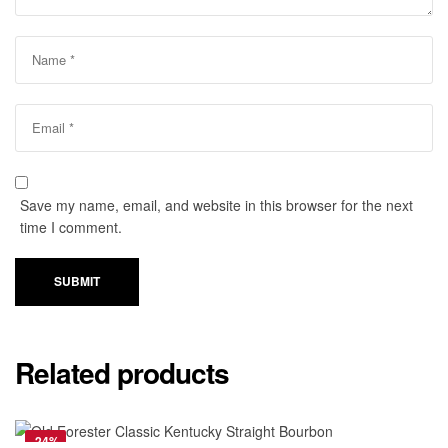
Save my name, email, and website in this browser for the next
time I comment.
SUBMIT
Related products
-24%