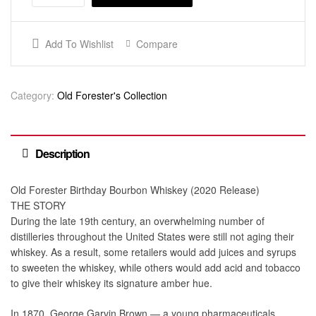
Add To Wishlist
Compare
Category:
Old Forester's Collection
Description
Old Forester Birthday Bourbon Whiskey (2020 Release)
THE STORY
During the late 19th century, an overwhelming number of
distilleries throughout the United States were still not aging their
whiskey. As a result, some retailers would add juices and syrups
to sweeten the whiskey, while others would add acid and tobacco
to give their whiskey its signature amber hue.
In 1870, George Garvin Brown — a young pharmaceuticals