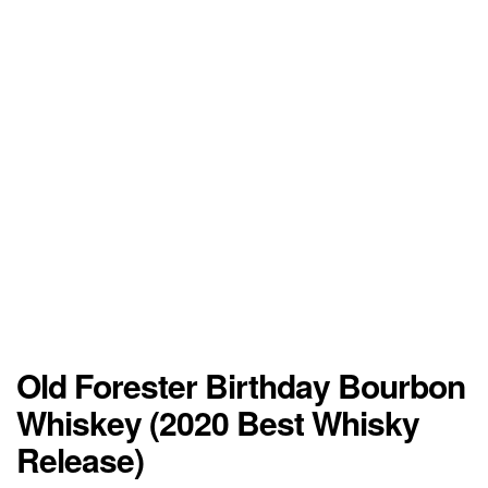
Old Forester Birthday Bourbon
Whiskey (2020 Best Whisky
Release)