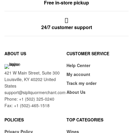
Free in-store pickup
24/7 customer support
ABOUT US
CUSTOMER SERVICE
Help Center
421 W Main Street, Suite 300
My account
Louisville, KY 40202 United
Track my order
States
About Us
support@sipliquormerchant.com
Phone: +1 (502) 325-0240
Fax: +1 (502)-465-1518
POLICIES
TOP CATEGORIES
Privacy Policy
Wines