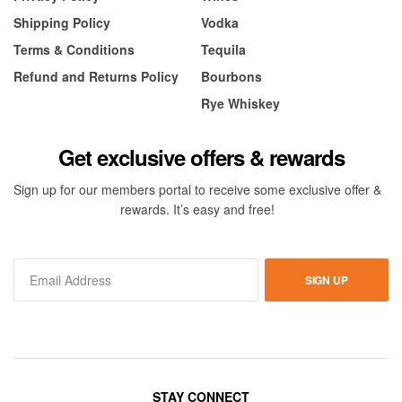
Shipping Policy
Vodka
Terms & Conditions
Tequila
Refund and Returns Policy
Bourbons
Rye Whiskey
Get exclusive offers & rewards
Sign up for our members portal to receive some exclusive offer &
rewards. It’s easy and free!
SIGN UP
STAY CONNECT