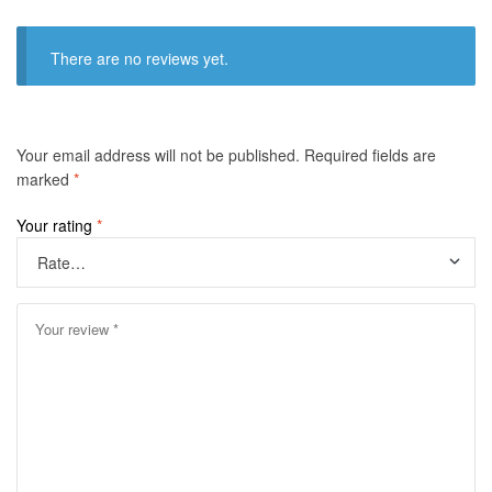
There are no reviews yet.
Your email address will not be published.
Required fields are
marked
*
Your rating
*