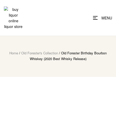
MENU
Home
/
Old Forester's Collection
/ Old Forester Birthday Bourbon
Whiskey (2020 Best Whisky Release)