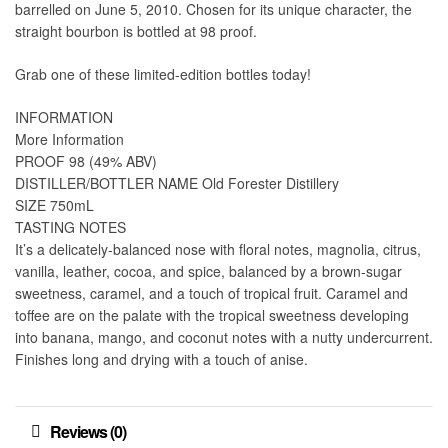
barrelled on June 5, 2010. Chosen for its unique character, the
straight bourbon is bottled at 98 proof.
Grab one of these limited-edition bottles today!
INFORMATION
More Information
PROOF 98 (49% ABV)
DISTILLER/BOTTLER NAME Old Forester Distillery
SIZE 750mL
TASTING NOTES
It’s a delicately-balanced nose with floral notes, magnolia, citrus,
vanilla, leather, cocoa, and spice, balanced by a brown-sugar
sweetness, caramel, and a touch of tropical fruit. Caramel and
toffee are on the palate with the tropical sweetness developing
into banana, mango, and coconut notes with a nutty undercurrent.
Finishes long and drying with a touch of anise.
Reviews (0)