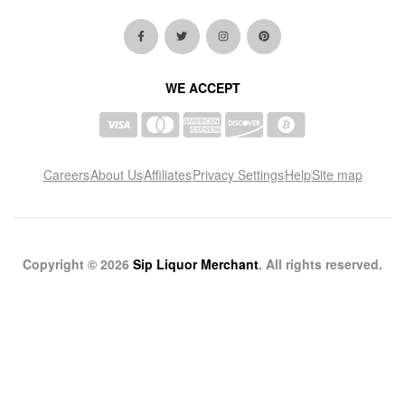
WE ACCEPT
Careers
About Us
Affiliates
Privacy Settings
Help
Site map
Copyright © 2026
Sip Liquor Merchant
. All rights reserved.