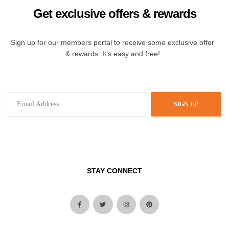
Get exclusive offers & rewards
Sign up for our members portal to receive some exclusive offer
& rewards. It’s easy and free!
SIGN UP
STAY CONNECT