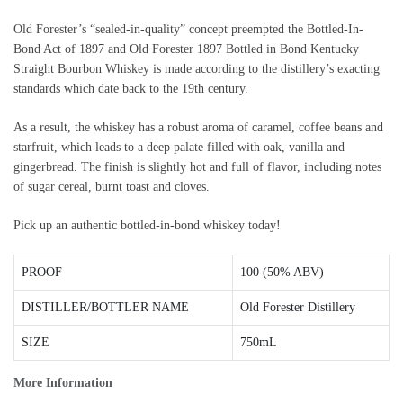
Old Forester’s “sealed-in-quality” concept preempted the Bottled-In-
Bond Act of 1897 and Old Forester 1897 Bottled in Bond Kentucky
Straight Bourbon Whiskey is made according to the distillery’s exacting
standards which date back to the 19th century.
As a result, the whiskey has a robust aroma of caramel, coffee beans and
starfruit, which leads to a deep palate filled with oak, vanilla and
gingerbread. The finish is slightly hot and full of flavor, including notes
of sugar cereal, burnt toast and cloves.
Pick up an authentic bottled-in-bond whiskey today!
PROOF
100 (50% ABV)
DISTILLER/BOTTLER NAME
Old Forester Distillery
SIZE
750mL
More Information