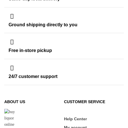
Ground shipping directly to you
Free in-store pickup
24/7 customer support
ABOUT US
CUSTOMER SERVICE
Help Center
My account