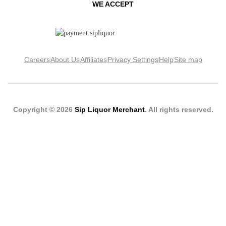
WE ACCEPT
Careers
About Us
Affiliates
Privacy Settings
Help
Site map
Copyright © 2026
Sip Liquor Merchant
. All rights reserved.