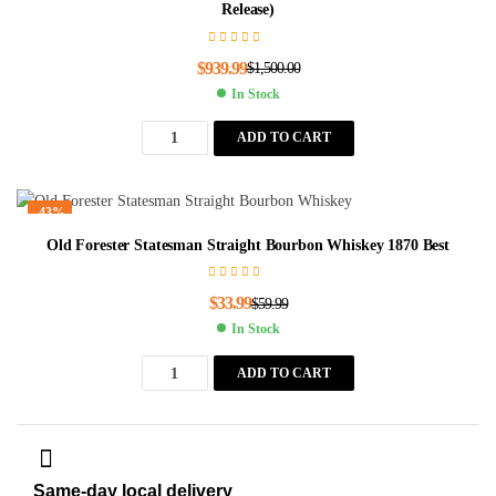
Release)
$
939.99
$
1,500.00
In Stock
ADD TO CART
-43%
Old Forester Statesman Straight Bourbon Whiskey 1870 Best
$
33.99
$
59.99
In Stock
ADD TO CART
Same-day local delivery