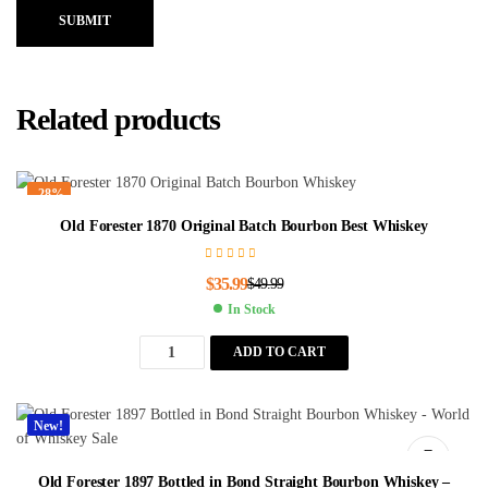
SUBMIT
Related products
-28%
Old Forester 1870 Original Batch Bourbon Best Whiskey
$
35.99
$
49.99
In Stock
ADD TO CART
New!
Old Forester 1897 Bottled in Bond Straight Bourbon Whiskey –