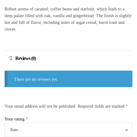
Robust aroma of caramel, coffee beans and starfruit, which leads to a
deep palate filled with oak, vanilla and gingerbread. The finish is slightly
hot and full of flavor, including notes of sugar cereal, burnt toast and
cloves.
Reviews (0)
There are no reviews yet.
Your email address will not be published.
Required fields are marked
*
Your rating
*