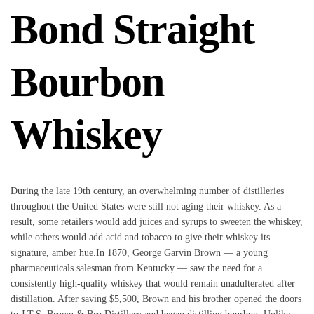
Bond Straight
Bourbon
Whiskey
During the late 19th century, an overwhelming number of distilleries
throughout the United States were still not aging their whiskey. As a
result, some retailers would add juices and syrups to sweeten the whiskey,
while others would add acid and tobacco to give their whiskey its
signature, amber hue.In 1870, George Garvin Brown — a young
pharmaceuticals salesman from Kentucky — saw the need for a
consistently high-quality whiskey that would remain unadulterated after
distillation. After saving $5,500, Brown and his brother opened the doors