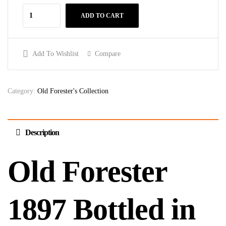
ADD TO CART
Add To Wishlist
Compare
Category:
Old Forester's Collection
Description
Old Forester
1897 Bottled in