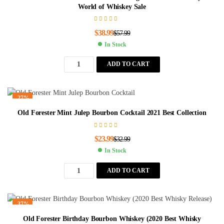
World of Whiskey Sale
$
38.99
$
57.99
In Stock
ADD TO CART
-27%
Old Forester Mint Julep Bourbon Cocktail 2021 Best Collection
$
23.99
$
32.99
In Stock
ADD TO CART
-37%
Old Forester Birthday Bourbon Whiskey (2020 Best Whisky