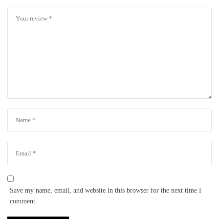
Save my name, email, and website in this browser for the next time I
comment.