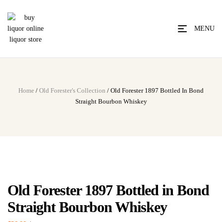
MENU
Home
/
Old Forester's Collection
/ Old Forester 1897 Bottled In Bond
Straight Bourbon Whiskey
Old Forester 1897 Bottled in Bond
Straight Bourbon Whiskey