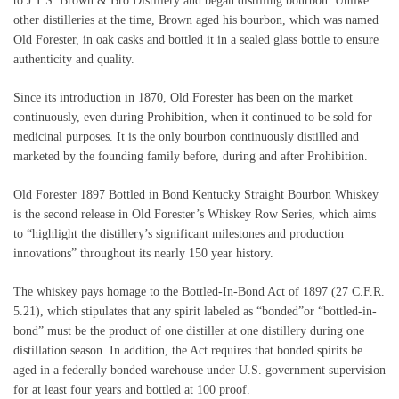
to J.T.S. Brown & Bro.Distillery and began distilling bourbon. Unlike
other distilleries at the time, Brown aged his bourbon, which was named
Old Forester, in oak casks and bottled it in a sealed glass bottle to ensure
authenticity and quality.
Since its introduction in 1870, Old Forester has been on the market
continuously, even during Prohibition, when it continued to be sold for
medicinal purposes. It is the only bourbon continuously distilled and
marketed by the founding family before, during and after Prohibition.
Old Forester 1897 Bottled in Bond Kentucky Straight Bourbon Whiskey
is the second release in Old Forester’s Whiskey Row Series, which aims
to “highlight the distillery’s significant milestones and production
innovations” throughout its nearly 150 year history.
The whiskey pays homage to the Bottled-In-Bond Act of 1897 (27 C.F.R.
5.21), which stipulates that any spirit labeled as “bonded”or “bottled-in-
bond” must be the product of one distiller at one distillery during one
distillation season. In addition, the Act requires that bonded spirits be
aged in a federally bonded warehouse under U.S. government supervision
for at least four years and bottled at 100 proof.