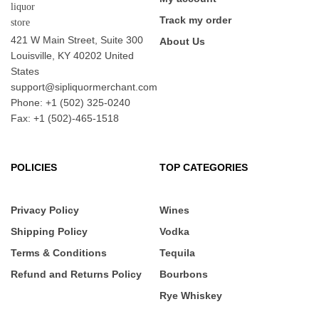
Track my order
421 W Main Street, Suite 300
About Us
Louisville, KY 40202 United
States
support@sipliquormerchant.com
Phone: +1 (502) 325-0240
Fax: +1 (502)-465-1518
POLICIES
TOP CATEGORIES
Privacy Policy
Wines
Shipping Policy
Vodka
Terms & Conditions
Tequila
Refund and Returns Policy
Bourbons
Rye Whiskey