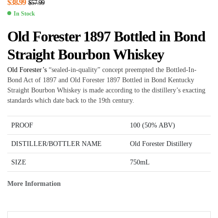
$
38.99
$
57.99
In Stock
Old Forester 1897 Bottled in Bond
Straight Bourbon Whiskey
Old Forester’s
“sealed-in-quality” concept preempted the Bottled-In-
Bond Act of 1897 and Old Forester 1897 Bottled in Bond Kentucky
Straight Bourbon Whiskey is made according to the distillery’s exacting
standards which date back to the 19th century.
PROOF
100 (50% ABV)
DISTILLER/BOTTLER NAME
Old Forester Distillery
SIZE
750mL
More Information