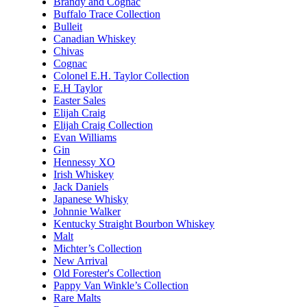
Brandy and Cognac
Buffalo Trace Collection
Bulleit
Canadian Whiskey
Chivas
Cognac
Colonel E.H. Taylor Collection
E.H Taylor
Easter Sales
Elijah Craig
Elijah Craig Collection
Evan Williams
Gin
Hennessy XO
Irish Whiskey
Jack Daniels
Japanese Whisky
Johnnie Walker
Kentucky Straight Bourbon Whiskey
Malt
Michter’s Collection
New Arrival
Old Forester's Collection
Pappy Van Winkle’s Collection
Rare Malts