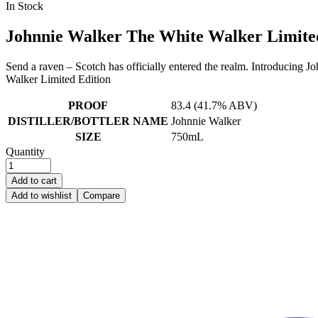
Availability:
In Stock
was:
is:
$38.99.
$24.99.
Johnnie Walker The White Walker Limite
Send a raven – Scotch has officially entered the realm. Introducing 
Walker Limited Edition
PROOF
83.4 (41.7% ABV)
DISTILLER/BOTTLER NAME
Johnnie Walker
SIZE
750mL
Quantity
Add to cart
Add to wishlist
Compare