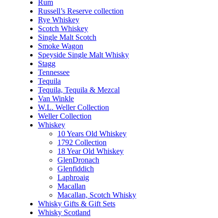
Rum
Russell’s Reserve collection
Rye Whiskey
Scotch Whiskey
Single Malt Scotch
Smoke Wagon
Speyside Single Malt Whisky
Stagg
Tennessee
Tequila
Tequila, Tequila & Mezcal
Van Winkle
W.L. Weller Collection
Weller Collection
Whiskey
10 Years Old Whiskey
1792 Collection
18 Year Old Whiskey
GlenDronach
Glenfiddich
Laphroaig
Macallan
Macallan, Scotch Whisky
Whisky Gifts & Gift Sets
Whisky Scotland