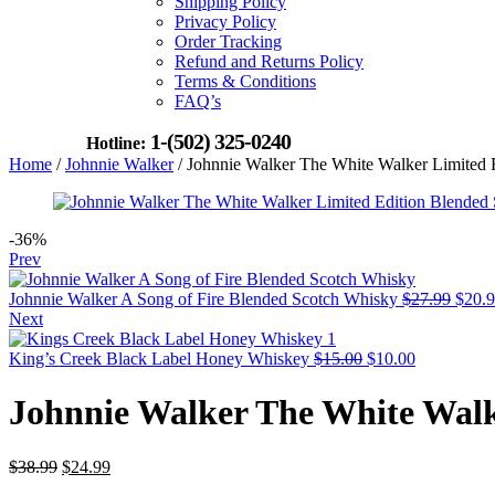
Shipping Policy
Privacy Policy
Order Tracking
Refund and Returns Policy
Terms & Conditions
FAQ’s
1-(502) 325-0240
Hotline:
Home
/
Johnnie Walker
/ Johnnie Walker The White Walker Limited 
-36%
Prev
Origi
Johnnie Walker A Song of Fire Blended Scotch Whisky
$
27.99
$
20.
price
Next
was:
Original
Current
$27.9
King’s Creek Black Label Honey Whiskey
$
15.00
$
10.00
price
price
was:
is:
Johnnie Walker The White Walk
$15.00.
$10.00.
Original
Current
$
38.99
$
24.99
price
price