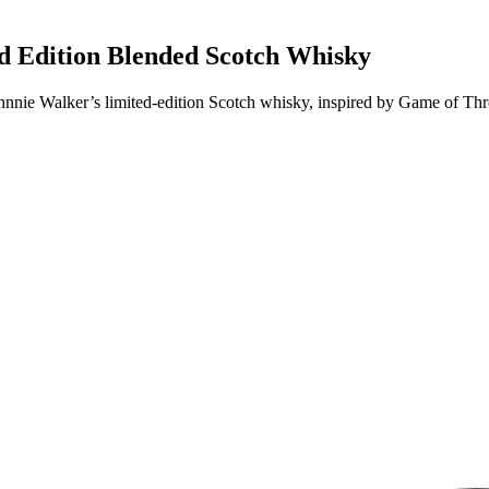
d Edition Blended Scotch Whisky
Johnnie Walker’s limited-edition Scotch whisky, inspired by Game of T