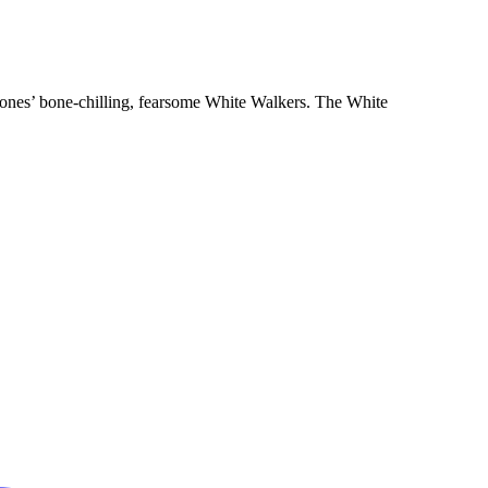
hrones’ bone-chilling, fearsome White Walkers. The White