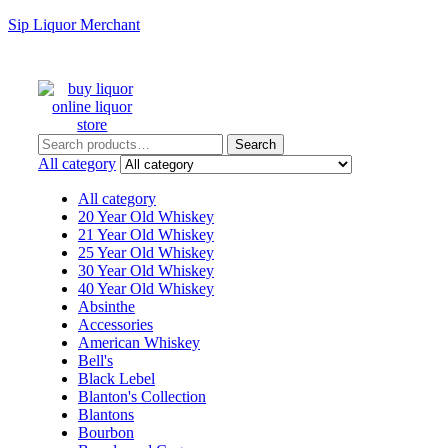
Sip Liquor Merchant
Search
Search
for:
All category
All category
20 Year Old Whiskey
21 Year Old Whiskey
25 Year Old Whiskey
30 Year Old Whiskey
40 Year Old Whiskey
Absinthe
Accessories
American Whiskey
Bell's
Black Lebel
Blanton's Collection
Blantons
Bourbon