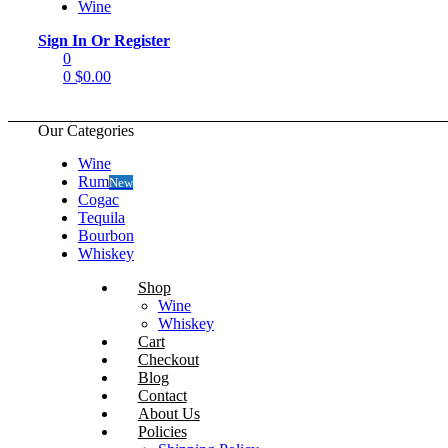
Wine
Menu
Sign In Or Register
0
0
$
0.00
Our Categories
Wine
Rum
New
Cogac
Tequila
Bourbon
Whiskey
Shop
Wine
Whiskey
Cart
Checkout
Blog
Contact
About Us
Policies