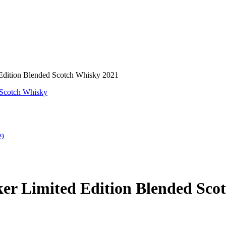
Edition Blended Scotch Whisky 2021
nal
Current
99
price
is:
9.
$20.99.
er Limited Edition Blended Sco