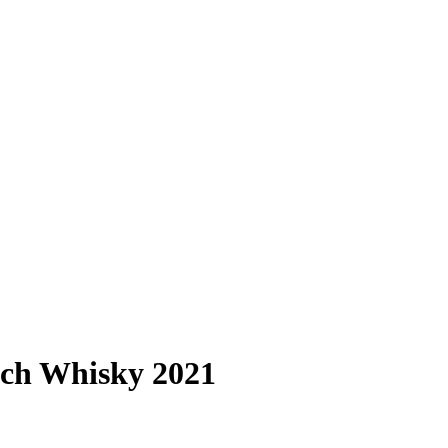
tch Whisky 2021