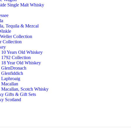
ide Single Malt Whisky
g
essee
la
la, Tequila & Mezcal
Winkle
Weller Collection
r Collection
key
10 Years Old Whiskey
1792 Collection
18 Year Old Whiskey
GlenDronach
Glenfiddich
Laphroaig
Macallan
Macallan, Scotch Whisky
y Gifts & Gift Sets
ky Scotland