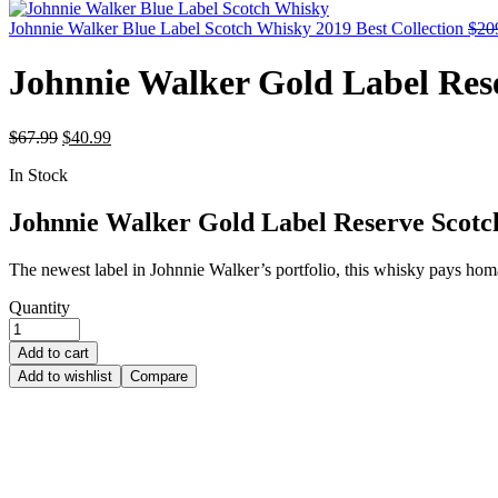
Johnnie Walker Blue Label Scotch Whisky 2019 Best Collection
$
20
Johnnie Walker Gold Label Res
$
67.99
$
40.99
In Stock
Johnnie Walker Gold Label Reserve Scot
The newest label in Johnnie Walker’s portfolio, this whisky pays hom
Quantity
Add to cart
Add to wishlist
Compare