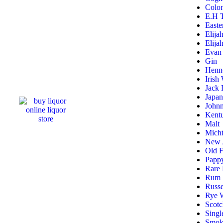
Colon
E.H T
Easte
Elija
Elija
Evan 
Gin
Henn
Irish
Jack 
Japa
Johnn
Kentu
Malt
Micht
New A
Old F
Pappy
Rare 
Rum
Russe
Rye 
Scot
Singl
Smok