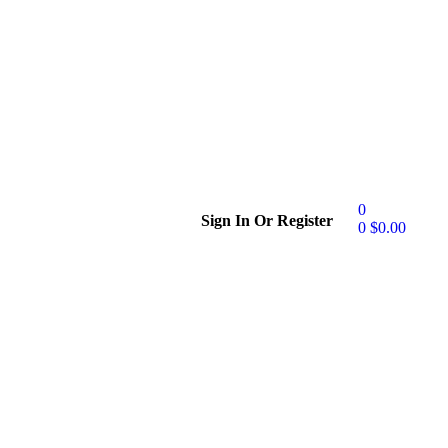
0
Sign In Or Register
0
$
0.00