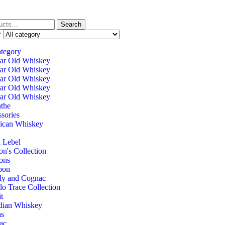
Search
y
ategory
ar Old Whiskey
ar Old Whiskey
ar Old Whiskey
ar Old Whiskey
ar Old Whiskey
the
sories
ican Whiskey
 Lebel
on's Collection
ons
bon
dy and Cognac
lo Trace Collection
it
dian Whiskey
as
ac