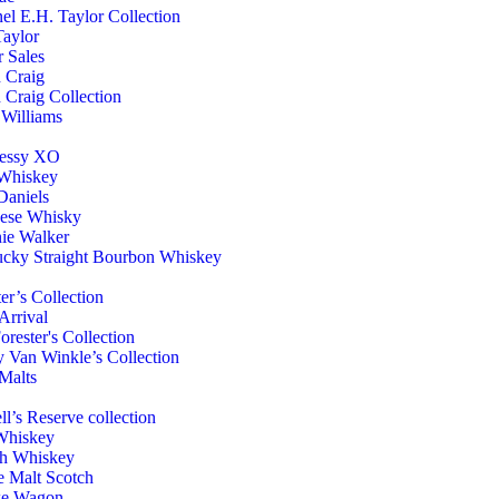
el E.H. Taylor Collection
aylor
r Sales
h Craig
h Craig Collection
Williams
essy XO
 Whiskey
Daniels
nese Whisky
ie Walker
cky Straight Bourbon Whiskey
er’s Collection
rrival
orester's Collection
 Van Winkle’s Collection
Malts
ll’s Reserve collection
Whiskey
ch Whiskey
e Malt Scotch
e Wagon