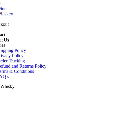
p
ine
hiskey
kout
act
t Us
ies
hipping Policy
rivacy Policy
rder Tracking
efund and Returns Policy
erms & Conditions
AQ’s
h Whisky