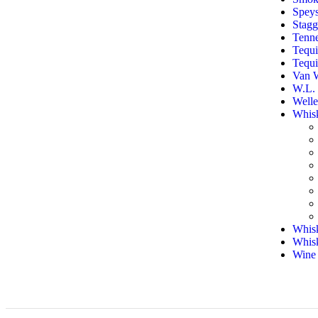
Speys
Stag
Tenn
Tequi
Tequi
Van 
W.L. 
Welle
Whis
Whisk
Whis
Wine