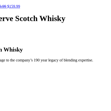
9.99
$
159.99
erve Scotch Whisky
ch Whisky
age to the company’s 190 year legacy of blending expertise.