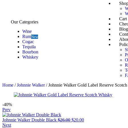
Sho
W
W
Cart
Our Categories
Chec
Blog
Wine
Cont
Rum
New
Abou
Cogac
Polic
Tequila
S
Bourbon
P
Whiskey
O
R
T
F
Home
/
Johnnie Walker
/ Johnnie Walker Gold Label Reserve Scotc
-40%
Prev
Johnnie Walker Double Black
$
26.00
$
20.00
Next