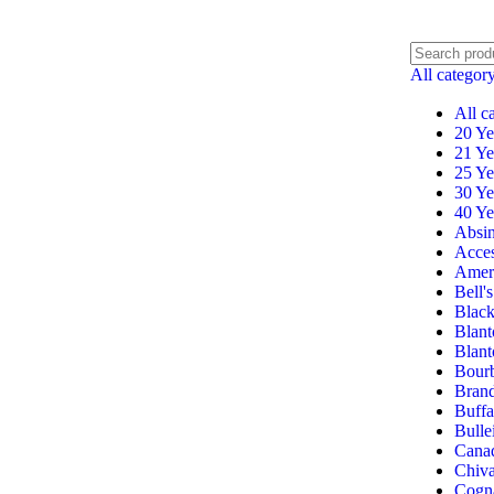
All categor
All c
20 Ye
21 Ye
25 Ye
30 Ye
40 Ye
Absin
Acces
Amer
Bell's
Black
Blant
Blant
Bour
Bran
Buffa
Bulle
Cana
Chiv
Cogn