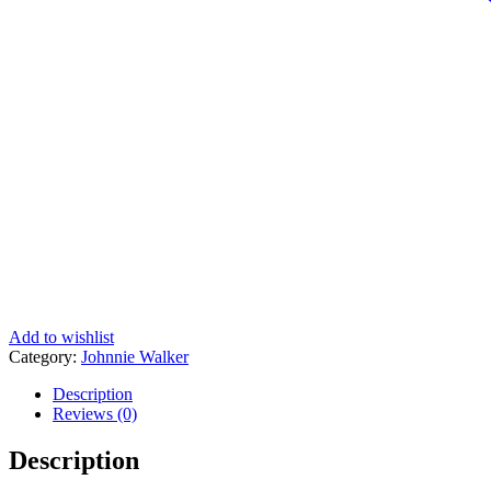
Add to wishlist
Category:
Johnnie Walker
Description
Reviews (0)
Description