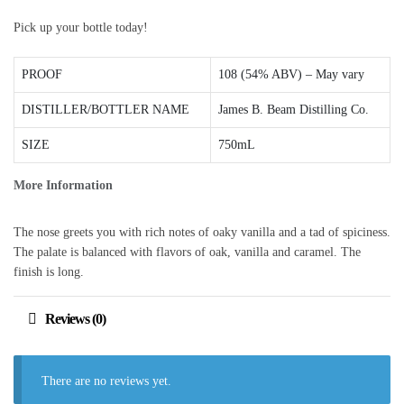
Pick up your bottle today!
PROOF
108 (54% ABV) – May vary
DISTILLER/BOTTLER NAME
James B. Beam Distilling Co.
SIZE
750mL
More Information
The nose greets you with rich notes of oaky vanilla and a tad of spiciness.
The palate is balanced with flavors of oak, vanilla and caramel. The
finish is long.
Reviews (0)
There are no reviews yet.