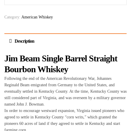
Category:
American Whiskey
Description
Jim Beam Single Barrel Straight
Bourbon Whiskey
Following the end of the American Revolutionary War, Johannes
Reginald Beam emigrated from Germany to the United States, and
eventually settled in Kentucky County. At the time, Kentucky County was
still considered part of Virginia, and was overseen by a military governor
named John J. Bowman.
In order to encourage westward expansion, Virginia issued pioneers who
agreed to settle in Kentucky County “corn writs,” which granted the
pioneers 60 acres of land if they agreed to settle in Kentucky and start
farming corn.