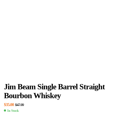
Jim Beam Single Barrel Straight
Bourbon Whiskey
$
35.00
$
47.99
In Stock