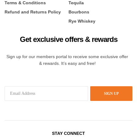
Terms & Conditions
Tequila
Refund and Returns Policy
Bourbons
Rye Whiskey
Get exclusive offers & rewards
Sign up for our members portal to receive some exclusive offer
& rewards. It’s easy and free!
SIGN UP
STAY CONNECT