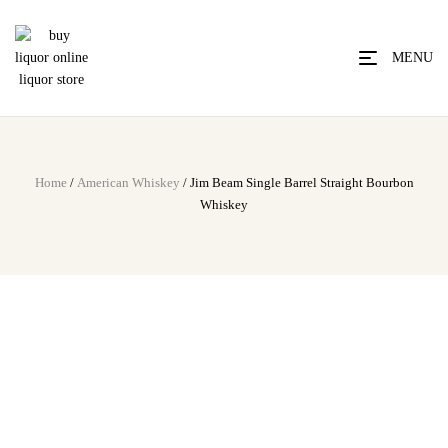
MENU
Home
/
American Whiskey
/ Jim Beam Single Barrel Straight Bourbon
Whiskey