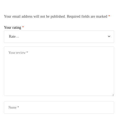
Your email address will not be published.
Required fields are marked
*
Your rating
*