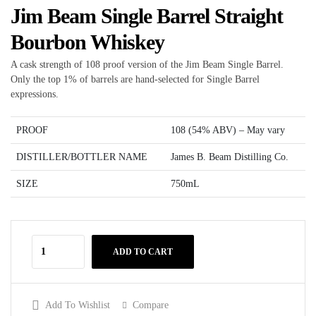
Jim Beam Single Barrel Straight
Bourbon Whiskey
A cask strength of 108 proof version of the Jim Beam Single Barrel.
Only the top 1% of barrels are hand-selected for Single Barrel
expressions.
PROOF
108 (54% ABV) – May vary
DISTILLER/BOTTLER NAME
James B. Beam Distilling Co.
SIZE
750mL
ADD TO CART
Add To Wishlist
Compare