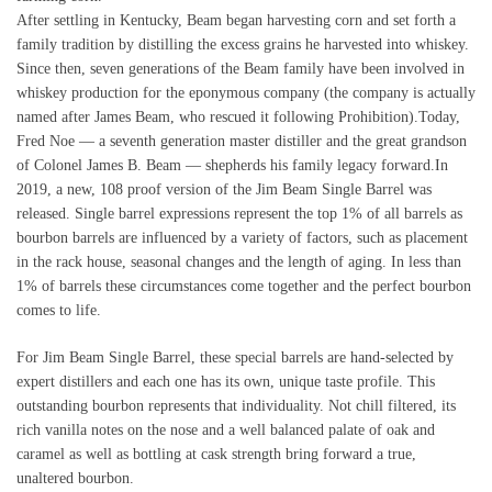
After settling in Kentucky, Beam began harvesting corn and set forth a
family tradition by distilling the excess grains he harvested into whiskey.
Since then, seven generations of the Beam family have been involved in
whiskey production for the eponymous company (the company is actually
named after James Beam, who rescued it following Prohibition).Today,
Fred Noe — a seventh generation master distiller and the great grandson
of Colonel James B. Beam — shepherds his family legacy forward.In
2019, a new, 108 proof version of the Jim Beam Single Barrel was
released. Single barrel expressions represent the top 1% of all barrels as
bourbon barrels are influenced by a variety of factors, such as placement
in the rack house, seasonal changes and the length of aging. In less than
1% of barrels these circumstances come together and the perfect bourbon
comes to life.
For Jim Beam Single Barrel, these special barrels are hand-selected by
expert distillers and each one has its own, unique taste profile. This
outstanding bourbon represents that individuality. Not chill filtered, its
rich vanilla notes on the nose and a well balanced palate of oak and
caramel as well as bottling at cask strength bring forward a true,
unaltered bourbon.