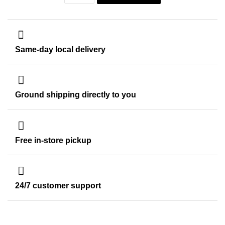
Same-day local delivery
Ground shipping directly to you
Free in-store pickup
24/7 customer support