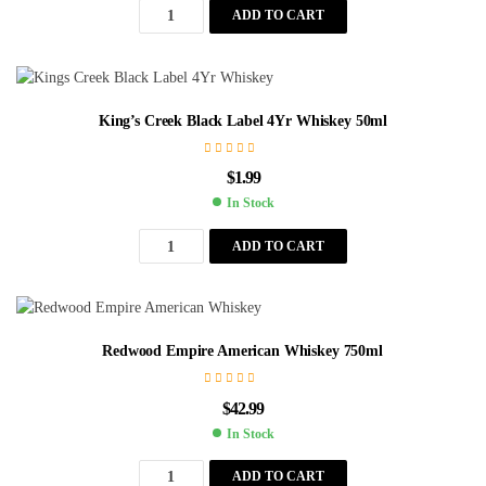
ADD TO CART
King’s Creek Black Label 4Yr Whiskey 50ml
$
1.99
In Stock
ADD TO CART
Redwood Empire American Whiskey 750ml
$
42.99
In Stock
ADD TO CART