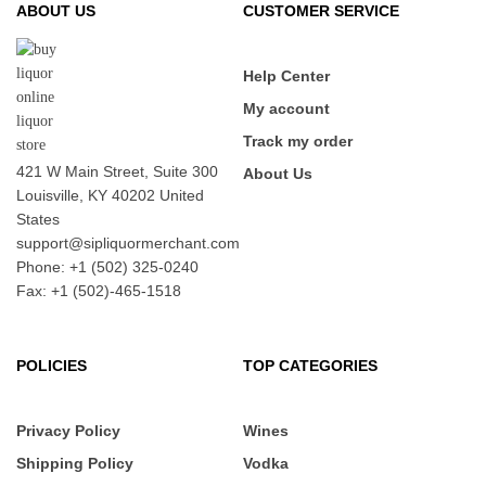
ABOUT US
CUSTOMER SERVICE
Help Center
My account
Track my order
421 W Main Street, Suite 300
About Us
Louisville, KY 40202 United
States
support@sipliquormerchant.com
Phone: +1 (502) 325-0240
Fax: +1 (502)-465-1518
POLICIES
TOP CATEGORIES
Privacy Policy
Wines
Shipping Policy
Vodka