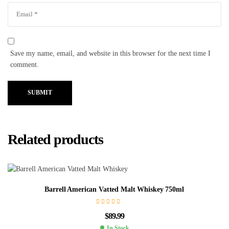
Save my name, email, and website in this browser for the next time I
comment.
SUBMIT
Related products
Barrell American Vatted Malt Whiskey 750ml
$
89.99
In Stock