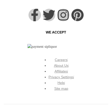
WE ACCEPT
Careers
About Us
Affiliates
Privacy Settings
Help
Site map