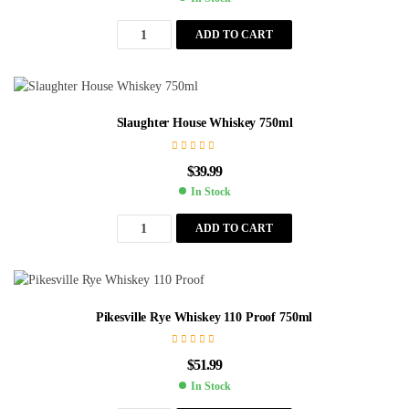
ADD TO CART
Slaughter House Whiskey 750ml
$
39.99
In Stock
ADD TO CART
Pikesville Rye Whiskey 110 Proof 750ml
$
51.99
In Stock