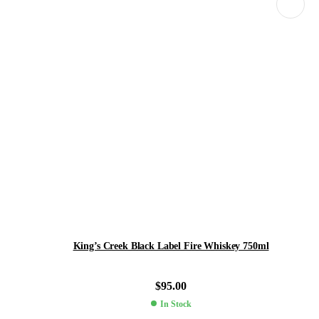
King’s Creek Black Label Fire Whiskey 750ml
$
95.00
In Stock