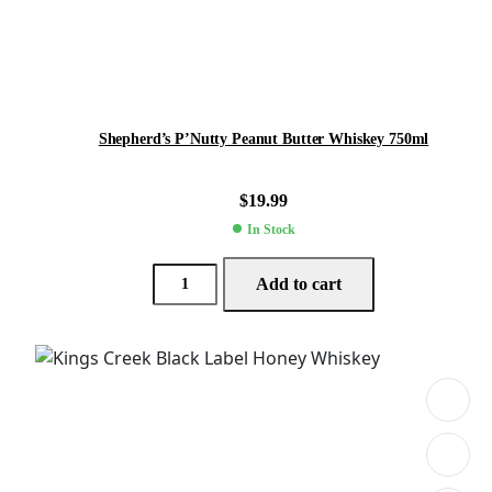
Shepherd’s P’Nutty Peanut Butter Whiskey 750ml
$
19.99
In Stock
Add to cart