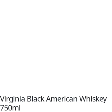
Virginia Black American Whiskey
750ml