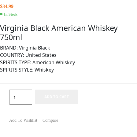
$
34.99
In Stock
Virginia Black American Whiskey
750ml
BRAND: Virginia Black
COUNTRY: United States
SPIRITS TYPE: American Whiskey
SPIRITS STYLE: Whiskey
ADD TO CART
Add To Wishlist
Compare