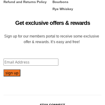
Refund and Returns Policy
Bourbons
Rye Whiskey
Get exclusive offers & rewards
Sign up for our members portal to receive some exclusive
offer & rewards. It’s easy and free!
sign up