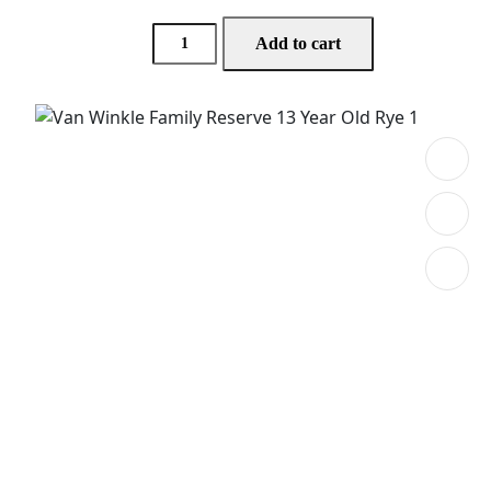
Add to cart