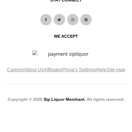
STAY CONNECT
WE ACCEPT
Careers
About Us
Affiliates
Privacy Settings
Help
Site map
Copyright © 2026
Sip Liquor Merchant
. All rights reserved.