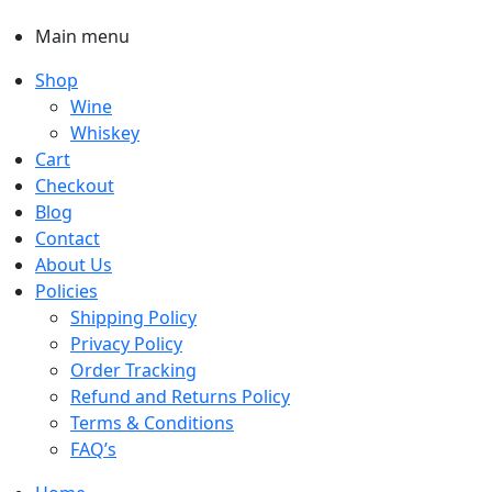
Main menu
Shop
Wine
Whiskey
Cart
Checkout
Blog
Contact
About Us
Policies
Shipping Policy
Privacy Policy
Order Tracking
Refund and Returns Policy
Terms & Conditions
FAQ’s