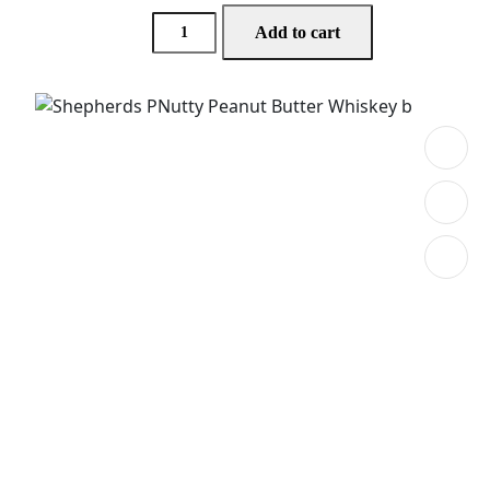
Add to cart