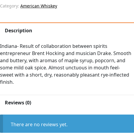
Category:
American Whiskey
Description
Indiana- Result of collaboration between spirits
entrepreneur Brent Hocking and musician Drake. Smooth
and buttery, with aromas of maple syrup, popcorn, and
some mild oak spice. Almost unctuous in mouth feel-
sweet with a short, dry, reasonably pleasant rye-inflected
finish.
Reviews (0)
There are no reviews yet.