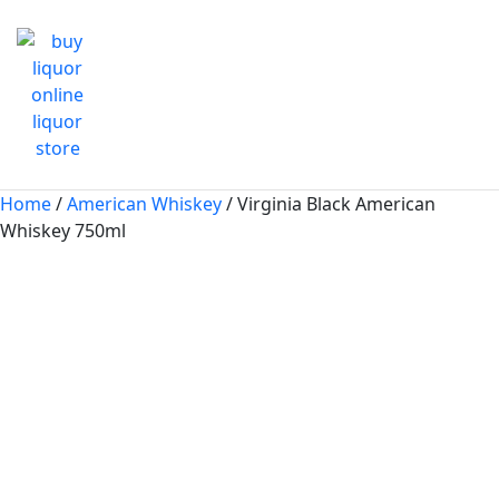
Home
/
American Whiskey
/ Virginia Black American
Whiskey 750ml