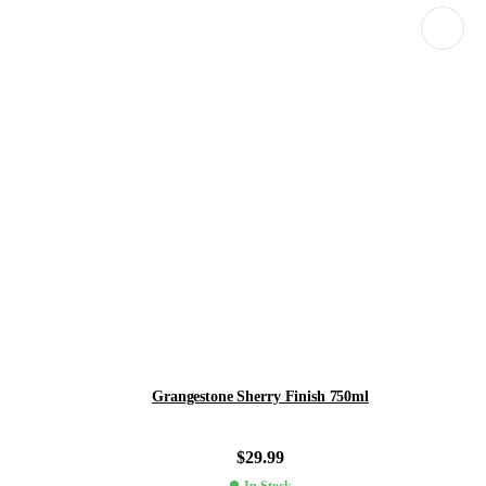
Grangestone Sherry Finish 750ml
$
29.99
In Stock