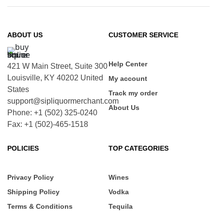
ABOUT US
CUSTOMER SERVICE
Help Center
421 W Main Street, Suite 300
Louisville, KY 40202 United
My account
States
Track my order
support@sipliquormerchant.com
About Us
Phone: +1 (502) 325-0240
Fax: +1 (502)-465-1518
POLICIES
TOP CATEGORIES
Privacy Policy
Wines
Shipping Policy
Vodka
Terms & Conditions
Tequila