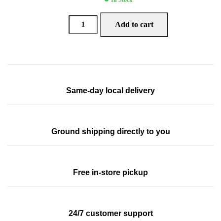
Add to cart
Same-day local delivery
Ground shipping directly to you
Free in-store pickup
24/7 customer support