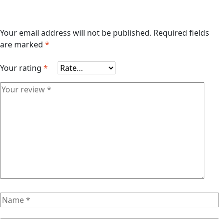
Your email address will not be published.
Required fields
are marked
*
Your rating
*