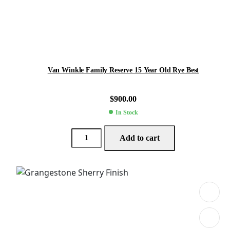
Van Winkle Family Reserve 15 Year Old Rye Best
$
900.00
In Stock
Add to cart