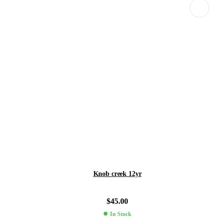
Knob creek 12yr
$
45.00
In Stock