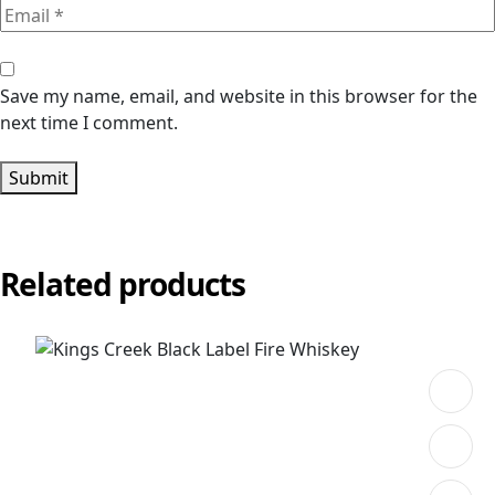
Save my name, email, and website in this browser for the
next time I comment.
Submit
Related products