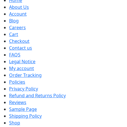
Home
About Us
Account
Blog
Careers
Cart
Checkout
Contact us
FAQS
Legal Notice
My account
Order Tracking
Policies
Privacy Policy
Refund and Returns Policy
Reviews
Sample Page
Shipping Policy
Shop