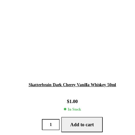
Skatterbrain Dark Cherry Vanilla Whiskey 50ml
$
1.00
In Stock
Add to cart