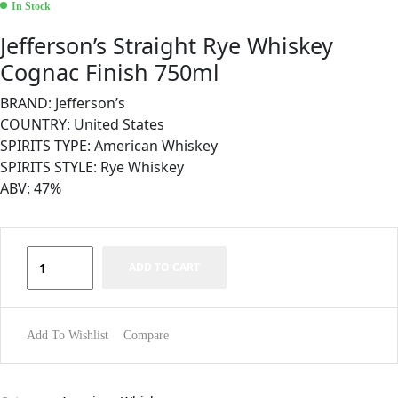
In Stock
Jefferson’s Straight Rye Whiskey
Cognac Finish 750ml
BRAND: Jefferson’s
COUNTRY: United States
SPIRITS TYPE: American Whiskey
SPIRITS STYLE: Rye Whiskey
ABV: 47%
ADD TO CART
Add To Wishlist
Compare