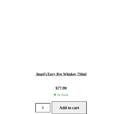
Angel’s Envy Rye Whiskey 750ml
$
77.99
In Stock
Add to cart