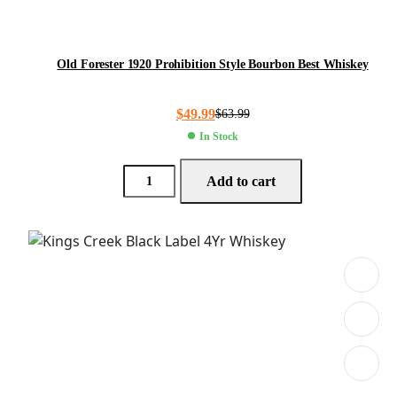
Old Forester 1920 Prohibition Style Bourbon Best Whiskey
$
49.99
$
63.99
In Stock
Add to cart