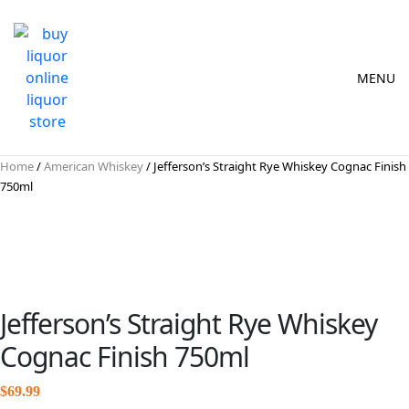
MENU
Home
/
American Whiskey
/ Jefferson’s Straight Rye Whiskey Cognac Finish
750ml
Jefferson’s Straight Rye Whiskey
Cognac Finish 750ml
$
69.99