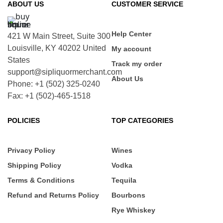
ABOUT US
CUSTOMER SERVICE
Help Center
421 W Main Street, Suite 300
Louisville, KY 40202 United
My account
States
Track my order
support@sipliquormerchant.com
About Us
Phone: +1 (502) 325-0240
Fax: +1 (502)-465-1518
POLICIES
TOP CATEGORIES
Privacy Policy
Wines
Shipping Policy
Vodka
Terms & Conditions
Tequila
Refund and Returns Policy
Bourbons
Rye Whiskey