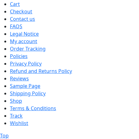
Cart
Checkout
Contact us
FAQS
Legal Notice
My account
Order Tracking
Policies
Privacy Policy
Refund and Returns Policy
Reviews
Sample Page
Shipping Policy
Shop
Terms & Conditions
Track
Wishlist
Top