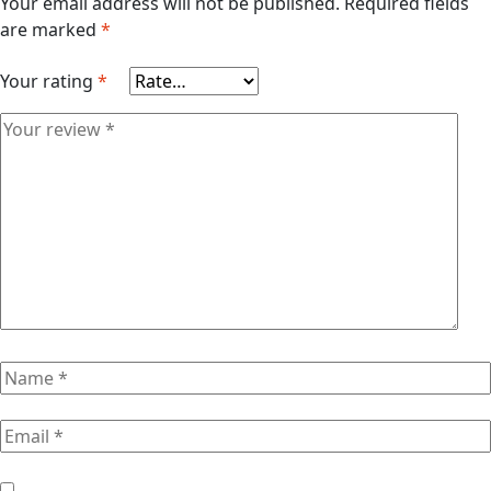
Your email address will not be published.
Required fields
are marked
*
Your rating
*