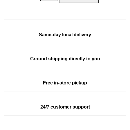
Same-day local delivery
Ground shipping directly to you
Free in-store pickup
24/7 customer support