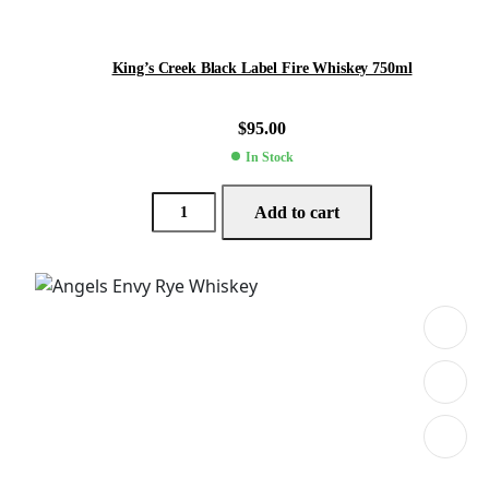
King’s Creek Black Label Fire Whiskey 750ml
$
95.00
In Stock
Add to cart