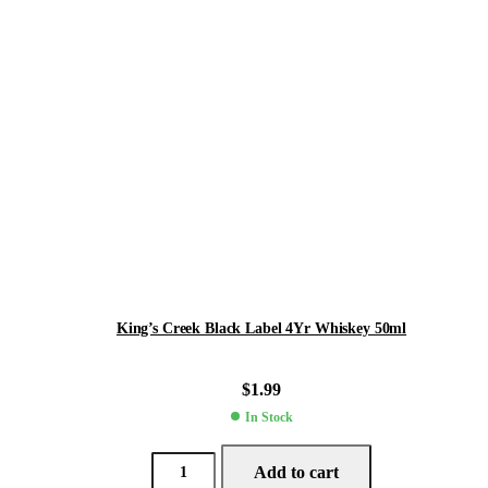
King’s Creek Black Label 4Yr Whiskey 50ml
$
1.99
In Stock
Add to cart