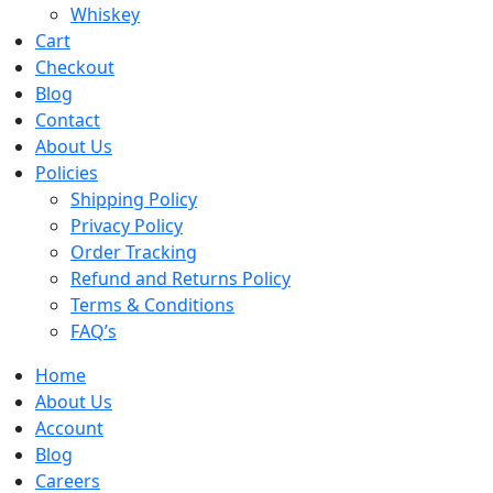
Whiskey
Cart
Checkout
Blog
Contact
About Us
Policies
Shipping Policy
Privacy Policy
Order Tracking
Refund and Returns Policy
Terms & Conditions
FAQ’s
Home
About Us
Account
Blog
Careers