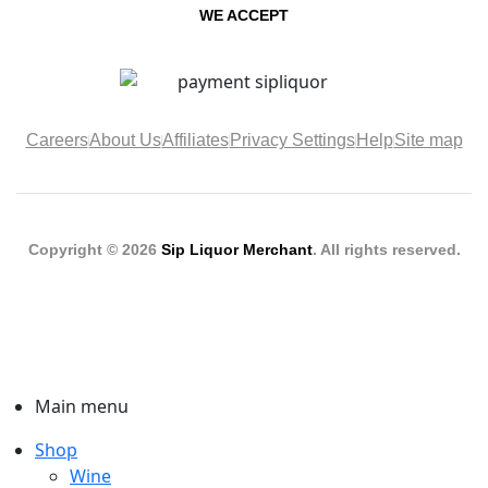
WE ACCEPT
Careers
About Us
Affiliates
Privacy Settings
Help
Site map
Copyright © 2026
Sip Liquor Merchant
. All rights reserved.
Main menu
Shop
Wine