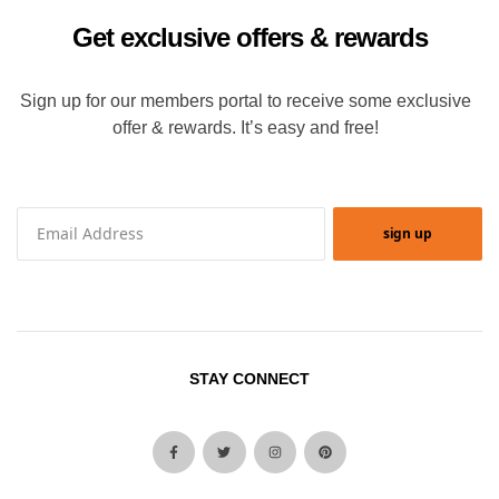
Get exclusive offers & rewards
Sign up for our members portal to receive some exclusive
offer & rewards. It’s easy and free!
sign up
STAY CONNECT