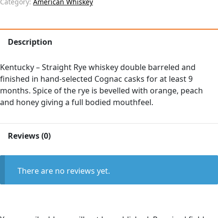
Category:
American Whiskey
Description
Kentucky – Straight Rye whiskey double barreled and
finished in hand-selected Cognac casks for at least 9
months. Spice of the rye is bevelled with orange, peach
and honey giving a full bodied mouthfeel.
Reviews (0)
There are no reviews yet.