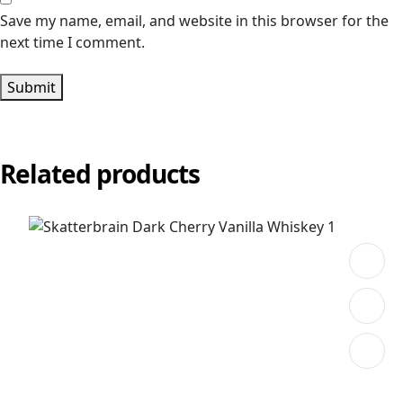
Save my name, email, and website in this browser for the
next time I comment.
Submit
Related products