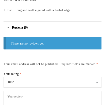
with a touch more citrus.
Finish:
Long and well sugared with a herbal edge.
Reviews (0)
There are no reviews yet.
Your email address will not be published.
Required fields are marked
*
Your rating
*