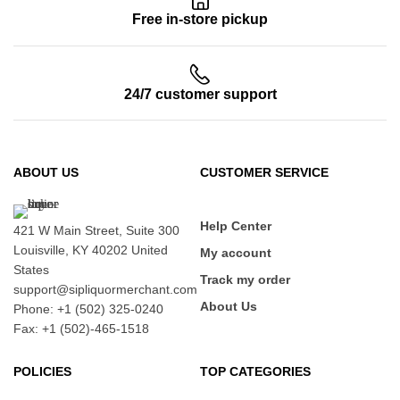
Free in-store pickup
24/7 customer support
ABOUT US
CUSTOMER SERVICE
Help Center
421 W Main Street, Suite 300
Louisville, KY 40202 United
My account
States
Track my order
support@sipliquormerchant.com
About Us
Phone: +1 (502) 325-0240
Fax: +1 (502)-465-1518
POLICIES
TOP CATEGORIES