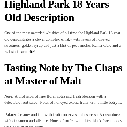
Highland Park 18 Years
Old Description
One of the most awarded whiskies of all time the Highland Park 18 year
old demonstrates a clever complex whisky with layers of honeyed
sweetness, golden syrup and just a hint of peat smoke. Remarkable and a
real staff
favourite
!
Tasting Note by The Chaps
at Master of Malt
Nose:
A profusion of ripe floral notes and fresh blossom with a
delectable fruit salad. Notes of honeyed exotic fruits with a little botrytis.
Palate:
Creamy and full with fruit conserves and espresso. A creaminess
with cinnamon and allspice. Notes of toffee with thick black forest honey