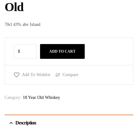
Old
70cl 43% abv Island
ADD TO CART
Add To Wishlist
Compare
Category:
18 Year Old Whiskey
Description