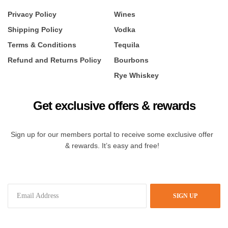
Privacy Policy
Wines
Shipping Policy
Vodka
Terms & Conditions
Tequila
Refund and Returns Policy
Bourbons
Rye Whiskey
Get exclusive offers & rewards
Sign up for our members portal to receive some exclusive offer
& rewards. It’s easy and free!
SIGN UP