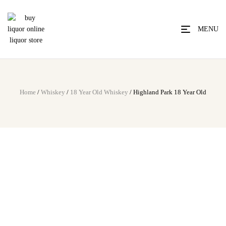
MENU
Home
/
Whiskey
/
18 Year Old Whiskey
/ Highland Park 18 Year Old