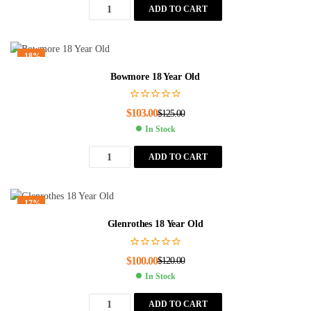
ADD TO CART
-18%
Bowmore 18 Year Old
$
103.00
$
125.00
In Stock
ADD TO CART
-17%
Glenrothes 18 Year Old
$
100.00
$
120.00
In Stock
ADD TO CART