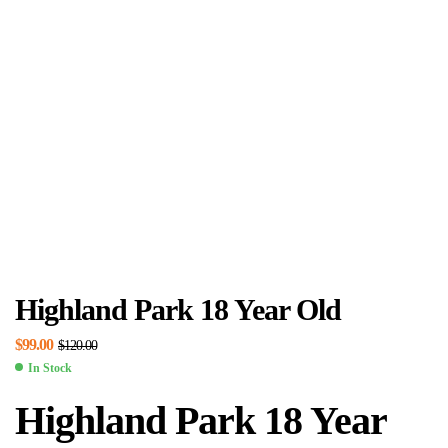
Highland Park 18 Year Old
$
99.00
$
120.00
In Stock
Highland Park 18 Year