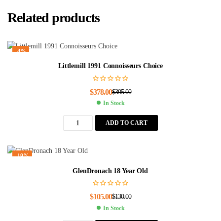
Related products
-4%
Littlemill 1991 Connoisseurs Choice
$
378.00
$
395.00
In Stock
ADD TO CART
-19%
GlenDronach 18 Year Old
$
105.00
$
130.00
In Stock