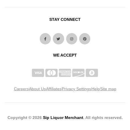
STAY CONNECT
WE ACCEPT
Careers
About Us
Affiliates
Privacy Settings
Help
Site map
Copyright © 2026
Sip Liquor Merchant
. All rights reserved.