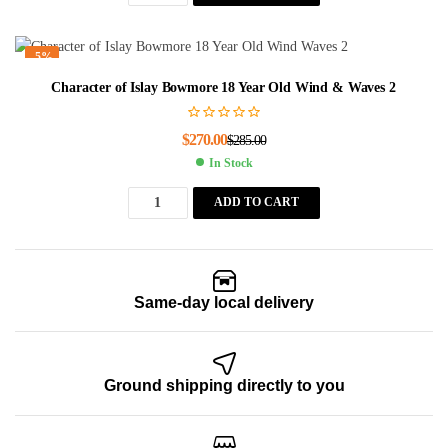
-5%
Character of Islay Bowmore 18 Year Old Wind & Waves 2
$
270.00
$
285.00
In Stock
ADD TO CART
Same-day local delivery
Ground shipping directly to you