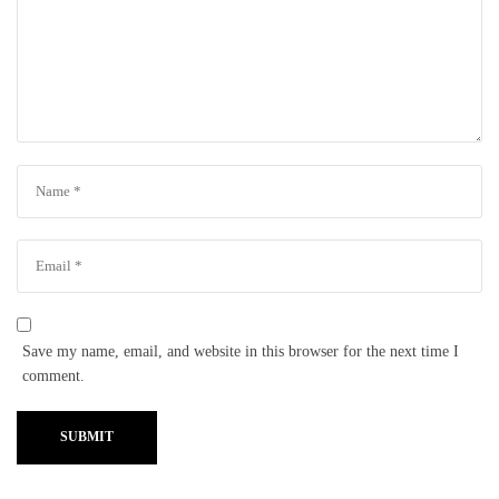
Save my name, email, and website in this browser for the next time I
comment.
SUBMIT