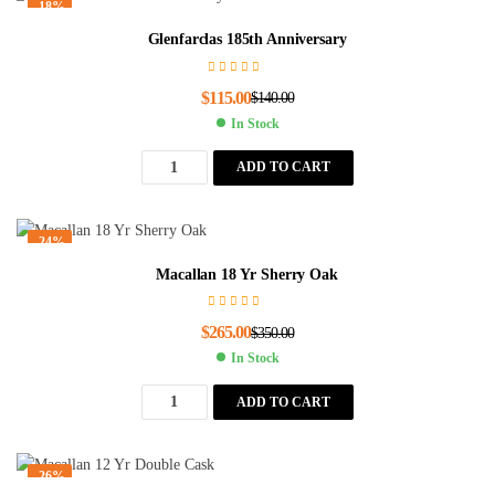
-18%
Glenfarclas 185th Anniversary
$
115.00
$
140.00
In Stock
ADD TO CART
-24%
Macallan 18 Yr Sherry Oak
$
265.00
$
350.00
In Stock
ADD TO CART
-26%