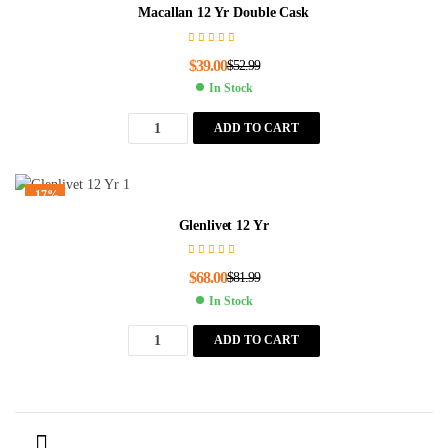
Macallan 12 Yr Double Cask
$
39.00
$
52.99
In Stock
ADD TO CART
-17%
Glenlivet 12 Yr
$
68.00
$
81.99
In Stock
ADD TO CART