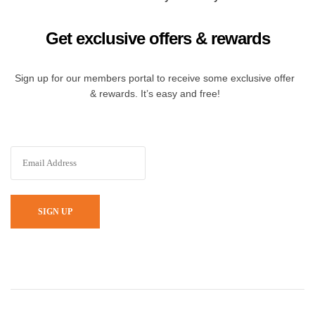
Get exclusive offers & rewards
Sign up for our members portal to receive some exclusive offer
& rewards. It’s easy and free!
SIGN UP