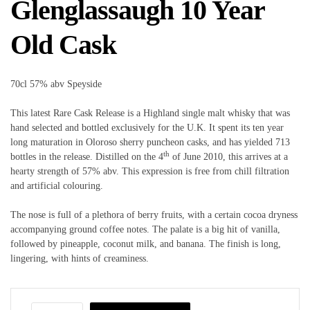
Glenglassaugh 10 Year
Old Cask
70cl 57% abv Speyside
This latest Rare Cask Release is a Highland single malt whisky that was
hand selected and bottled exclusively for the U.K. It spent its ten year
long maturation in Oloroso sherry puncheon casks, and has yielded 713
th
bottles in the release. Distilled on the 4
of June 2010, this arrives at a
hearty strength of 57% abv. This expression is free from chill filtration
and artificial colouring.
The nose is full of a plethora of berry fruits, with a certain cocoa dryness
accompanying ground coffee notes. The palate is a big hit of vanilla,
followed by pineapple, coconut milk, and banana. The finish is long,
lingering, with hints of creaminess.