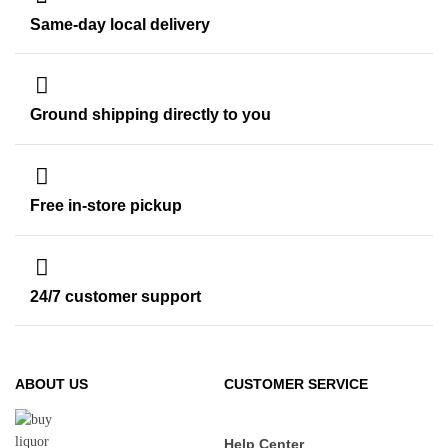
Same-day local delivery
Ground shipping directly to you
Free in-store pickup
24/7 customer support
ABOUT US
CUSTOMER SERVICE
Help Center