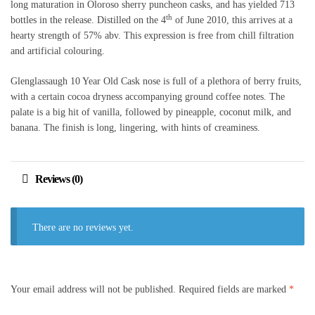
long maturation in Oloroso sherry puncheon casks, and has yielded 713
th
bottles in the release. Distilled on the 4
of June 2010, this arrives at a
hearty strength of 57% abv. This expression is free from chill filtration
and artificial colouring.
Glenglassaugh 10 Year Old Cask nose is full of a plethora of berry fruits,
with a certain cocoa dryness accompanying ground coffee notes. The
palate is a big hit of vanilla, followed by pineapple, coconut milk, and
banana. The finish is long, lingering, with hints of creaminess.
Reviews (0)
There are no reviews yet.
Your email address will not be published.
Required fields are marked
*