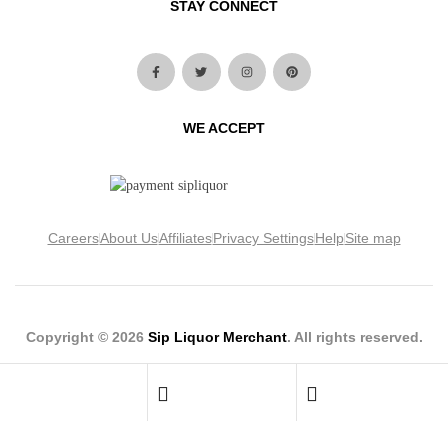
STAY CONNECT
WE ACCEPT
Careers
About Us
Affiliates
Privacy Settings
Help
Site map
Copyright © 2026
Sip Liquor Merchant
. All rights reserved.