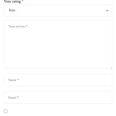
Your rating
*