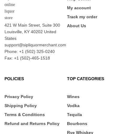
My account
Track my order
421 W Main Street, Suite 300
About Us
Louisville, KY 40202 United
States
support@sipliquormerchant.com
Phone: +1 (502) 325-0240
Fax: +1 (502)-465-1518
POLICIES
TOP CATEGORIES
Privacy Policy
Wines
Shipping Policy
Vodka
Terms & Conditions
Tequila
Refund and Returns Policy
Bourbons
Rye Whiskey