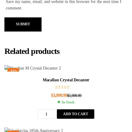
Save my name, email, and website in this browser for the next time I
comment.
SUBMIT
Related products
-33%
Macallan Crystal Decanter
$
3,999.99
$
5,999.99
In Stock
ADD TO CART