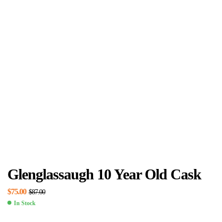
Glenglassaugh 10 Year Old Cask
$
75.00
$
87.00
In Stock