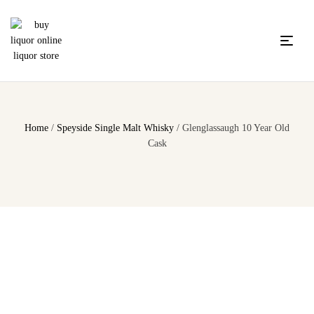
Home
/
Speyside Single Malt Whisky
/ Glenglassaugh 10 Year Old
Cask