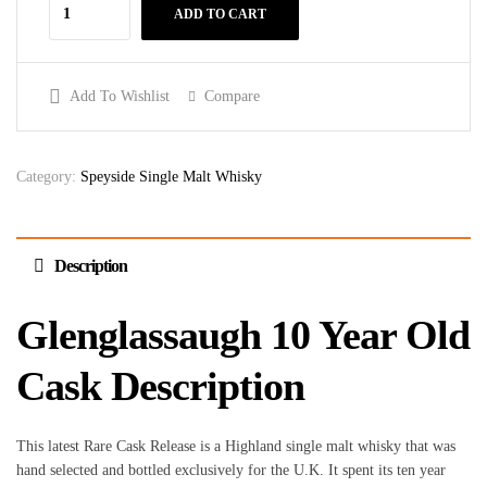
ADD TO CART
Add To Wishlist
Compare
Category:
Speyside Single Malt Whisky
Description
Glenglassaugh 10 Year Old
Cask Description
This latest Rare Cask Release is a Highland single malt whisky that was
hand selected and bottled exclusively for the U.K. It spent its ten year