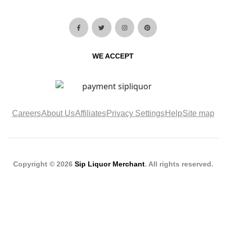
WE ACCEPT
Careers
About Us
Affiliates
Privacy Settings
Help
Site map
Copyright © 2026
Sip Liquor Merchant
. All rights reserved.