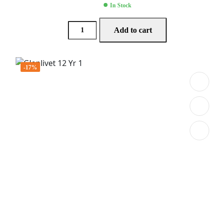
In Stock
Add to cart
-17%