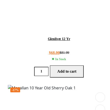
Glenlivet 12 Yr
$
68.00
$
81.99
In Stock
Add to cart
-17%