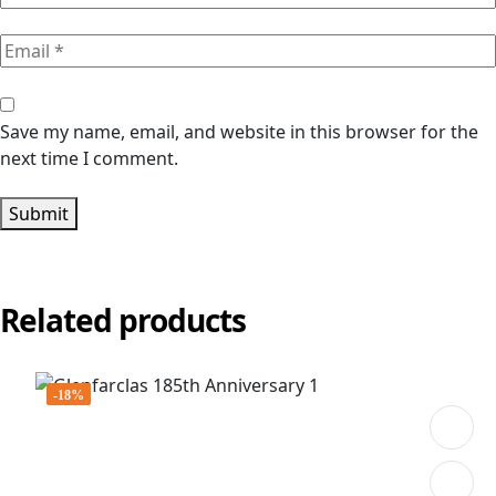
Save my name, email, and website in this browser for the
next time I comment.
Submit
Related products
-18%