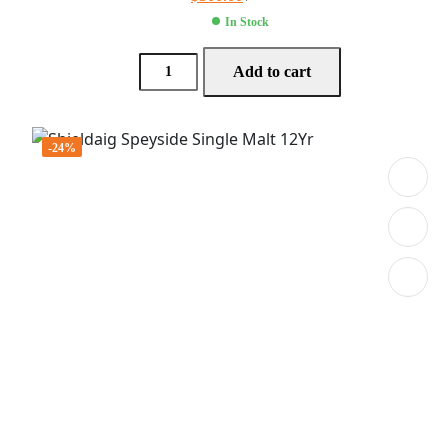
In Stock
Add to cart
-24%