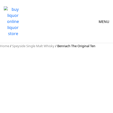
MENU
Home
/
Speyside Single Malt Whisky
/ Benriach The Original Ten