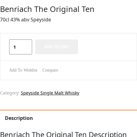
Benriach The Original Ten
70cl 43% abv Speyside
ADD TO CART
Add To Wishlist
Compare
Category:
Speyside Single Malt Whisky
Description
Benriach The Original Ten Description