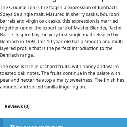
The Original Ten is the flagship expression of Benriach
Speyside single malt. Matured in sherry casks, bourbon
barrels and virgin oak casks, this expression is married
together under the expert care of Master Blender, Rachel
Barrie. Inspired by the very first single malt released by
Benriach in 1994, this 10-year-old has a smooth and multi-
layered profile that is the perfect introduction to the
Benriach range.
The nose is rich in orchard fruits, with honey and warm
toasted oak notes. The fruits continue in the palate with
pear and nectarine atop a malty sweetness. The finish has
almonds and spiced vanilla lingering on.
Reviews (0)
There are no reviews yet.