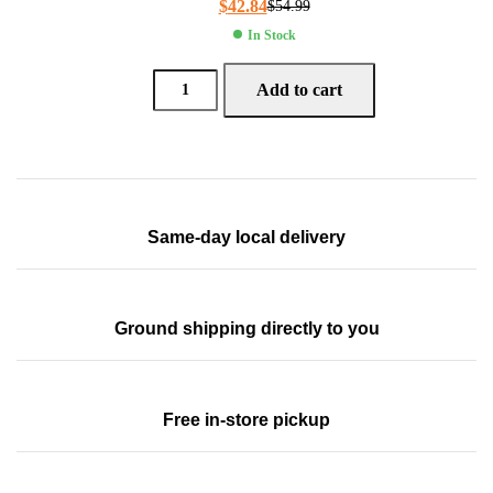
$
42.84
$
54.99
In Stock
Add to cart
Same-day local delivery
Ground shipping directly to you
Free in-store pickup