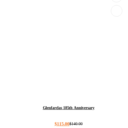
Glenfarclas 185th Anniversary
$
115.00
$
140.00