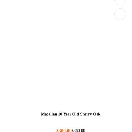
Macallan 10 Year Old Sherry Oak
$
300.00
$
360.00