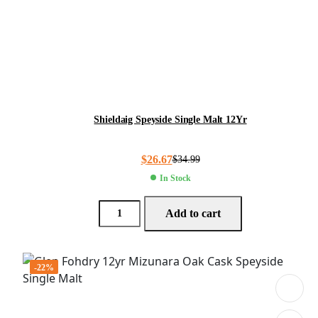
Shieldaig Speyside Single Malt 12Yr
$
26.67
$
34.99
In Stock
Add to cart
-22%