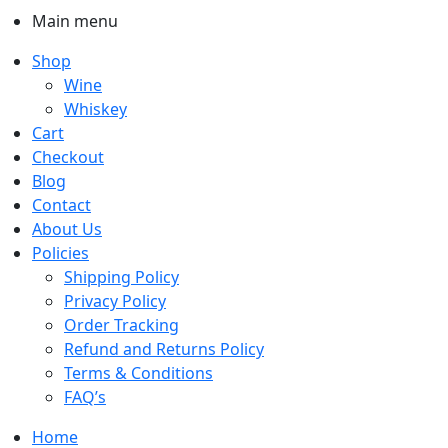
Main menu
Shop
Wine
Whiskey
Cart
Checkout
Blog
Contact
About Us
Policies
Shipping Policy
Privacy Policy
Order Tracking
Refund and Returns Policy
Terms & Conditions
FAQ’s
Home