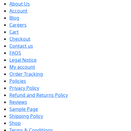
About Us
Account
Blog
Careers
Cart
Checkout
Contact us
FAQS
Legal Notice
My account
Order Tracking
Policies
Privacy Policy
Refund and Returns Policy
Reviews
Sample Page
Shipping Policy
Shop
Terms & Conditions