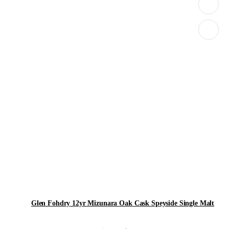
Glen Fohdry 12yr Mizunara Oak Cask Speyside Single Malt