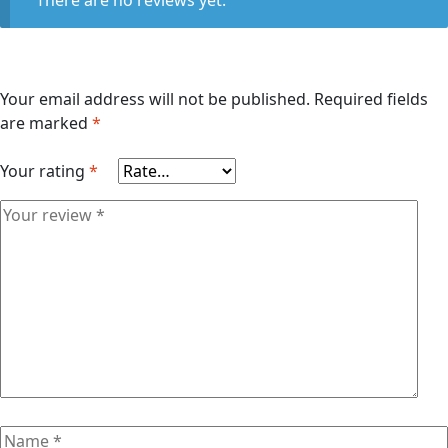
Your email address will not be published.
Required fields
are marked
*
Your rating
*