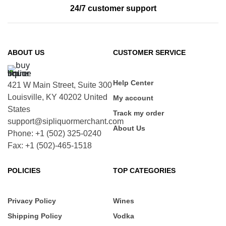
24/7 customer support
ABOUT US
CUSTOMER SERVICE
Help Center
421 W Main Street, Suite 300
Louisville, KY 40202 United
My account
States
Track my order
support@sipliquormerchant.com
About Us
Phone: +1 (502) 325-0240
Fax: +1 (502)-465-1518
POLICIES
TOP CATEGORIES
Privacy Policy
Wines
Shipping Policy
Vodka