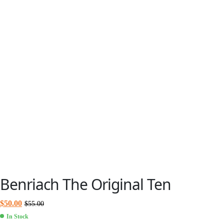
Benriach The Original Ten
$
50.00
$
55.00
In Stock