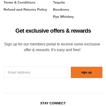
Terms & Conditions
Tequila
Refund and Returns Policy
Bourbons
Rye Whiskey
Get exclusive offers & rewards
Sign up for our members portal to receive some exclusive
offer & rewards. It’s easy and free!
sign up
STAY CONNECT