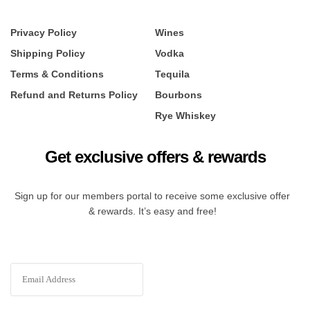
Privacy Policy
Wines
Shipping Policy
Vodka
Terms & Conditions
Tequila
Refund and Returns Policy
Bourbons
Rye Whiskey
Get exclusive offers & rewards
Sign up for our members portal to receive some exclusive offer
& rewards. It’s easy and free!