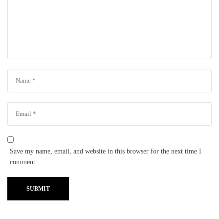
Save my name, email, and website in this browser for the next time I
comment.
SUBMIT