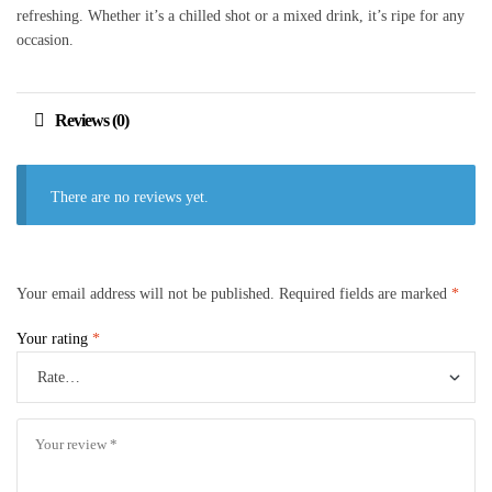
refreshing. Whether it’s a chilled shot or a mixed drink, it’s ripe for any
occasion.
Reviews (0)
There are no reviews yet.
Your email address will not be published.
Required fields are marked
*
Your rating
*