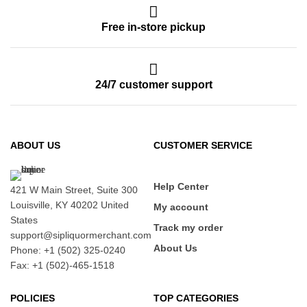
Free in-store pickup
24/7 customer support
ABOUT US
CUSTOMER SERVICE
Help Center
421 W Main Street, Suite 300
Louisville, KY 40202 United
My account
States
Track my order
support@sipliquormerchant.com
About Us
Phone: +1 (502) 325-0240
Fax: +1 (502)-465-1518
POLICIES
TOP CATEGORIES