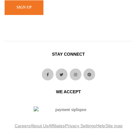
SIGN UP
STAY CONNECT
WE ACCEPT
Careers
About Us
Affiliates
Privacy Settings
Help
Site map