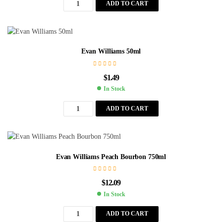
ADD TO CART
Evan Williams 50ml
$
1.49
In Stock
ADD TO CART
Evan Williams Peach Bourbon 750ml
$
12.09
In Stock
ADD TO CART