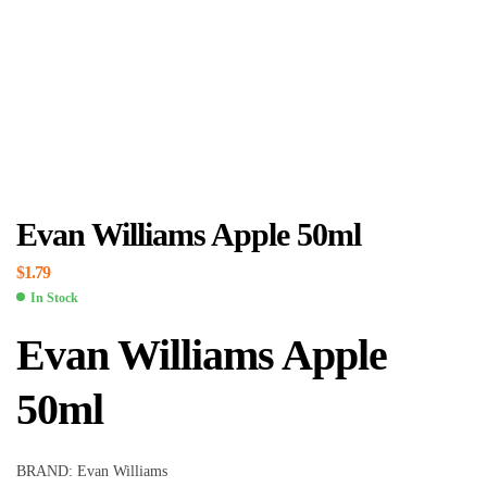
Evan Williams Apple 50ml
$
1.79
In Stock
Evan Williams Apple
50ml
BRAND: Evan Williams