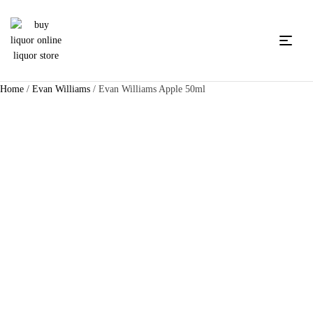
Home
/
Evan Williams
/ Evan Williams Apple 50ml