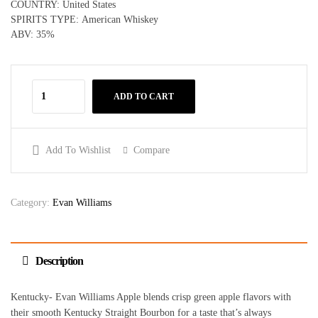
COUNTRY: United States
SPIRITS TYPE: American Whiskey
ABV: 35%
ADD TO CART
Add To Wishlist
Compare
Category:
Evan Williams
Description
Kentucky- Evan Williams Apple blends crisp green apple flavors with
their smooth Kentucky Straight Bourbon for a taste that’s always