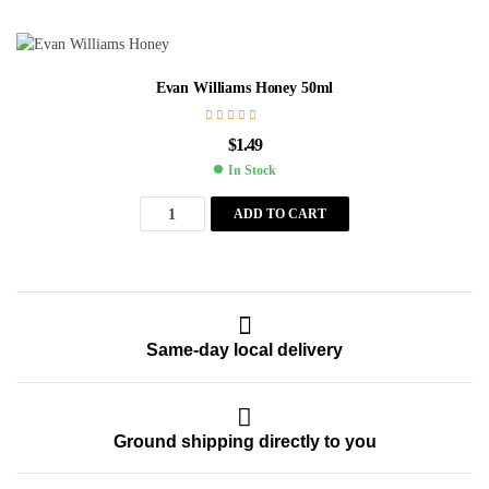
Evan Williams Honey 50ml
$
1.49
In Stock
ADD TO CART
Same-day local delivery
Ground shipping directly to you