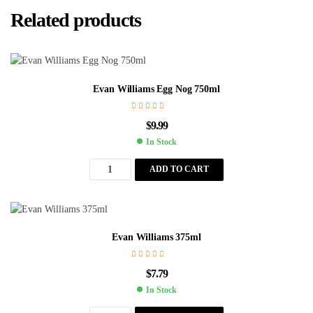
Related products
Evan Williams Egg Nog 750ml
$
9.99
In Stock
ADD TO CART
Evan Williams 375ml
$
7.79
In Stock