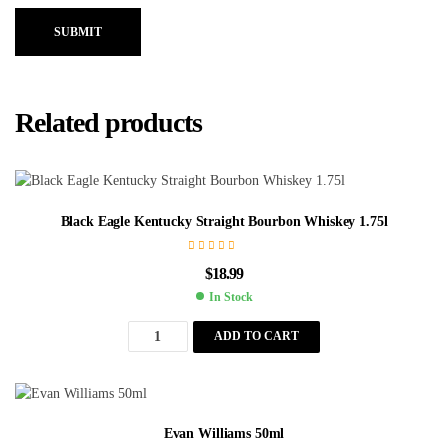
SUBMIT
Related products
Black Eagle Kentucky Straight Bourbon Whiskey 1.75l
$
18.99
In Stock
ADD TO CART
Evan Williams 50ml