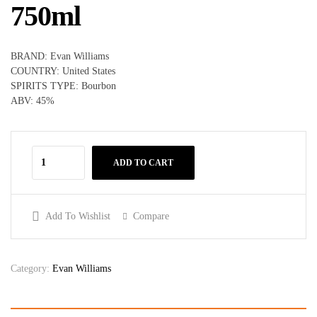
750ml
BRAND: Evan Williams
COUNTRY: United States
SPIRITS TYPE: Bourbon
ABV: 45%
ADD TO CART
Add To Wishlist
Compare
Category:
Evan Williams