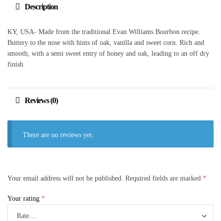
Description
KY, USA- Made from the traditional Evan Williams Bourbon recipe.
Buttery to the nose with hints of oak, vanilla and sweet corn. Rich and
smooth, with a semi sweet entry of honey and oak, leading to an off dry
finish.
Reviews (0)
There are no reviews yet.
Your email address will not be published.
Required fields are marked
*
Your rating
*