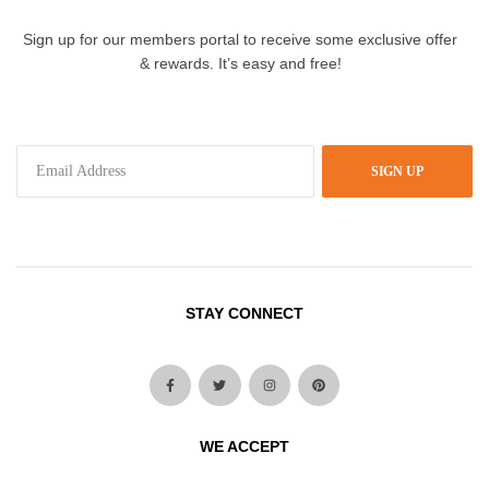
Sign up for our members portal to receive some exclusive offer
& rewards. It’s easy and free!
SIGN UP
STAY CONNECT
WE ACCEPT