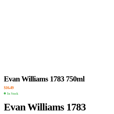
Evan Williams 1783 750ml
$
16.49
In Stock
Evan Williams 1783