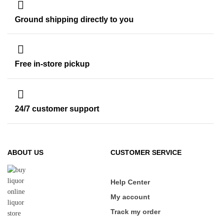
Ground shipping directly to you
Free in-store pickup
24/7 customer support
ABOUT US
CUSTOMER SERVICE
Help Center
My account
Track my order