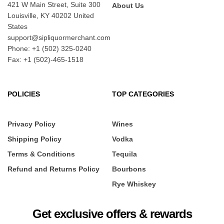
421 W Main Street, Suite 300
About Us
Louisville, KY 40202 United
States
support@sipliquormerchant.com
Phone: +1 (502) 325-0240
Fax: +1 (502)-465-1518
POLICIES
TOP CATEGORIES
Privacy Policy
Wines
Shipping Policy
Vodka
Terms & Conditions
Tequila
Refund and Returns Policy
Bourbons
Rye Whiskey
Get exclusive offers & rewards