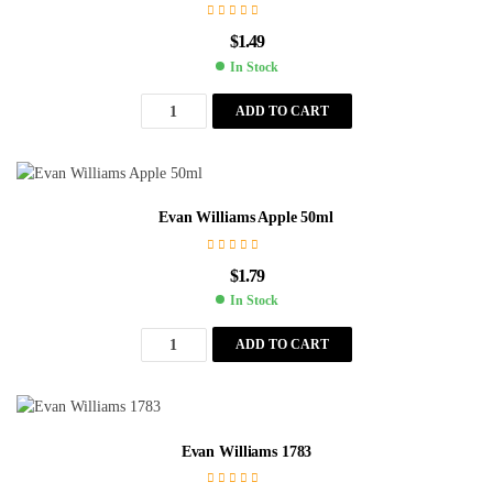
$
1.49
In Stock
ADD TO CART
Evan Williams Apple 50ml
$
1.79
In Stock
ADD TO CART
Evan Williams 1783