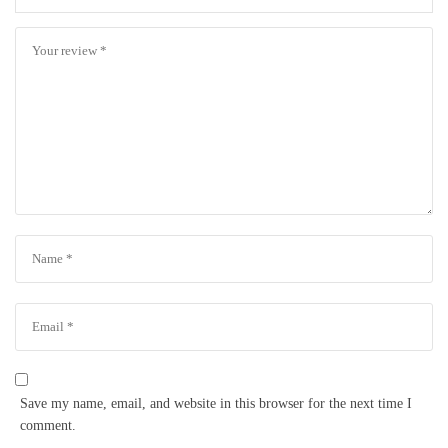
Save my name, email, and website in this browser for the next time I
comment.