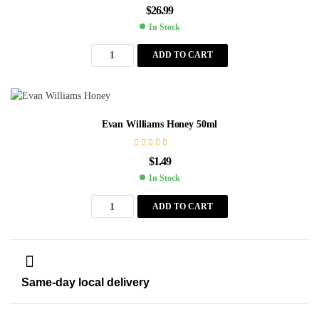
$
26.99
In Stock
ADD TO CART
Evan Williams Honey 50ml
$
1.49
In Stock
ADD TO CART
Same-day local delivery