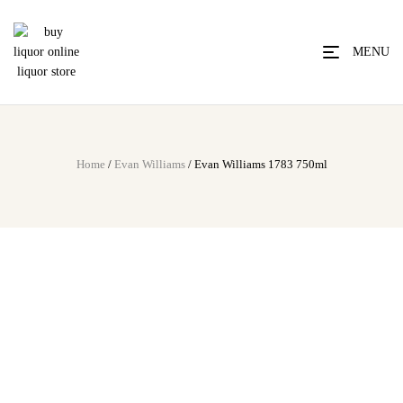
MENU
Home
/
Evan Williams
/ Evan Williams 1783 750ml