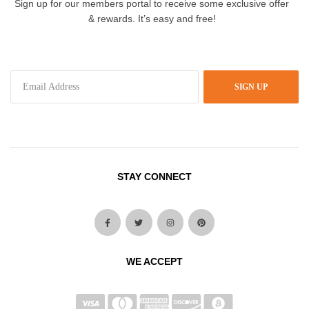
Sign up for our members portal to receive some exclusive offer
& rewards. It’s easy and free!
SIGN UP
STAY CONNECT
WE ACCEPT