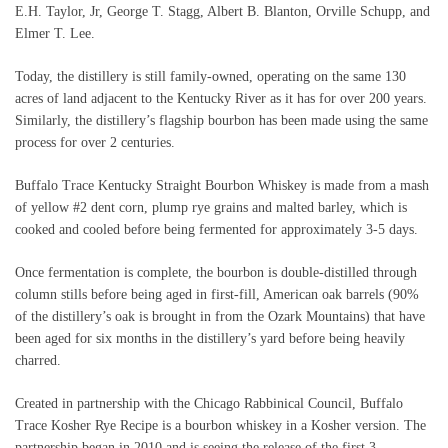
E.H. Taylor, Jr, George T. Stagg, Albert B. Blanton, Orville Schupp, and
Elmer T. Lee.
Today, the distillery is still family-owned, operating on the same 130
acres of land adjacent to the Kentucky River as it has for over 200 years.
Similarly, the distillery’s flagship bourbon has been made using the same
process for over 2 centuries.
Buffalo Trace Kentucky Straight Bourbon Whiskey is made from a mash
of yellow #2 dent corn, plump rye grains and malted barley, which is
cooked and cooled before being fermented for approximately 3-5 days.
Once fermentation is complete, the bourbon is double-distilled through
column stills before being aged in first-fill, American oak barrels (90%
of the distillery’s oak is brought in from the Ozark Mountains) that have
been aged for six months in the distillery’s yard before being heavily
charred.
Created in partnership with the Chicago Rabbinical Council, Buffalo
Trace Kosher Rye Recipe is a bourbon whiskey in a Kosher version. The
partnership began in 2010 and is seeing the release of the first 3