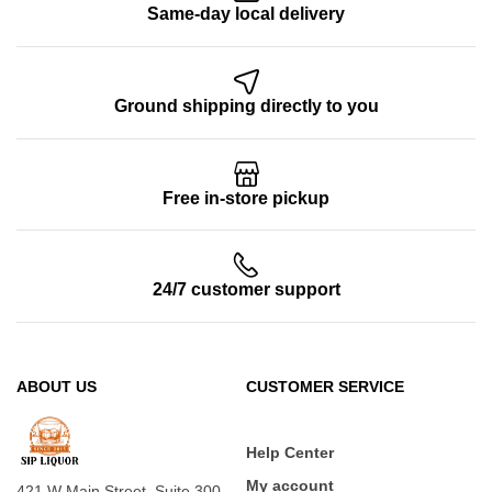
Same-day local delivery
Ground shipping directly to you
Free in-store pickup
24/7 customer support
ABOUT US
CUSTOMER SERVICE
Help Center
My account
421 W Main Street, Suite 300