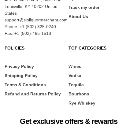
Louisville, KY 40202 United
Track my order
States
About Us
support@sipliquormerchant.com
Phone: +1 (502) 325-0240
Fax: +1 (502)-465-1518
POLICIES
TOP CATEGORIES
Privacy Policy
Wines
Shipping Policy
Vodka
Terms & Conditions
Tequila
Refund and Returns Policy
Bourbons
Rye Whiskey
Get exclusive offers & rewards