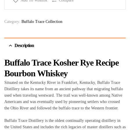
Add To Wishlist
Compare
Category:
Buffalo Trace Collection
Description
Buffalo Trace Kosher Rye Recipe
Bourbon Whiskey
Situated on the Kentucky River in Frankfort, Kentucky, Buffalo Trace
Distillery takes its name from an ancient pathway that migrating buffalo
used when traveling westward. The trail was well-known among Native
Americans and was eventually used by pioneering settlers who crossed
the Ohio River and followed the buffalo trace to the Western frontier.
Buffalo Trace Distillery is the oldest continually operating distillery in
the United States and includes the rich legacies of master distillers such as