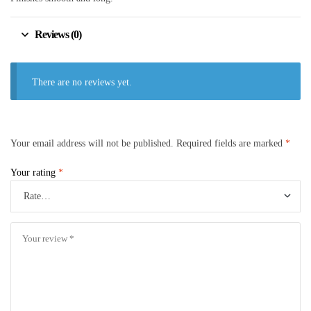
Reviews (0)
There are no reviews yet.
Your email address will not be published.
Required fields are marked
*
Your rating
*