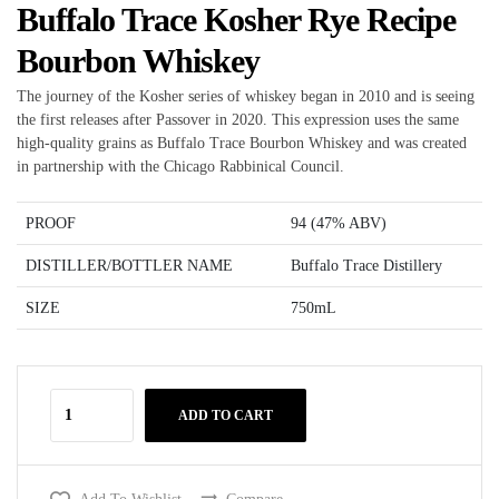
Buffalo Trace Kosher Rye Recipe
Bourbon Whiskey
The journey of the Kosher series of whiskey began in 2010 and is seeing
the first releases after Passover in 2020. This expression uses the same
high-quality grains as Buffalo Trace Bourbon Whiskey and was created
in partnership with the Chicago Rabbinical Council.
PROOF
94 (47% ABV)
DISTILLER/BOTTLER NAME
Buffalo Trace Distillery
SIZE
750mL
ADD TO CART