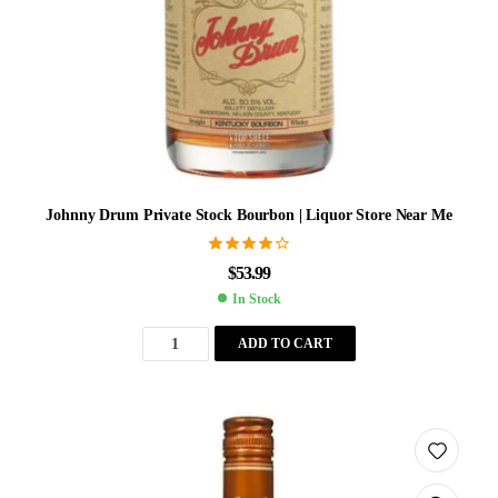
Johnny Drum Private Stock Bourbon | Liquor Store Near Me
Rated
4.10
$
53.99
out of 5
In Stock
ADD TO CART