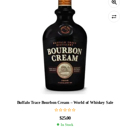
Buffalo Trace Bourbon Cream – World of Whiskey Sale
$
25.00
In Stock