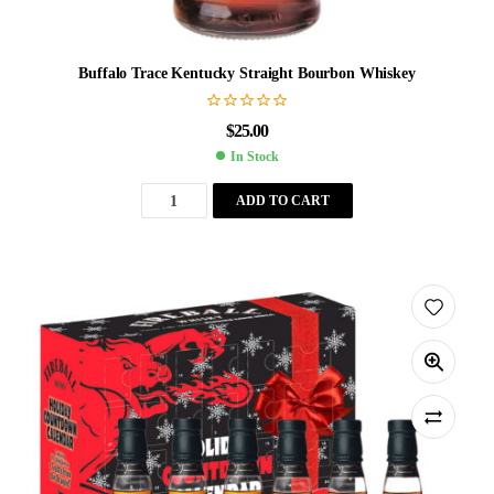
Buffalo Trace Kentucky Straight Bourbon Whiskey
$
25.00
In Stock
ADD TO CART