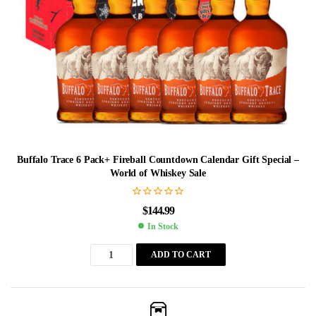
Buffalo Trace 6 Pack+ Fireball Countdown Calendar Gift Special –
World of Whiskey Sale
$
144.99
In Stock
ADD TO CART