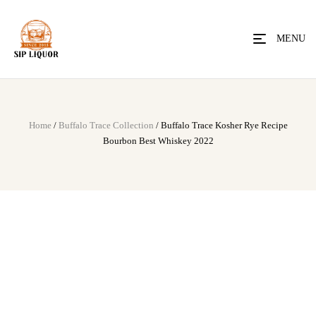
MENU
Home
/
Buffalo Trace Collection
/ Buffalo Trace Kosher Rye Recipe
Bourbon Best Whiskey 2022