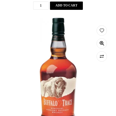
ADD TO CART