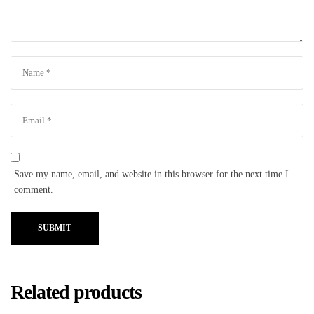
Save my name, email, and website in this browser for the next time I
comment.
SUBMIT
Related products