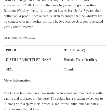
expressions in 2020. Utilizing the same high-quality grains as their
Bourbon Whiskey, the spirit is aged in kosher barrels for 7 years, then
bottled at 94 proof. Special care is taken to ensure that the whiskey has
no contact with non-kosher spirits. The Rye Recipe Bourbon is released
yearly after Passover.
Grab your bottle today!
PROOF
94 (47% ABV)
DISTILLER/BOTTLER NAME
Buffalo Trace Distillery
SIZE
750mL
More Information
The kosher bourbon has an exquisite balance and complex profile with
vanilla and molasses on the nose. The palate has a pleasant sweetness to
it, along with a spicy kick, brown sugar, toffee, fruit, and oak notes.
Finishes smooth and long.