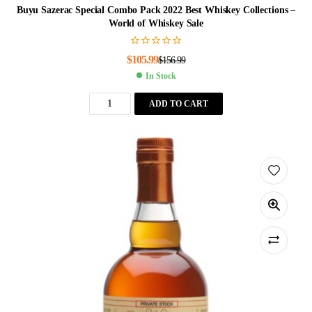
Buyu Sazerac Special Combo Pack 2022 Best Whiskey Collections –
World of Whiskey Sale
$
105.99
$
156.99
In Stock
ADD TO CART