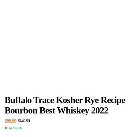
Buffalo Trace Kosher Rye Recipe
Bourbon Best Whiskey 2022
$
99.99
$
149.99
In Stock