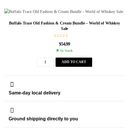
Buffalo Trace Old Fashion & Cream Bundle – World of Whiskey
Sale
$
54.99
In Stock
ADD TO CART
Same-day local delivery
Ground shipping directly to you