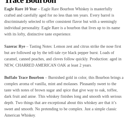
Eagle Rare 10 Year
– Eagle Rare Bourbon Whiskey is masterfully
crafted and carefully aged for no less than ten years. Every barrel is
discriminately selected to offer consistent flavor but with a seemingly
individual personality. Eagle Rare is a bourbon that lives up to its name
with its lofty, distinctive taste experience.
Sazerac Rye
– Tasting Notes: Lemon zest and citrus strike the nose first
but are followed up by the tell-tale rye black pepper burst. Loads of
caramel, canned peaches, and cloves follow quickly. Production: aged in
NEW, CHARRED AMERICAN OAK at least 2 years.
Buffalo Trace Bourbon
– Burnished gold in color, this Bourbon brings a
complex aroma of vanilla, mint and molasses. Pleasantly sweet to the
taste with notes of brown sugar and spice that give way to oak, toffee,
dark fruit and anise. This whiskey finishes long and smooth with serious
depth. Two things that are exceptional about this whiskey are that it’s
sweet and smooth. No pretending to be complex. Just a simple classic
American Whiskey.