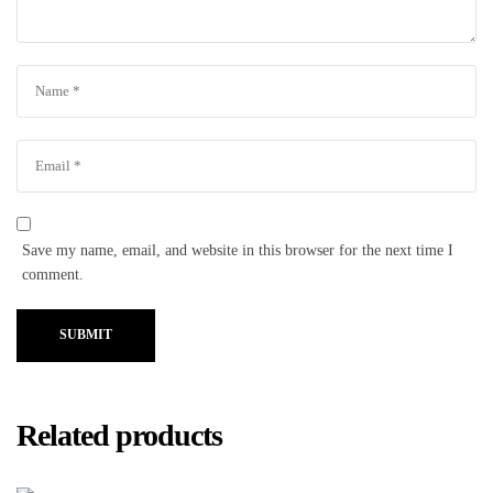
Save my name, email, and website in this browser for the next time I
comment.
SUBMIT
Related products