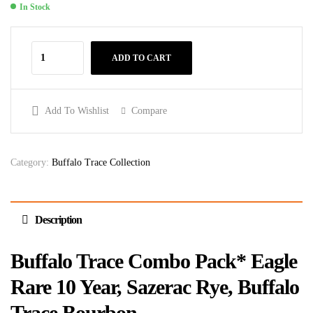
In Stock
ADD TO CART
Add To Wishlist
Compare
Category:
Buffalo Trace Collection
Description
Buffalo Trace Combo Pack* Eagle
Rare 10 Year, Sazerac Rye, Buffalo
Trace Bourbon