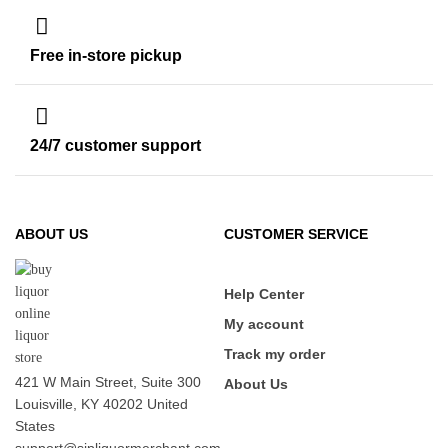
Free in-store pickup
24/7 customer support
ABOUT US
CUSTOMER SERVICE
Help Center
My account
Track my order
421 W Main Street, Suite 300
About Us
Louisville, KY 40202 United
States