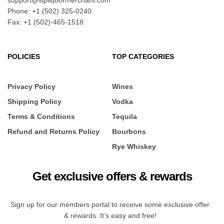
support@sipliquormerchant.com
Phone: +1 (502) 325-0240
Fax: +1 (502)-465-1518
POLICIES
TOP CATEGORIES
Privacy Policy
Wines
Shipping Policy
Vodka
Terms & Conditions
Tequila
Refund and Returns Policy
Bourbons
Rye Whiskey
Get exclusive offers & rewards
Sign up for our members portal to receive some exclusive offer
& rewards. It’s easy and free!