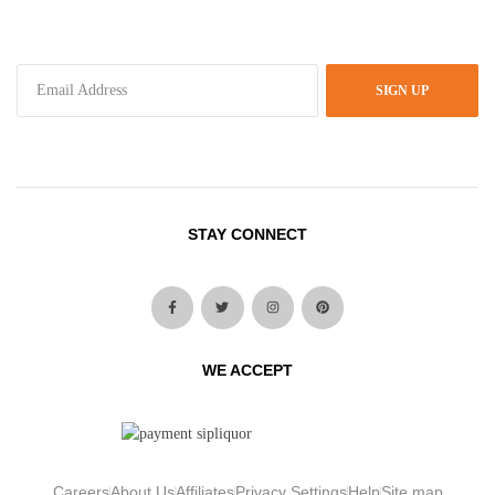
SIGN UP
STAY CONNECT
WE ACCEPT
Careers
About Us
Affiliates
Privacy Settings
Help
Site map