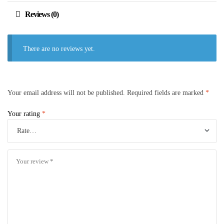
Reviews (0)
There are no reviews yet.
Your email address will not be published.
Required fields are marked
*
Your rating
*