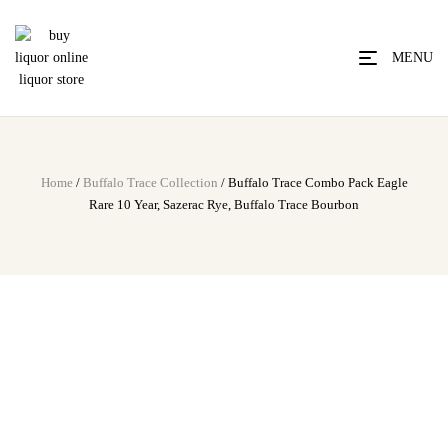
MENU
Home
/
Buffalo Trace Collection
/ Buffalo Trace Combo Pack Eagle
Rare 10 Year, Sazerac Rye, Buffalo Trace Bourbon