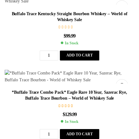
Buffalo Trace Kentucky Straight Bourbon Whiskey – World of
Whiskey Sale
$
99.99
In Stock
ADD TO CART
*Buffalo Trace Combo Pack* Eagle Rare 10 Year, Sazerac Rye,
Buffalo Trace Bourbon – World of Whiskey Sale
Rated
4.75
$
129.99
out of 5
In Stock
ADD TO CART