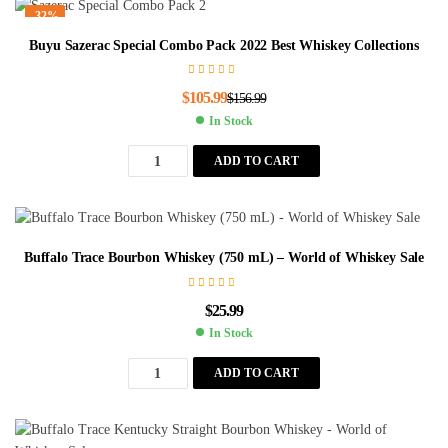
-32%
Buyu Sazerac Special Combo Pack 2022 Best Whiskey Collections
$
105.99
$
156.99
In Stock
ADD TO CART
Buffalo Trace Bourbon Whiskey (750 mL) – World of Whiskey Sale
$
25.99
In Stock
ADD TO CART