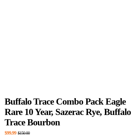
Buffalo Trace Combo Pack Eagle
Rare 10 Year, Sazerac Rye, Buffalo
Trace Bourbon
$
99.99
$
150.00