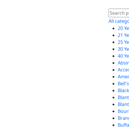
All categ
20 Y
21 Y
25 Y
30 Y
40 Y
Absi
Acce
Amer
Bell's
Black
Blant
Blan
Bour
Bran
Buffa