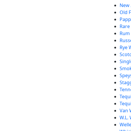
New 
Old F
Pappy
Rare
Rum
Russe
Rye 
Scot
Singl
Smo
Spey
Stag
Tenn
Tequi
Tequi
Van 
W.L. 
Welle