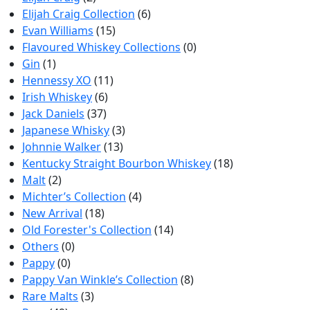
Elijah Craig Collection
(6)
Evan Williams
(15)
Flavoured Whiskey Collections
(0)
Gin
(1)
Hennessy XO
(11)
Irish Whiskey
(6)
Jack Daniels
(37)
Japanese Whisky
(3)
Johnnie Walker
(13)
Kentucky Straight Bourbon Whiskey
(18)
Malt
(2)
Michter’s Collection
(4)
New Arrival
(18)
Old Forester's Collection
(14)
Others
(0)
Pappy
(0)
Pappy Van Winkle’s Collection
(8)
Rare Malts
(3)