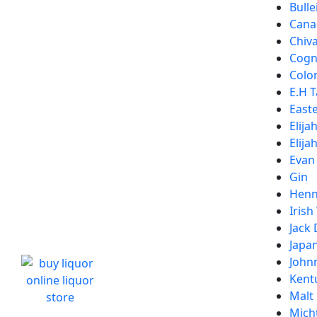
Bulle
Cana
Chiv
Cogn
Colon
E.H T
Easte
Elija
Elija
Evan
Gin
Henn
Irish
Jack 
Japa
John
Kent
Malt
Micht