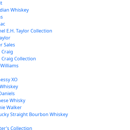
it
dian Whiskey
as
ac
el E.H. Taylor Collection
aylor
r Sales
h Craig
h Craig Collection
 Williams
essy XO
 Whiskey
Daniels
nese Whisky
nie Walker
ucky Straight Bourbon Whiskey
er’s Collection