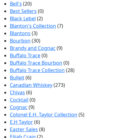
Bell's
(20)
Best Sellers
(0)
Black Lebel
(2)
Blanton's Collection
(7)
Blantons
(3)
Bourbon
(30)
Brandy and Cognac
(9)
Buffalo Trace
(0)
Buffalo Trace Bourbon
(0)
Buffalo Trace Collection
(28)
Bulleit
(6)
Canadian Whiskey
(273)
Chivas
(6)
Cocktail
(0)
Cognac
(9)
Colonel E.H. Taylor Collection
(5)
E.H Taylor
(6)
Easter Sales
(8)
Elijah Craig
(2)