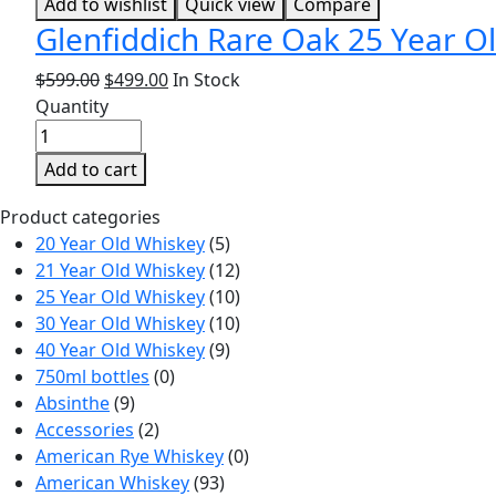
Add to wishlist
Quick view
Compare
Glenfiddich Rare Oak 25 Year Ol
$
599.00
$
499.00
In Stock
Quantity
Add to cart
Product categories
20 Year Old Whiskey
(5)
21 Year Old Whiskey
(12)
25 Year Old Whiskey
(10)
30 Year Old Whiskey
(10)
40 Year Old Whiskey
(9)
750ml bottles
(0)
Absinthe
(9)
Accessories
(2)
American Rye Whiskey
(0)
American Whiskey
(93)