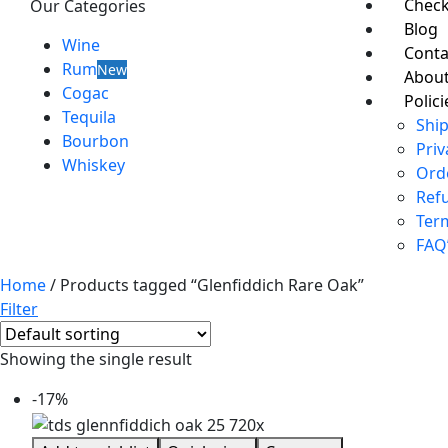
Chec
Our Categories
Blog
Wine
Conta
Rum
New
About
Cogac
Polici
Tequila
Ship
Bourbon
Priv
Whiskey
Ord
Ref
Ter
FAQ
Home
/ Products tagged “Glenfiddich Rare Oak”
Filter
Showing the single result
-17%