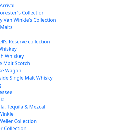
Arrival
orester's Collection
 Van Winkle’s Collection
 Malts
ll’s Reserve collection
Whiskey
ch Whiskey
e Malt Scotch
ke Wagon
side Single Malt Whisky
g
essee
la
la, Tequila & Mezcal
Winkle
Weller Collection
r Collection