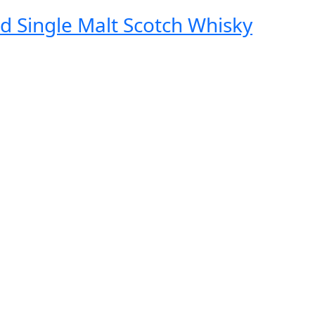
d Single Malt Scotch Whisky