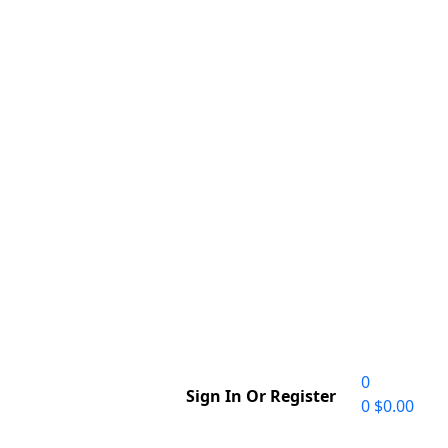
0
Sign In Or Register
0
$
0.00