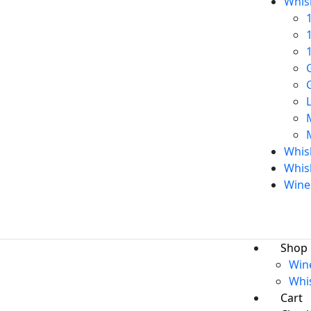
Whis
Whisk
Whis
Wine
Shop
Win
Whi
Cart