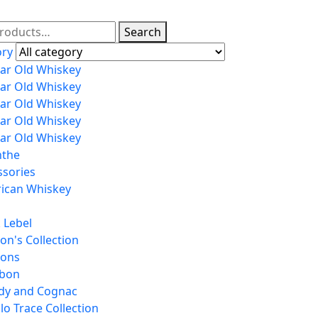
Search
ory
ear Old Whiskey
ear Old Whiskey
ear Old Whiskey
ear Old Whiskey
ear Old Whiskey
nthe
ssories
ican Whiskey
 Lebel
on's Collection
tons
bon
dy and Cognac
lo Trace Collection