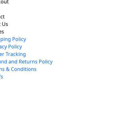
kout
ct
 Us
es
ping Policy
acy Policy
er Tracking
und and Returns Policy
ms & Conditions
’s