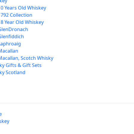
key
10 Years Old Whiskey
1792 Collection
18 Year Old Whiskey
GlenDronach
Glenfiddich
Laphroaig
Macallan
Macallan, Scotch Whisky
y Gifts & Gift Sets
ky Scotland
e
skey