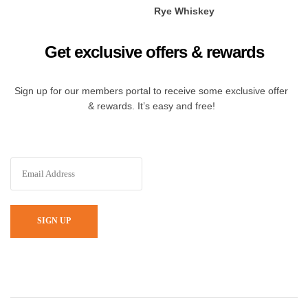
Rye Whiskey
Get exclusive offers & rewards
Sign up for our members portal to receive some exclusive offer
& rewards. It’s easy and free!
SIGN UP