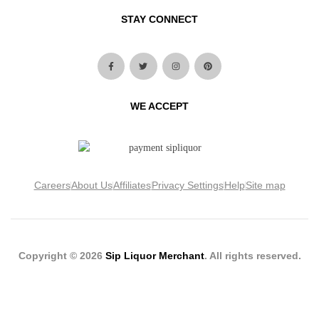
STAY CONNECT
WE ACCEPT
Careers
About Us
Affiliates
Privacy Settings
Help
Site map
Copyright © 2026
Sip Liquor Merchant
. All rights reserved.