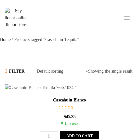
Home
/ Products tagged “Casachuin Tequila”
FILTER
Showing the single result
Cascahuin Blanco
$
45.25
In Stock
ADD TO CART