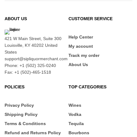
ABOUT US
CUSTOMER SERVICE
Help Center
421 W Main Street, Suite 300
Louisville, KY 40202 United
My account
States
Track my order
support@sipliquormerchant.com
About Us
Phone: +1 (502) 325-0240
Fax: +1 (502)-465-1518
POLICIES
TOP CATEGORIES
Privacy Policy
Wines
Shipping Policy
Vodka
Terms & Conditions
Tequila
Refund and Returns Policy
Bourbons