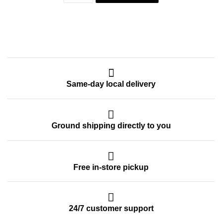
Same-day local delivery
Ground shipping directly to you
Free in-store pickup
24/7 customer support