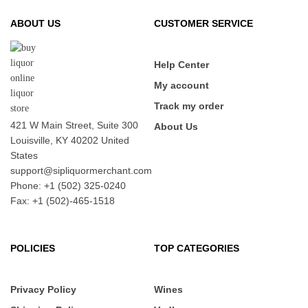
ABOUT US
CUSTOMER SERVICE
Help Center
My account
Track my order
421 W Main Street, Suite 300
About Us
Louisville, KY 40202 United
States
support@sipliquormerchant.com
Phone: +1 (502) 325-0240
Fax: +1 (502)-465-1518
POLICIES
TOP CATEGORIES
Privacy Policy
Wines