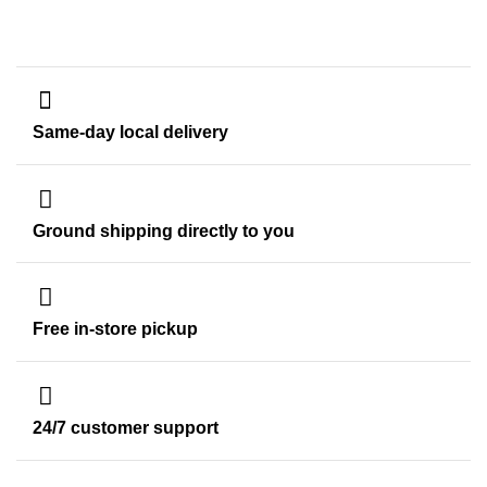
Same-day local delivery
Ground shipping directly to you
Free in-store pickup
24/7 customer support