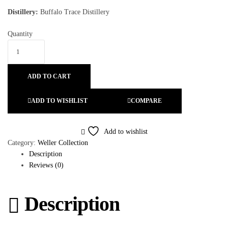
Distillery:
Buffalo Trace Distillery
Quantity
ADD TO CART
ADD TO WISHLIST
COMPARE
Add to wishlist
Category:
Weller Collection
Description
Reviews (0)
Description