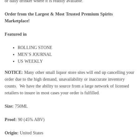
or daily drinker where it is readily available.
Order from the Largest & Most Trusted Premium Spirits
Marketplace!
Featured in
ROLLING STONE
MEN’S JOURNAL
US WEEKLY
NOTICE:
Many other small liquor store sites will end up cancelling your
order due to the high demand, unavailability or inaccurate inventory
counts. We have the ability to source from a large network of licensed
retailers to insure in most cases your order is fulfilled.
Size:
750ML
Proof:
90 (45% ABV)
Origin:
United States