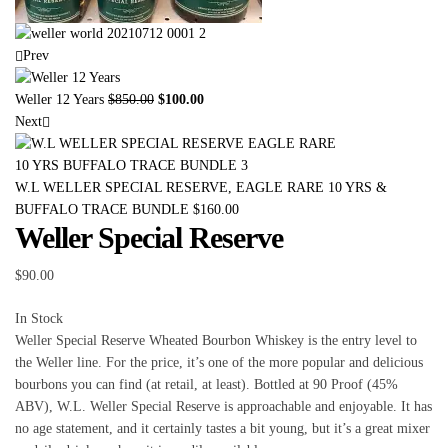
Prev
Weller 12 Years
$
850.00
$
100.00
Next
W.L WELLER SPECIAL RESERVE, EAGLE RARE 10 YRS &
BUFFALO TRACE BUNDLE
$
160.00
Weller Special Reserve
$
90.00
In Stock
Weller Special Reserve Wheated Bourbon Whiskey is the entry level to
the Weller line. For the price, it’s one of the more popular and delicious
bourbons you can find (at retail, at least). Bottled at 90 Proof (45%
ABV), W.L. Weller Special Reserve is approachable and enjoyable. It has
no age statement, and it certainly tastes a bit young, but it’s a great mixer