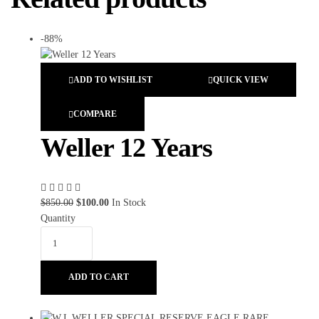
-88%
ADD TO WISHLIST
QUICK VIEW
COMPARE
Weller 12 Years
$
850.00
$
100.00
In Stock
Quantity
ADD TO CART