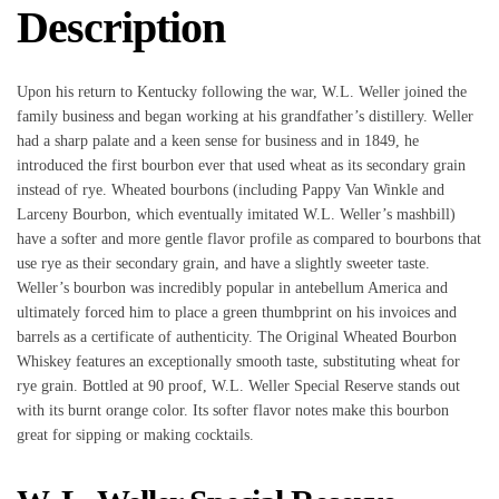
Description
Upon his return to Kentucky following the war, W.L. Weller joined the
family business and began working at his grandfather’s distillery. Weller
had a sharp palate and a keen sense for business and in 1849, he
introduced the first bourbon ever that used wheat as its secondary grain
instead of rye. Wheated bourbons (including Pappy Van Winkle and
Larceny Bourbon, which eventually imitated W.L. Weller’s mashbill)
have a softer and more gentle flavor profile as compared to bourbons that
use rye as their secondary grain, and have a slightly sweeter taste.
Weller’s bourbon was incredibly popular in antebellum America and
ultimately forced him to place a green thumbprint on his invoices and
barrels as a certificate of authenticity. The Original Wheated Bourbon
Whiskey features an exceptionally smooth taste, substituting wheat for
rye grain. Bottled at 90 proof, W.L. Weller Special Reserve stands out
with its burnt orange color. Its softer flavor notes make this bourbon
great for sipping or making cocktails.