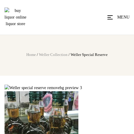
MENU
Home
/
Weller Collection
/ Weller Special Reserve