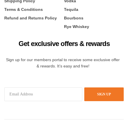
Shipping Policy
Vodka
Terms & Conditions
Tequila
Refund and Returns Policy
Bourbons
Rye Whiskey
Get exclusive offers & rewards
Sign up for our members portal to receive some exclusive offer
& rewards. It’s easy and free!
SIGN UP