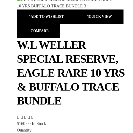
ADD TO WISHLIST
QUICK VIEW
COMPARE
W.L WELLER
SPECIAL RESERVE,
EAGLE RARE 10 YRS
& BUFFALO TRACE
BUNDLE
$
160.00
In Stock
Quantity