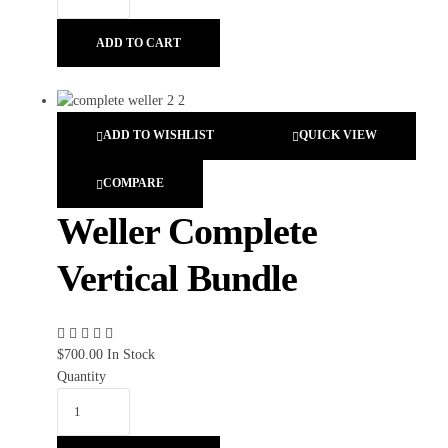
ADD TO CART
ADD TO WISHLIST
QUICK VIEW
COMPARE
Weller Complete
Vertical Bundle
$
700.00
In Stock
Quantity