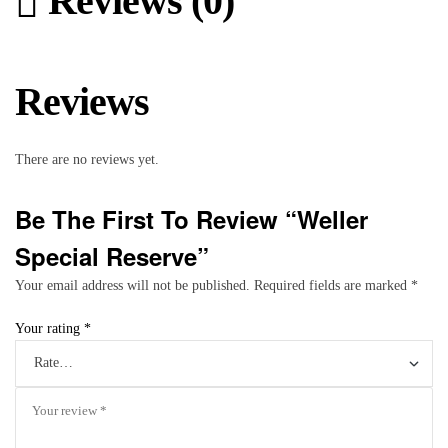
Reviews (0)
Reviews
There are no reviews yet.
Be The First To Review “Weller
Special Reserve”
Your email address will not be published.
Required fields are marked
*
Your rating
*