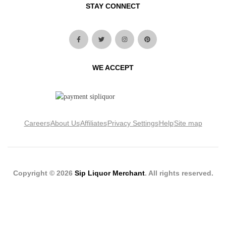
STAY CONNECT
WE ACCEPT
Careers
About Us
Affiliates
Privacy Settings
Help
Site map
Copyright © 2026
Sip Liquor Merchant
. All rights reserved.