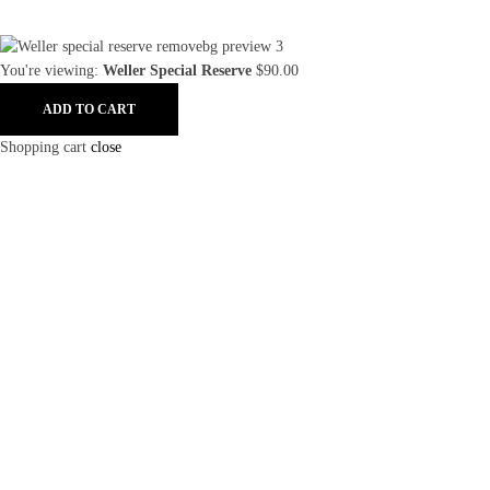
You're viewing:
Weller Special Reserve
$
90.00
ADD TO CART
Shopping cart
close