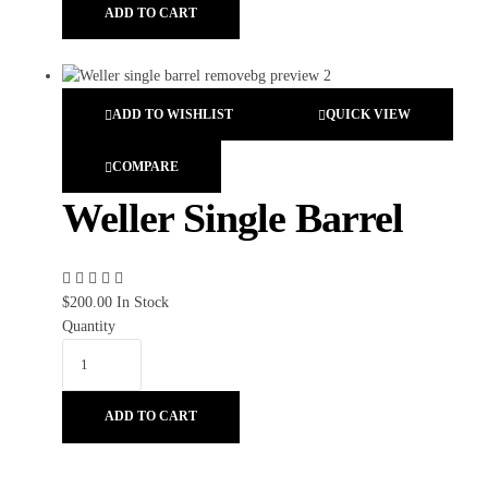
ADD TO CART
ADD TO WISHLIST
QUICK VIEW
COMPARE
Weller Single Barrel
$
200.00
In Stock
Quantity
ADD TO CART