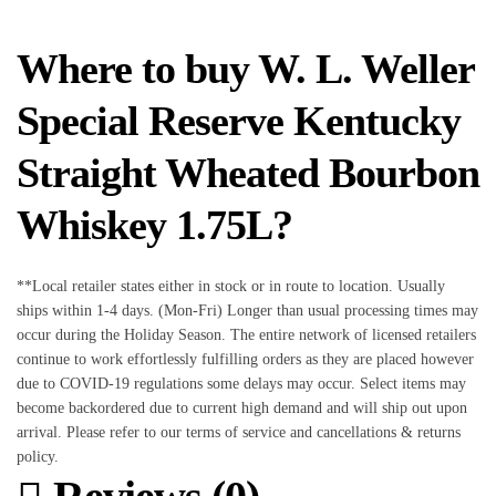
Where to buy W. L. Weller
Special Reserve Kentucky
Straight Wheated Bourbon
Whiskey 1.75L?
**Local retailer states either in stock or in route to location. Usually
ships within 1-4 days. (Mon-Fri) Longer than usual processing times may
occur during the Holiday Season. The entire network of licensed retailers
continue to work effortlessly fulfilling orders as they are placed however
due to COVID-19 regulations some delays may occur. Select items may
become backordered due to current high demand and will ship out upon
arrival. Please refer to our terms of service and cancellations & returns
policy.