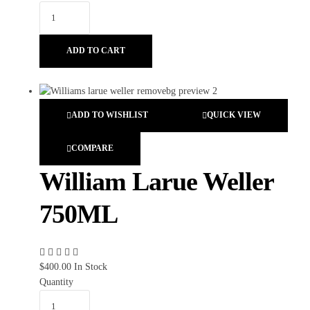
ADD TO CART
ADD TO WISHLIST
QUICK VIEW
COMPARE
William Larue Weller
750ML
$
400.00
In Stock
Quantity