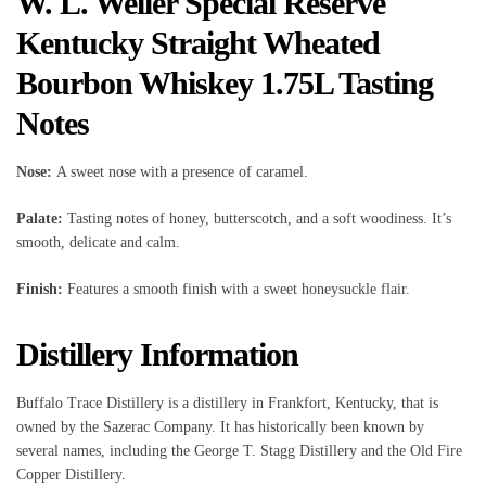
W. L. Weller Special Reserve
Kentucky Straight Wheated
Bourbon Whiskey 1.75L Tasting
Notes
Nose:
A sweet nose with a presence of caramel.
Palate:
Tasting notes of honey, butterscotch, and a soft woodiness. It’s
smooth, delicate and calm.
Finish:
Features a smooth finish with a sweet honeysuckle flair.
Distillery Information
Buffalo Trace Distillery is a distillery in Frankfort, Kentucky, that is
owned by the Sazerac Company. It has historically been known by
several names, including the George T. Stagg Distillery and the Old Fire
Copper Distillery.