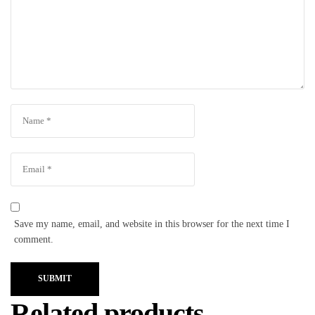
Save my name, email, and website in this browser for the next time I
comment.
SUBMIT
Related products