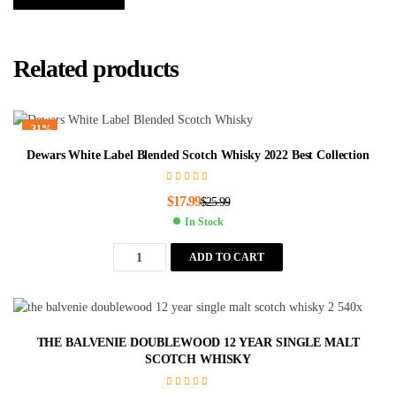
Related products
-31%
Dewars White Label Blended Scotch Whisky 2022 Best Collection
$
17.99
$
25.99
In Stock
ADD TO CART
THE BALVENIE DOUBLEWOOD 12 YEAR SINGLE MALT
SCOTCH WHISKY