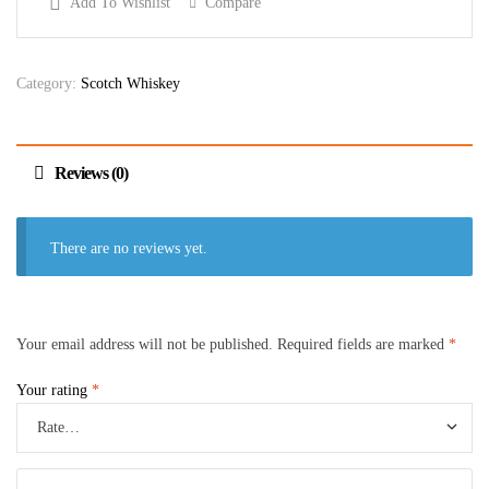
Add To Wishlist
Compare
Category:
Scotch Whiskey
Reviews (0)
There are no reviews yet.
Your email address will not be published.
Required fields are marked
*
Your rating
*