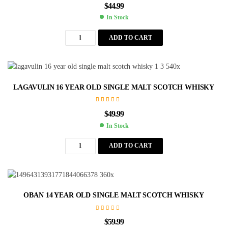
$
44.99
In Stock
ADD TO CART
LAGAVULIN 16 YEAR OLD SINGLE MALT SCOTCH WHISKY
Rated
5.00
out
$
49.99
of 5
In Stock
ADD TO CART
OBAN 14 YEAR OLD SINGLE MALT SCOTCH WHISKY
$
59.99