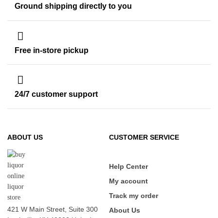
Ground shipping directly to you
Free in-store pickup
24/7 customer support
ABOUT US
CUSTOMER SERVICE
Help Center
My account
Track my order
421 W Main Street, Suite 300
About Us