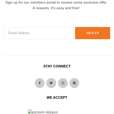
Sign up for our members portal to receive some exclusive offer
& rewards. It’s easy and free!
SIGN UP
STAY CONNECT
WE ACCEPT