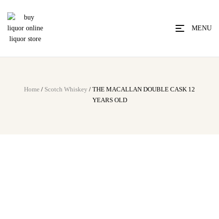
MENU
Home
/
Scotch Whiskey
/ THE MACALLAN DOUBLE CASK 12
YEARS OLD