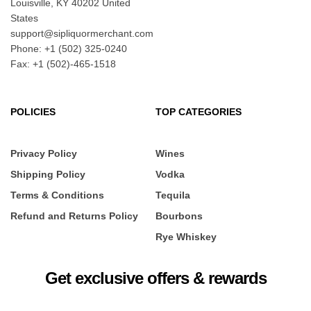
Louisville, KY 40202 United
States
support@sipliquormerchant.com
Phone: +1 (502) 325-0240
Fax: +1 (502)-465-1518
POLICIES
TOP CATEGORIES
Privacy Policy
Wines
Shipping Policy
Vodka
Terms & Conditions
Tequila
Refund and Returns Policy
Bourbons
Rye Whiskey
Get exclusive offers & rewards