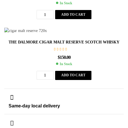
In Stock
ADD TO CART
THE DALMORE CIGAR MALT RESERVE SCOTCH WHISKY
$
150.00
In Stock
ADD TO CART
Same-day local delivery