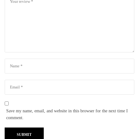
Save my name, email, and website in this browser for the next time I
comment.
SUBMIT