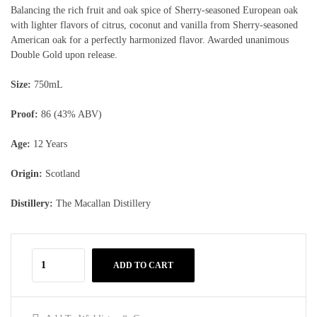
Balancing the rich fruit and oak spice of Sherry-seasoned European oak
with lighter flavors of citrus, coconut and vanilla from Sherry-seasoned
American oak for a perfectly harmonized flavor. Awarded unanimous
Double Gold upon release.
Size:
750mL
Proof:
86 (43% ABV)
Age:
12 Years
Origin:
Scotland
Distillery:
The Macallan Distillery
ADD TO CART