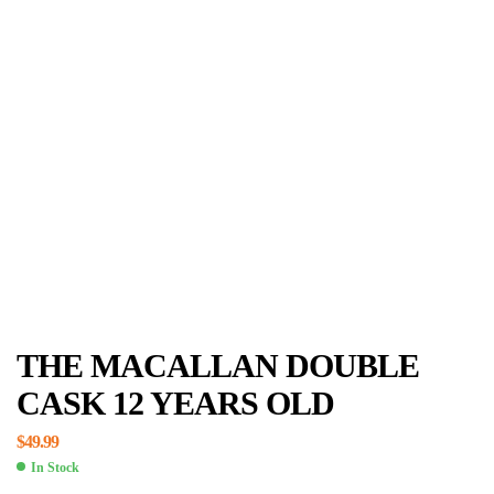
THE MACALLAN DOUBLE
CASK 12 YEARS OLD
$
49.99
In Stock