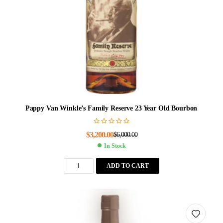
Pappy Van Winkle’s Family Reserve 23 Year Old Bourbon
$
3,200.00
$
6,000.00
In Stock
ADD TO CART