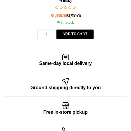
Whisky
$
1,050.00
$
1,500.00
In Stock
ADD TO CART
Same-day local delivery
Ground shipping directly to you
Free in-store pickup