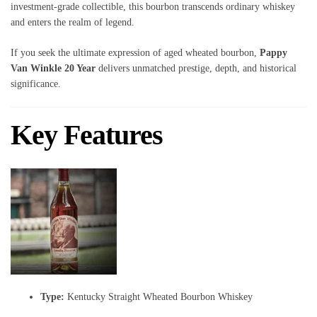
investment-grade collectible, this bourbon transcends ordinary whiskey
and enters the realm of legend.
If you seek the ultimate expression of aged wheated bourbon,
Pappy
Van Winkle 20 Year
delivers unmatched prestige, depth, and historical
significance.
Key Features
Type:
Kentucky Straight Wheated Bourbon Whiskey