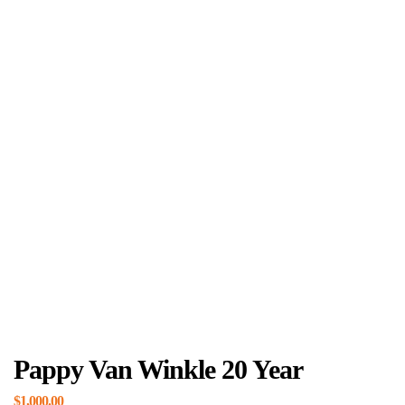
Pappy Van Winkle 20 Year
$
1,000.00