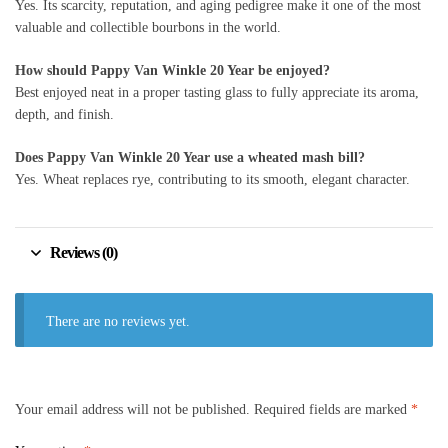
Yes. Its scarcity, reputation, and aging pedigree make it one of the most
valuable and collectible bourbons in the world.
How should Pappy Van Winkle 20 Year be enjoyed?
Best enjoyed neat in a proper tasting glass to fully appreciate its aroma,
depth, and finish.
Does Pappy Van Winkle 20 Year use a wheated mash bill?
Yes. Wheat replaces rye, contributing to its smooth, elegant character.
Reviews (0)
There are no reviews yet.
Your email address will not be published.
Required fields are marked
*