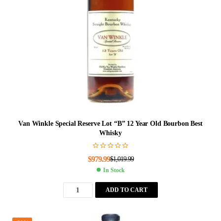
Van Winkle Special Reserve Lot “B” 12 Year Old Bourbon Best
Whisky
$
979.99
$
1,019.99
In Stock
ADD TO CART