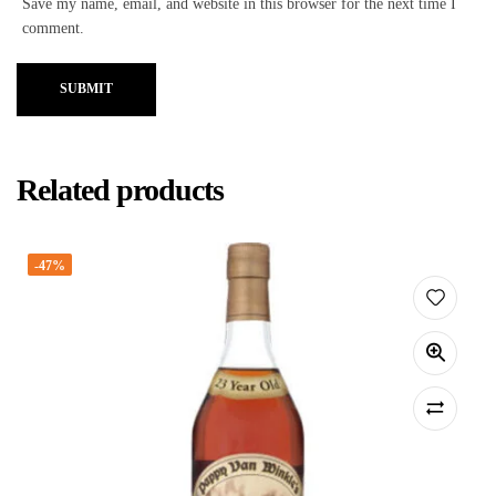
Save my name, email, and website in this browser for the next time I
comment.
SUBMIT
Related products
-47%