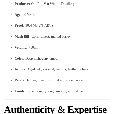
Producer:
Old Rip Van Winkle Distillery
Age:
20 Years
Proof:
90.4 (45.2% ABV)
Mash Bill:
Corn, wheat, malted barley
Volume:
750ml
Color:
Deep mahogany amber
Aroma:
Aged oak, caramel, vanilla, leather, tobacco
Palate:
Toffee, dried fruit, baking spice, cocoa
Finish:
Exceptionally long, smooth, and refined
Authenticity & Expertise