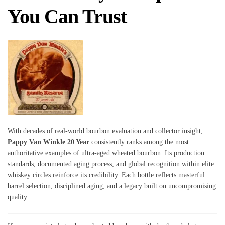
You Can Trust
With decades of real-world bourbon evaluation and collector insight,
Pappy Van Winkle 20 Year
consistently ranks among the most
authoritative examples of ultra-aged wheated bourbon. Its production
standards, documented aging process, and global recognition within elite
whiskey circles reinforce its credibility. Each bottle reflects masterful
barrel selection, disciplined aging, and a legacy built on uncompromising
quality.