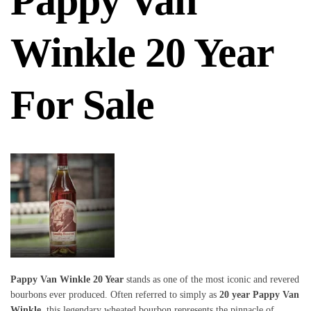
Pappy Van
Winkle 20 Year
For Sale
Pappy Van Winkle 20 Year
stands as one of the most iconic and revered
bourbons ever produced. Often referred to simply as
20 year Pappy Van
Winkle
, this legendary wheated bourbon represents the pinnacle of