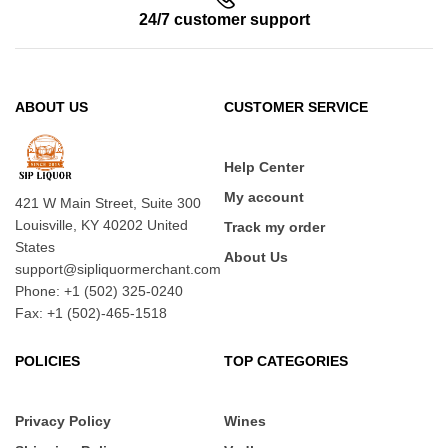
24/7 customer support
ABOUT US
CUSTOMER SERVICE
Help Center
My account
421 W Main Street, Suite 300
Louisville, KY 40202 United
Track my order
States
About Us
support@sipliquormerchant.com
Phone: +1 (502) 325-0240
Fax: +1 (502)-465-1518
POLICIES
TOP CATEGORIES
Privacy Policy
Wines