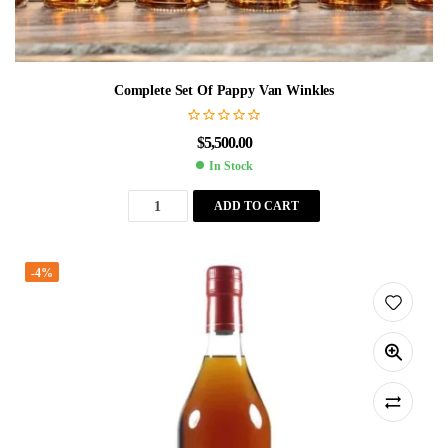
Complete Set Of Pappy Van Winkles
$
5,500.00
In Stock
ADD TO CART
-4%