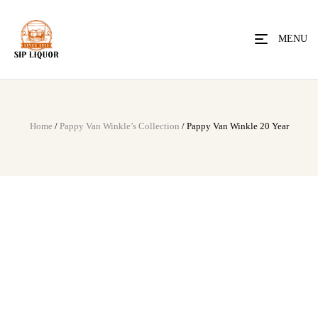
MENU
Home
/
Pappy Van Winkle’s Collection
/ Pappy Van Winkle 20 Year