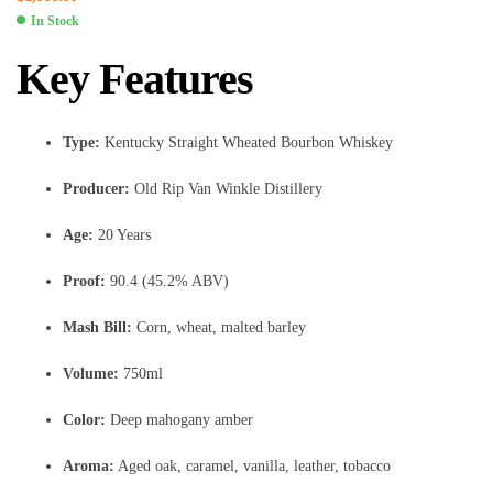
In Stock
Key Features
Type:
Kentucky Straight Wheated Bourbon Whiskey
Producer:
Old Rip Van Winkle Distillery
Age:
20 Years
Proof:
90.4 (45.2% ABV)
Mash Bill:
Corn, wheat, malted barley
Volume:
750ml
Color:
Deep mahogany amber
Aroma:
Aged oak, caramel, vanilla, leather, tobacco