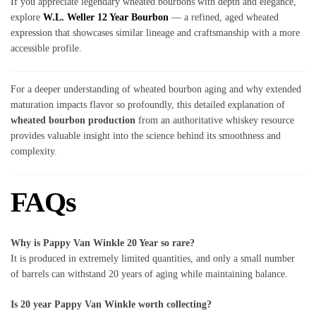
If you appreciate legendary wheated bourbons with depth and elegance,
explore
W.L. Weller 12 Year Bourbon
— a refined, aged wheated
expression that showcases similar lineage and craftsmanship with a more
accessible profile.
For a deeper understanding of wheated bourbon aging and why extended
maturation impacts flavor so profoundly, this detailed explanation of
wheated bourbon production
from an authoritative whiskey resource
provides valuable insight into the science behind its smoothness and
complexity.
FAQs
Why is Pappy Van Winkle 20 Year so rare?
It is produced in extremely limited quantities, and only a small number
of barrels can withstand 20 years of aging while maintaining balance.
Is 20 year Pappy Van Winkle worth collecting?