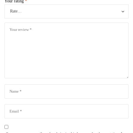
Your rating
*