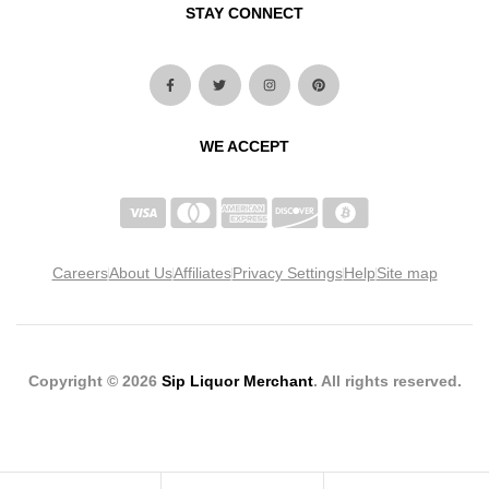
STAY CONNECT
WE ACCEPT
Careers
About Us
Affiliates
Privacy Settings
Help
Site map
Copyright © 2026
Sip Liquor Merchant
. All rights reserved.