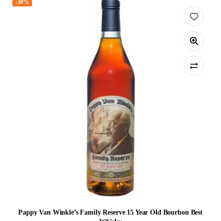
-30%
Pappy Van Winkle’s Family Reserve 15 Year Old Bourbon Best