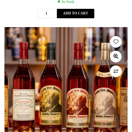
In Stock
ADD TO CART