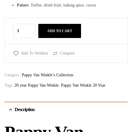
Palate:
Toffee, dried fruit, baking spice, cocoa
ADD TO CART
Add To Wishlist
Compare
Category:
Pappy Van Winkle’s Collection
Tags:
20 year Pappy Van Winkle
,
Pappy Van Winkle 20 Year
Description