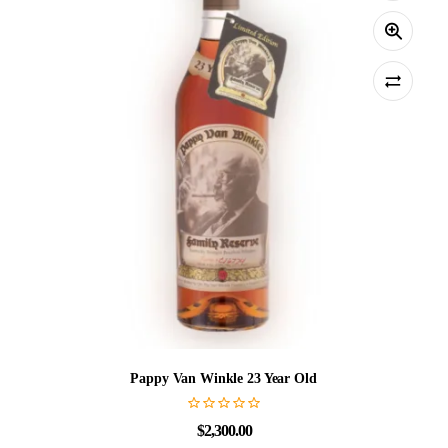
Pappy Van Winkle 23 Year Old
$
2,300.00