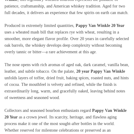
patience, craftsmanship, and American whiskey tradition. Aged for two
full decades, it delivers an experience that few spirits on earth can match.
Produced in extremely limited quantities,
Pappy Van Winkle 20 Year
uses a wheated mash bill that replaces rye with wheat, resulting in a
smoother, more elegant flavor profile. Over 20 years in carefully selected
oak barrels, the whiskey develops deep complexity without becoming
overly tannic or bitter—a rare achievement at this age.
The nose opens with rich aromas of aged oak, dark caramel, vanilla bean,
leather, and subtle tobacco. On the palate,
20 year Pappy Van Winkle
unfolds layers of toffee, dried fruit, baking spices, roasted nuts, and hints
of cocoa. The mouthfeel is velvety and refined, while the finish is
extraordinarily long, warm, and gracefully oaked, leaving behind notes
of sweetness and seasoned wood.
Collectors and seasoned bourbon enthusiasts regard
Pappy Van Winkle
20 Year
as a crown jewel. Its scarcity, heritage, and flawless aging
process make it one of the most sought-after bottles in the world.
Whether reserved for milestone celebrations or preserved as an