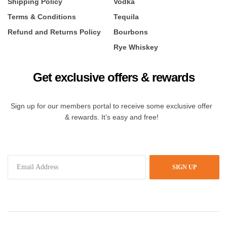
Shipping Policy
Vodka
Terms & Conditions
Tequila
Refund and Returns Policy
Bourbons
Rye Whiskey
Get exclusive offers & rewards
Sign up for our members portal to receive some exclusive offer
& rewards. It’s easy and free!
SIGN UP