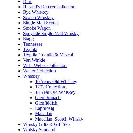
Rum
Russell’s Reserve collection
Rye Whiskey
Scotch Whiskey
Single Malt Scotch
Smoke Wagon
Speyside Single Malt Whisky
Stagg
Tennessee
Tequila
Tequila, Tequila & Mezcal
Van Winkle
W.L. Weller Collection
Weller Collection
Whiskey
10 Years Old Whiskey
1792 Collection
18 Year Old Whiskey
GlenDronach
Glenfiddich
Laphroaig
Macallan
Macallan, Scotch Whisky
Whisky Gifts & Gift Sets
Whisky Scotland