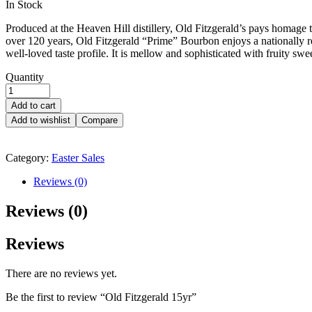
Availability:
In Stock
Produced at the Heaven Hill distillery, Old Fitzgerald’s pays homage to
over 120 years, Old Fitzgerald “Prime” Bourbon enjoys a nationally re
well-loved taste profile. It is mellow and sophisticated with fruity swe
Quantity
Add to cart
Add to wishlist
Compare
Category:
Easter Sales
Reviews (0)
Reviews (0)
Reviews
There are no reviews yet.
Be the first to review “Old Fitzgerald 15yr”