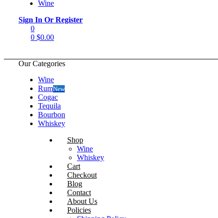
Wine
Menu
Sign In Or Register
0
0
$
0.00
Our Categories
Wine
Rum
New
Cogac
Tequila
Bourbon
Whiskey
Shop
Wine
Whiskey
Cart
Checkout
Blog
Contact
About Us
Policies