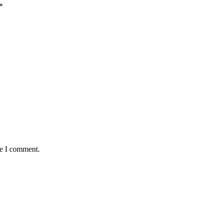
*
me I comment.