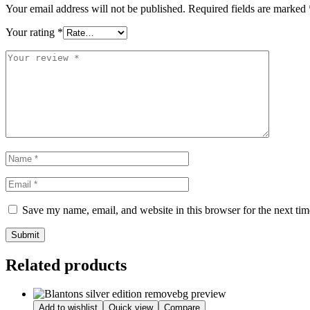
Your email address will not be published.
Required fields are marked
Your rating
*
Save my name, email, and website in this browser for the next ti
Submit
Related products
Add to wishlist
Quick view
Compare