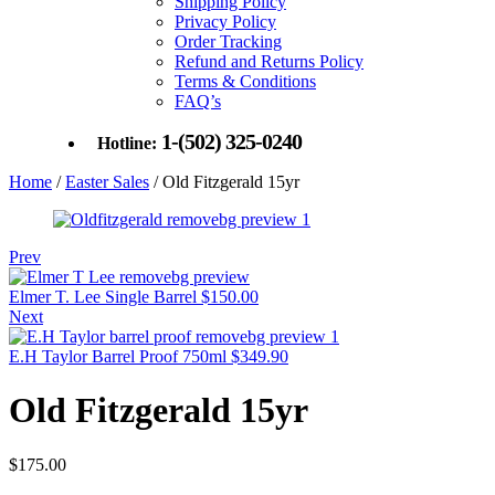
Shipping Policy
Privacy Policy
Order Tracking
Refund and Returns Policy
Terms & Conditions
FAQ’s
1-(502) 325-0240
Hotline:
Home
/
Easter Sales
/ Old Fitzgerald 15yr
Prev
Elmer T. Lee Single Barrel
$
150.00
Next
E.H Taylor Barrel Proof 750ml
$
349.90
Old Fitzgerald 15yr
$
175.00