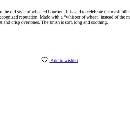
 the old style of wheated bourbon. It is said to celebrate the mash bill
cognized reputation. Made with a “whisper of wheat” instead of the mor
et and crisp overtones. The finish is soft, long and soothing.
Add to wishlist