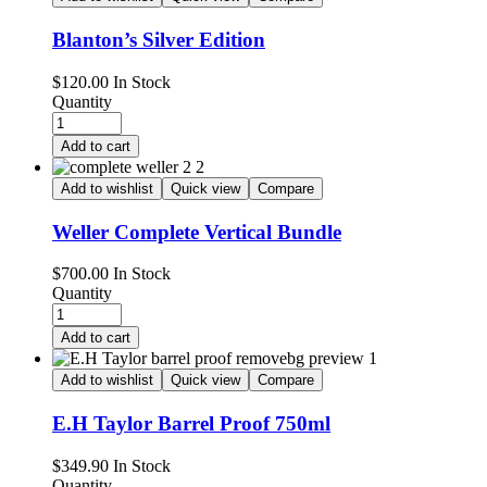
Blanton’s Silver Edition
Availability:
$
120.00
In Stock
Quantity
Add to cart
Add to wishlist
Quick view
Compare
Weller Complete Vertical Bundle
Availability:
$
700.00
In Stock
Quantity
Add to cart
Add to wishlist
Quick view
Compare
E.H Taylor Barrel Proof 750ml
Availability:
$
349.90
In Stock
Quantity