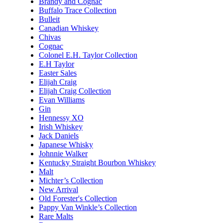
Brandy and Cognac
Buffalo Trace Collection
Bulleit
Canadian Whiskey
Chivas
Cognac
Colonel E.H. Taylor Collection
E.H Taylor
Easter Sales
Elijah Craig
Elijah Craig Collection
Evan Williams
Gin
Hennessy XO
Irish Whiskey
Jack Daniels
Japanese Whisky
Johnnie Walker
Kentucky Straight Bourbon Whiskey
Malt
Michter’s Collection
New Arrival
Old Forester's Collection
Pappy Van Winkle’s Collection
Rare Malts