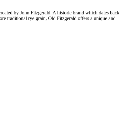
 created by John Fitzgerald. A historic brand which dates back
e traditional rye grain, Old Fitzgerald offers a unique and