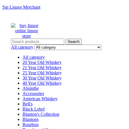
Sip Liquor Merchant
Search
Search
for:
All category
All category
20 Year Old Whiskey
21 Year Old Whiskey
25 Year Old Whiskey
30 Year Old Whiskey
40 Year Old Whiskey
Absinthe
Accessories
American Whiskey
Bell's
Black Lebel
Blanton's Collection
Blantons
Bourbon