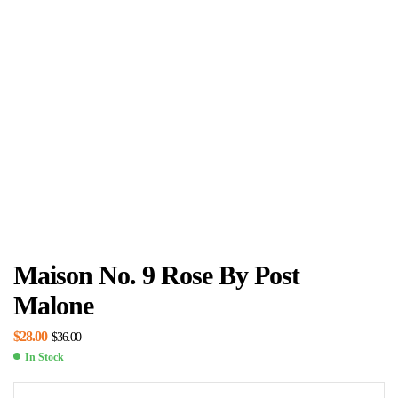
Maison No. 9 Rose By Post
Malone
$
28.00
$
36.00
In Stock