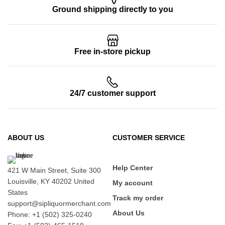
Ground shipping directly to you
Free in-store pickup
24/7 customer support
ABOUT US
CUSTOMER SERVICE
Help Center
421 W Main Street, Suite 300
Louisville, KY 40202 United
My account
States
Track my order
support@sipliquormerchant.com
About Us
Phone: +1 (502) 325-0240