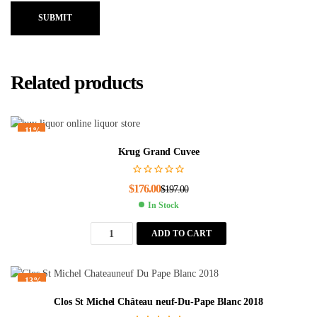
SUBMIT
Related products
-11%
Krug Grand Cuvee
$
176.00
$
197.00
In Stock
ADD TO CART
-13%
Clos St Michel Château neuf-Du-Pape Blanc 2018