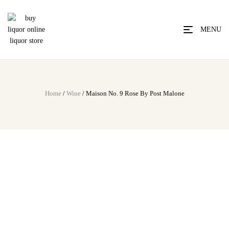
MENU
Home
/
Wine
/ Maison No. 9 Rose By Post Malone