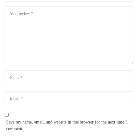
Save my name, email, and website in this browser for the next time I
comment.