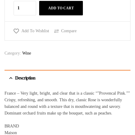
ADD TO CART
Add To Wishlist
Compare
Category:
Wine
Description
France – Very light, bright, and clear that is a classic “”Provencal Pink.””
Crispy, refreshing, and smooth. This dry, classic Rose is wonderfully
balanced and round with a texture that is mouthwatering and savory.
Dominant orchard fruits make up the bouquet, such as peaches.
BRAND
Maison