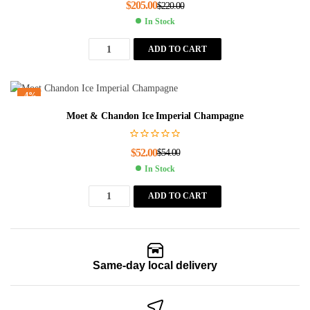
$
205.00
$
220.00
In Stock
ADD TO CART
-4%
Moet & Chandon Ice Imperial Champagne
$
52.00
$
54.00
In Stock
ADD TO CART
Same-day local delivery