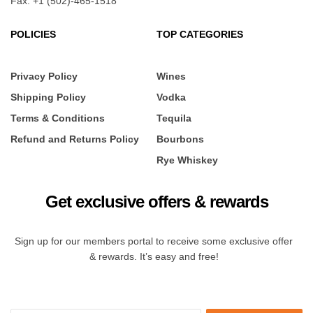
Fax: +1 (502)-465-1518
POLICIES
TOP CATEGORIES
Privacy Policy
Wines
Shipping Policy
Vodka
Terms & Conditions
Tequila
Refund and Returns Policy
Bourbons
Rye Whiskey
Get exclusive offers & rewards
Sign up for our members portal to receive some exclusive offer
& rewards. It’s easy and free!