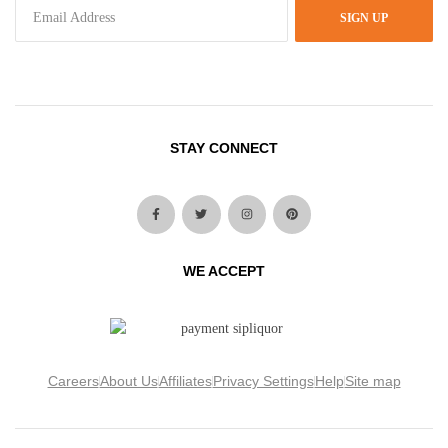
SIGN UP
STAY CONNECT
WE ACCEPT
Careers
About Us
Affiliates
Privacy Settings
Help
Site map