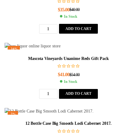
$
35.00
$
40.00
In Stock
ADD TO CART
-24%
Mascota Vineyards Unanime Reds Gift Pack
$
41.00
$
54.00
In Stock
ADD TO CART
-7%
12 Bottle Case Big Smooth Lodi Cabernet 2017.