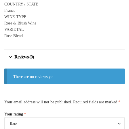
COUNTRY / STATE
France
WINE TYPE
Rose & Blush Wine
VARIETAL
Rose Blend
Reviews (0)
There are no reviews yet.
Your email address will not be published.
Required fields are marked
*
Your rating
*