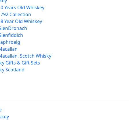
key
10 Years Old Whiskey
1792 Collection
18 Year Old Whiskey
GlenDronach
Glenfiddich
Laphroaig
Macallan
Macallan, Scotch Whisky
y Gifts & Gift Sets
ky Scotland
e
skey