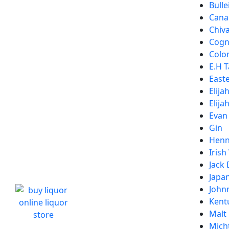
Bulle
Cana
Chiv
Cogn
Colon
E.H T
Easte
Elija
Elija
Evan
Gin
Henn
Irish
Jack 
Japa
John
Kent
Malt
Micht