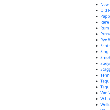
New 
Old F
Pappy
Rare
Rum
Russe
Rye 
Scot
Singl
Smo
Spey
Stag
Tenn
Tequi
Tequi
Van 
W.L. 
Welle