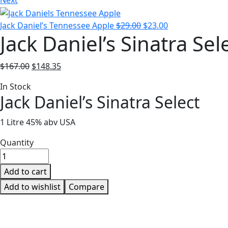
Next
Jack Daniel’s Tennessee Apple
$
29.00
$
23.00
Jack Daniel’s Sinatra Sel
$
167.00
$
148.35
In Stock
Jack Daniel’s Sinatra Select
1 Litre 45% abv USA
Quantity
Add to cart
Add to wishlist
Compare