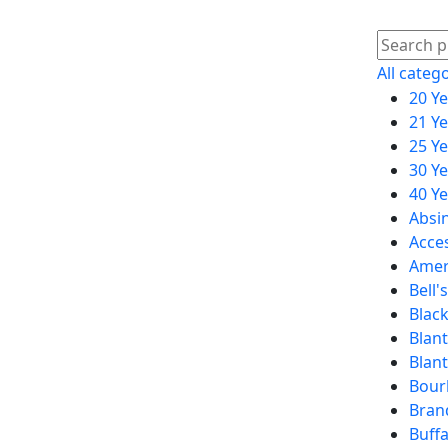
All categ
20 Y
21 Y
25 Y
30 Y
40 Y
Absi
Acce
Amer
Bell's
Black
Blant
Blan
Bour
Bran
Buffa