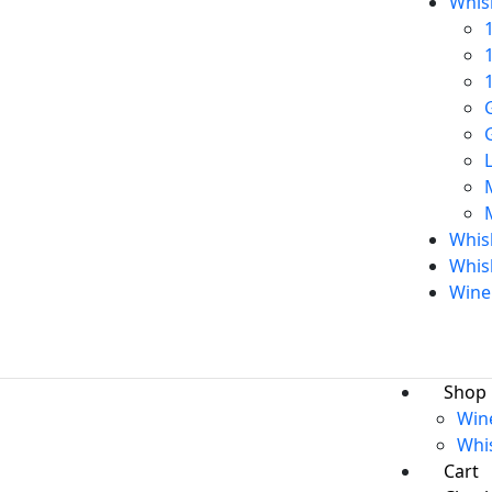
Whis
Whisk
Whis
Wine
Shop
Win
Whi
Cart