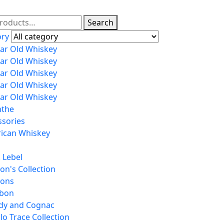
Search
ory
ear Old Whiskey
ear Old Whiskey
ear Old Whiskey
ear Old Whiskey
ear Old Whiskey
nthe
ssories
ican Whiskey
 Lebel
on's Collection
tons
bon
dy and Cognac
lo Trace Collection