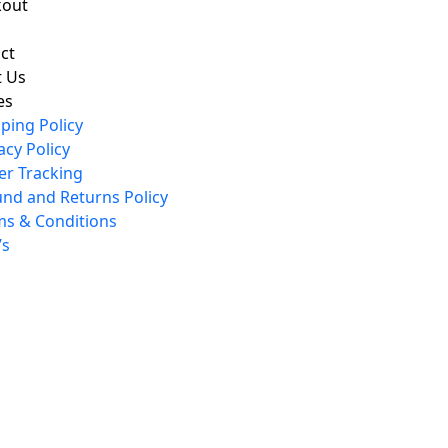
kout
ct
 Us
es
ping Policy
acy Policy
er Tracking
und and Returns Policy
ms & Conditions
’s