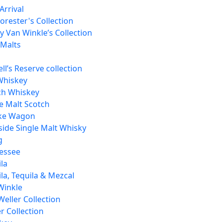
Arrival
orester's Collection
 Van Winkle’s Collection
 Malts
ll’s Reserve collection
Whiskey
ch Whiskey
e Malt Scotch
ke Wagon
side Single Malt Whisky
g
essee
la
la, Tequila & Mezcal
Winkle
Weller Collection
r Collection