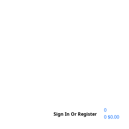
0
Sign In Or Register
0
$
0.00