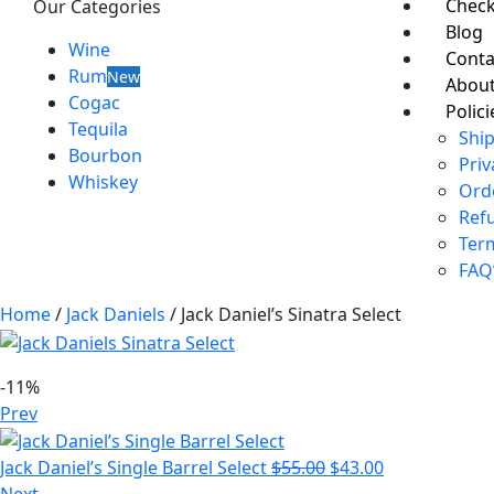
Chec
Our Categories
Blog
Wine
Conta
Rum
New
About
Cogac
Polici
Tequila
Ship
Bourbon
Priv
Whiskey
Ord
Ref
Ter
FAQ
Home
/
Jack Daniels
/ Jack Daniel’s Sinatra Select
-11%
Prev
Jack Daniel’s Single Barrel Select
$
55.00
$
43.00