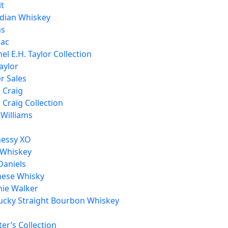
it
dian Whiskey
as
ac
el E.H. Taylor Collection
aylor
r Sales
h Craig
h Craig Collection
 Williams
essy XO
 Whiskey
Daniels
nese Whisky
nie Walker
ucky Straight Bourbon Whiskey
er’s Collection