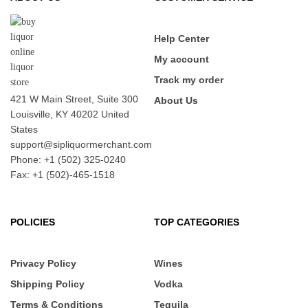
Help Center
My account
Track my order
421 W Main Street, Suite 300
About Us
Louisville, KY 40202 United
States
support@sipliquormerchant.com
Phone: +1 (502) 325-0240
Fax: +1 (502)-465-1518
POLICIES
TOP CATEGORIES
Privacy Policy
Wines
Shipping Policy
Vodka
Terms & Conditions
Tequila