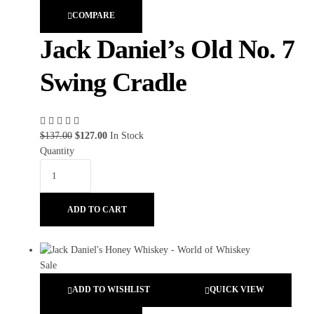
COMPARE
Jack Daniel’s Old No. 7
Swing Cradle
$
137.00
$
127.00
In Stock
Quantity
ADD TO CART
ADD TO WISHLIST
QUICK VIEW