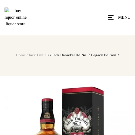
MENU
Home
/
Jack Daniels
/ Jack Daniel’s Old No. 7 Legacy Edition 2