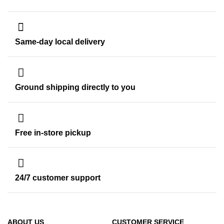
Same-day local delivery
Ground shipping directly to you
Free in-store pickup
24/7 customer support
ABOUT US
CUSTOMER SERVICE