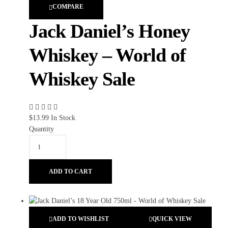
COMPARE
Jack Daniel’s Honey
Whiskey – World of
Whiskey Sale
$
13.99
In Stock
Quantity
ADD TO CART
ADD TO WISHLIST
QUICK VIEW