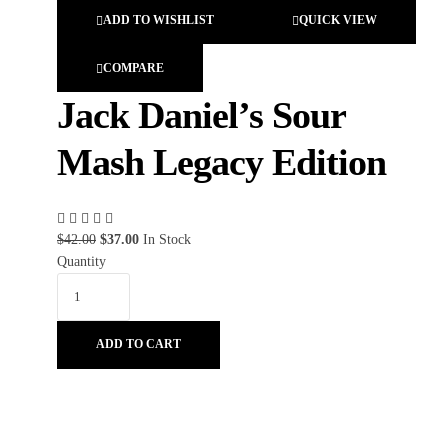
ADD TO WISHLIST
QUICK VIEW
COMPARE
Jack Daniel’s Sour
Mash Legacy Edition
$
42.00
$
37.00
In Stock
Quantity
ADD TO CART