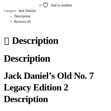
Add to wishlist
Category:
Jack Daniels
Description
Reviews (0)
Description
Description
Jack Daniel’s Old No. 7
Legacy Edition 2
Description