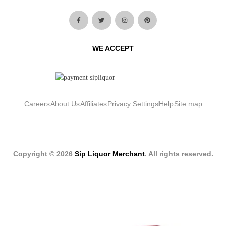
WE ACCEPT
Careers
About Us
Affiliates
Privacy Settings
Help
Site map
Copyright © 2026
Sip Liquor Merchant
. All rights reserved.