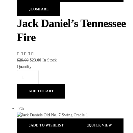
COMPARE
Jack Daniel’s Tennessee
Fire
$
29.00
$
23.00
In Stock
Quantity
ADD TO CART
-7%
ADD TO WISHLIST
QUICK VIEW