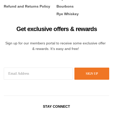
Refund and Returns Policy
Bourbons
Rye Whiskey
Get exclusive offers & rewards
Sign up for our members portal to receive some exclusive offer
& rewards. It’s easy and free!
SIGN UP
STAY CONNECT