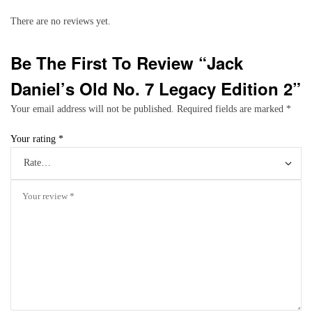
There are no reviews yet.
Be The First To Review “Jack
Daniel’s Old No. 7 Legacy Edition 2”
Your email address will not be published.
Required fields are marked
*
Your rating
*