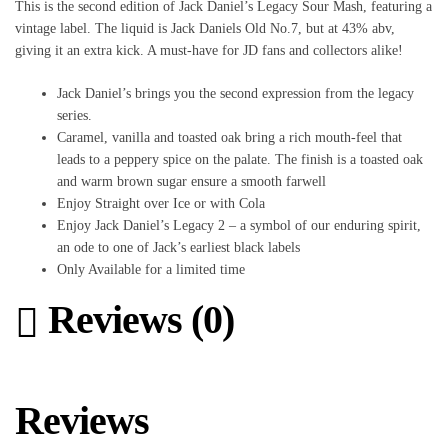
This is the second edition of Jack Daniel’s Legacy Sour Mash, featuring a
vintage label. The liquid is Jack Daniels Old No.7, but at 43% abv,
giving it an extra kick. A must-have for JD fans and collectors alike!
Jack Daniel’s brings you the second expression from the legacy
series.
Caramel, vanilla and toasted oak bring a rich mouth-feel that
leads to a peppery spice on the palate. The finish is a toasted oak
and warm brown sugar ensure a smooth farwell
Enjoy Straight over Ice or with Cola
Enjoy Jack Daniel’s Legacy 2 – a symbol of our enduring spirit,
an ode to one of Jack’s earliest black labels
Only Available for a limited time
Reviews (0)
Reviews