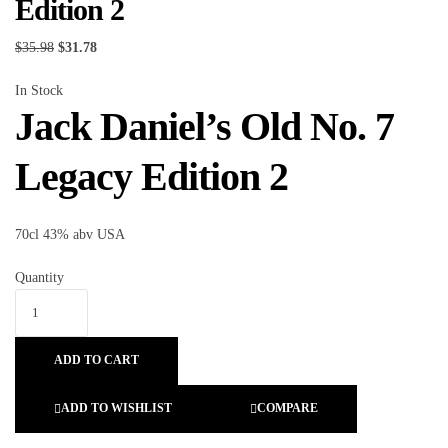
Edition 2
$
35.98
$
31.78
In Stock
Jack Daniel’s Old No. 7
Legacy Edition 2
70cl 43% abv USA
Quantity
ADD TO CART
ADD TO WISHLIST
COMPARE