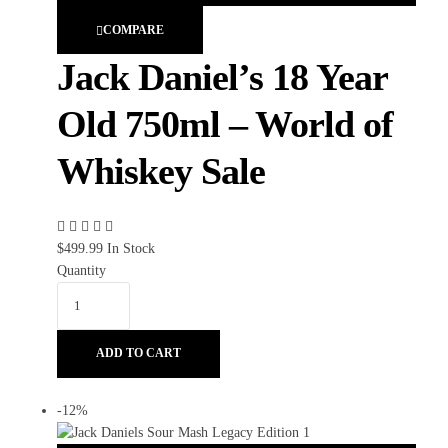
COMPARE
Jack Daniel’s 18 Year
Old 750ml – World of
Whiskey Sale
$
499.99
In Stock
Quantity
ADD TO CART
-12%