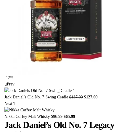
-12%
Prev
Jack Daniel’s Old No. 7 Swing Cradle
$
137.00
$
127.00
Next
Nikka Coffey Malt Whisky
$
96.99
$
65.99
Jack Daniel’s Old No. 7 Legacy