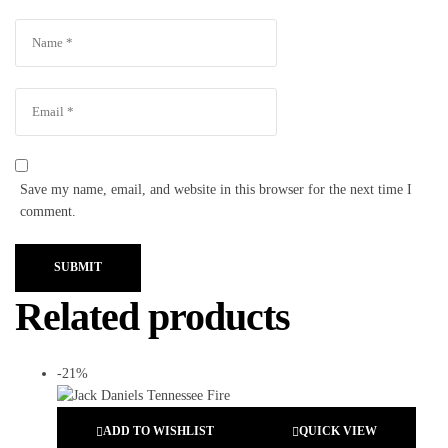
Save my name, email, and website in this browser for the next time I
comment.
SUBMIT
Related products
-21%
ADD TO WISHLIST
QUICK VIEW