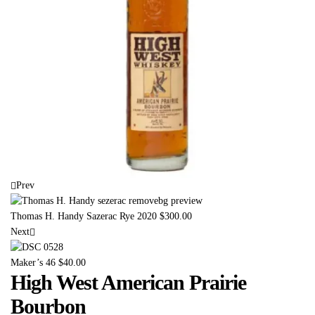
Prev
Thomas H. Handy Sazerac Rye 2020
$
300.00
Next
Maker’s 46
$
40.00
High West American Prairie
Bourbon