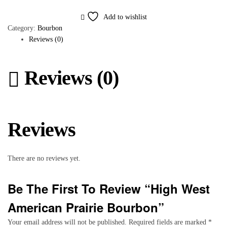
Add to wishlist
Category:
Bourbon
Reviews (0)
Reviews (0)
Reviews
There are no reviews yet.
Be The First To Review “High West
American Prairie Bourbon”
Your email address will not be published.
Required fields are marked
*