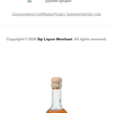
Careers
About Us
Affiliates
Privacy Settings
Help
Site map
Copyright © 2026
Sip Liquor Merchant
. All rights reserved.