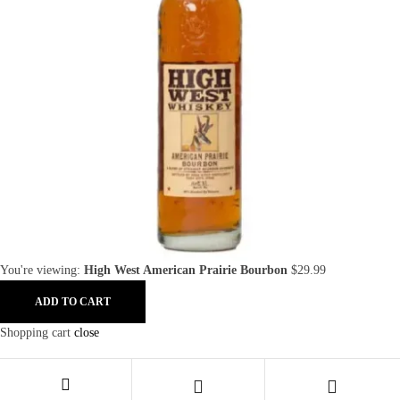
You're viewing:
High West American Prairie Bourbon
$
29.99
ADD TO CART
Shopping cart
close