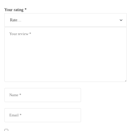
Your rating
*