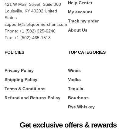
Help Center
421 W Main Street, Suite 300
Louisville, KY 40202 United
My account
States
Track my order
support@sipliquormerchant.com
About Us
Phone: +1 (502) 325-0240
Fax: +1 (502)-465-1518
POLICIES
TOP CATEGORIES
Privacy Policy
Wines
Shipping Policy
Vodka
Terms & Conditions
Tequila
Refund and Returns Policy
Bourbons
Rye Whiskey
Get exclusive offers & rewards