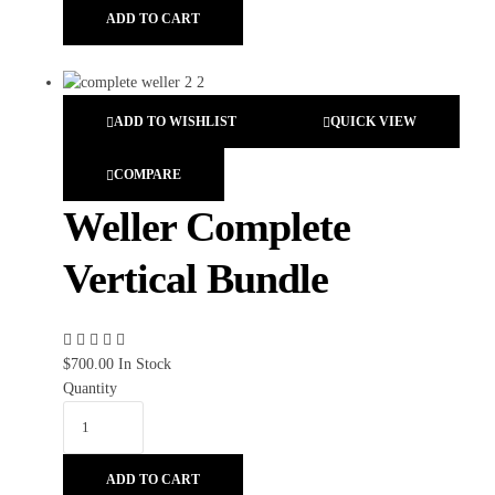
ADD TO CART
ADD TO WISHLIST
QUICK VIEW
COMPARE
Weller Complete
Vertical Bundle
$
700.00
In Stock
Quantity
ADD TO CART