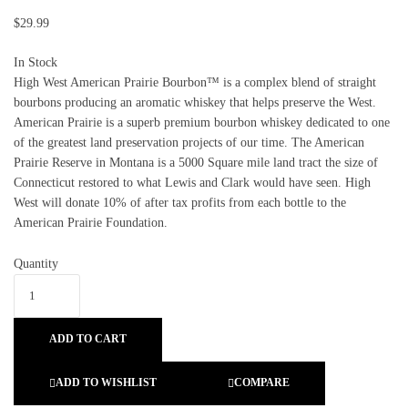
$
29.99
In Stock
High West American Prairie Bourbon™ is a complex blend of straight
bourbons producing an aromatic whiskey that helps preserve the West.
American Prairie is a superb premium bourbon whiskey dedicated to one
of the greatest land preservation projects of our time. The American
Prairie Reserve in Montana is a 5000 Square mile land tract the size of
Connecticut restored to what Lewis and Clark would have seen. High
West will donate 10% of after tax profits from each bottle to the
American Prairie Foundation.
Quantity
ADD TO CART
ADD TO WISHLIST
COMPARE