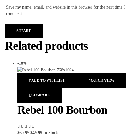
Save my name, email, and website in this browser for the next time I
comment.
SUBMIT
Related products
-18%
ADD TO WISHLIST
QUICK VIEW
COMPARE
Rebel 100 Bourbon
$
60.95
$
49.95
In Stock