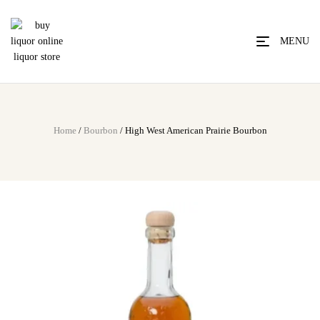
MENU
Home
/
Bourbon
/ High West American Prairie Bourbon