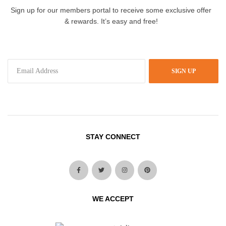
Sign up for our members portal to receive some exclusive offer
& rewards. It’s easy and free!
SIGN UP
STAY CONNECT
WE ACCEPT