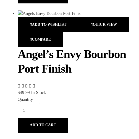
ADD TO WISHLIST
QUICK VIEW
COMPARE
Angel’s Envy Bourbon
Port Finish
$
49.99
In Stock
Quantity
ADD TO CART