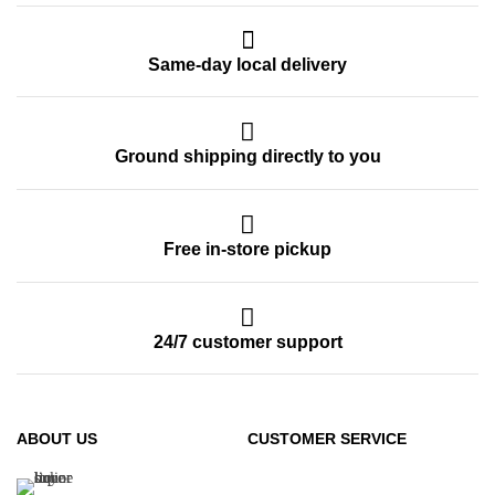
Same-day local delivery
Ground shipping directly to you
Free in-store pickup
24/7 customer support
ABOUT US
CUSTOMER SERVICE