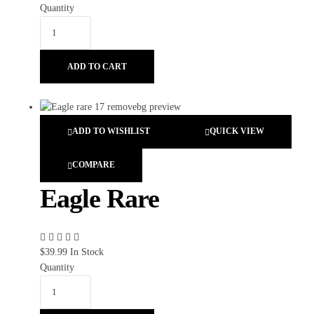
Quantity
ADD TO CART
ADD TO WISHLIST
QUICK VIEW
COMPARE
Eagle Rare
$
39.99
In Stock
Quantity