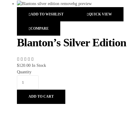
ADD TO WISHLIST
QUICK VIEW
COMPARE
Blanton’s Silver Edition
$
120.00
In Stock
Quantity
ADD TO CART