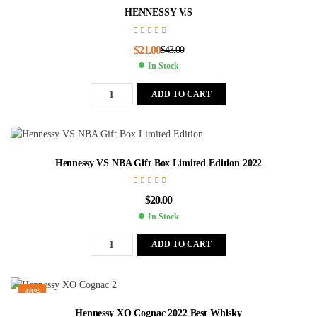
HENNESSY V.S
$
21.00
$
43.00
In Stock
ADD TO CART
Hennessy VS NBA Gift Box Limited Edition 2022
$
20.00
In Stock
ADD TO CART
-40%
Hennessy XO Cognac 2022 Best Whisky