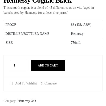
Hennessy Cognac Black
This smooth cognac is a blend of 45 different eaux-de-vie, ‘aged in
barrels used by Hennessy for at least five years.’
PROOF
86 (43% ABV)
DISTILLER/BOTTLER NAME
Hennessy
SIZE
750mL
ADD TO CART
Add To Wishlist
Compare
Category:
Hennessy XO