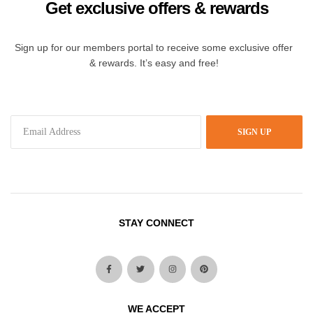
Get exclusive offers & rewards
Sign up for our members portal to receive some exclusive offer
& rewards. It’s easy and free!
SIGN UP
STAY CONNECT
WE ACCEPT