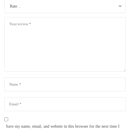
Save my name, email, and website in this browser for the next time I