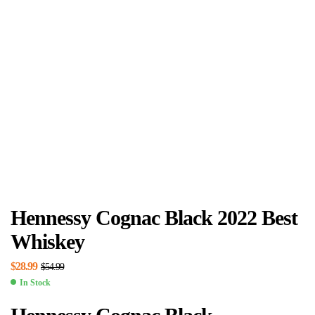
Hennessy Cognac Black 2022 Best
Whiskey
$
28.99
$
54.99
In Stock