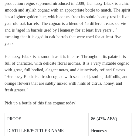
production reigns supreme.Introduced in 2009, Hennessy Black is a chic
smooth and stylish cognac with an appropriate bottle to match. The spirit
has a lighter golden hue, which comes from its subtle beauty rest in five
year old oak barrels. The cognac is a blend of 45 different eaux-de-vie
and is ‘aged in barrels used by Hennessy for at least five years…’
meaning that it is aged in oak barrels that were used for at least five
years.
Hennessy Black is as smooth as it is intense. Throughout its palate it is
full of character, with delicate floral aromas. It is a very mixable cognac
with great, full bodied, elegant notes, and distinctively refined flavors.
“Hennessy Black is a fresh cognac with scents of jasmine, daffodils, and
orange flowers that are subtly mixed with hints of citrus, honey, and
fresh grapes.”
Pick up a bottle of this fine cognac today!
PROOF
86 (43% ABV)
DISTILLER/BOTTLER NAME
Hennessy