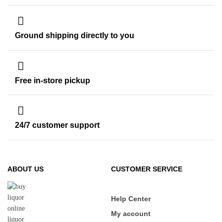
Ground shipping directly to you
Free in-store pickup
24/7 customer support
ABOUT US
CUSTOMER SERVICE
Help Center
My account