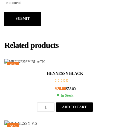
comment.
SUBMIT
Related products
-62%
HENNESSY BLACK
$
20.00
$
53.00
In Stock
ADD TO CART
-51%