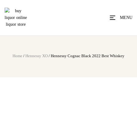
MENU
Home
/
Hennessy XO
/ Hennessy Cognac Black 2022 Best Whiskey