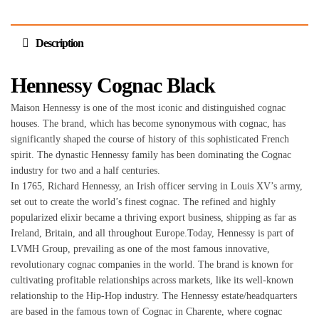
Description
Hennessy Cognac Black
Maison Hennessy is one of the most iconic and distinguished cognac
houses. The brand, which has become synonymous with cognac, has
significantly shaped the course of history of this sophisticated French
spirit. The dynastic Hennessy family has been dominating the Cognac
industry for two and a half centuries.
In 1765, Richard Hennessy, an Irish officer serving in Louis XV’s army,
set out to create the world’s finest cognac. The refined and highly
popularized elixir became a thriving export business, shipping as far as
Ireland, Britain, and all throughout Europe.Today, Hennessy is part of
LVMH Group, prevailing as one of the most famous innovative,
revolutionary cognac companies in the world. The brand is known for
cultivating profitable relationships across markets, like its well-known
relationship to the Hip-Hop industry. The Hennessy estate/headquarters
are based in the famous town of Cognac in Charente, where cognac