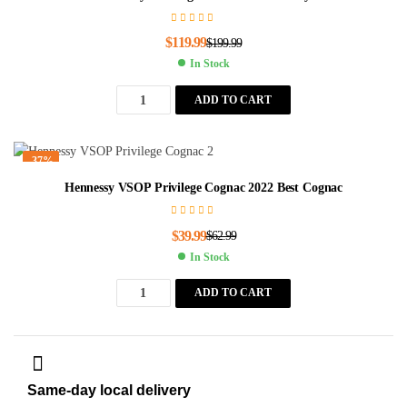
$
119.99
$
199.99
In Stock
ADD TO CART
-37%
Hennessy VSOP Privilege Cognac 2022 Best Cognac
$
39.99
$
62.99
In Stock
ADD TO CART
Same-day local delivery