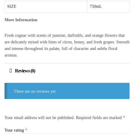
SIZE
750mL
More Information
Fresh cognac with scents of jasmine, daffodils, and orange flowers that
are delicately mixed with hints of citrus, honey, and fresh grapes. Smooth
and intense throughout its palate, full of character and subtle floral
aromas.
Reviews (0)
There are no reviews yet.
Your email address will not be published.
Required fields are marked
*
Your rating
*