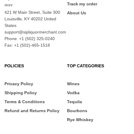
Track my order
421 W Main Street, Suite 300
About Us
Louisville, KY 40202 United
States
support@sipliquormerchant.com
Phone: +1 (502) 325-0240
Fax: +1 (502)-465-1518
POLICIES
TOP CATEGORIES
Privacy Policy
Wines
Shipping Policy
Vodka
Terms & Conditions
Tequila
Refund and Returns Policy
Bourbons
Rye Whiskey