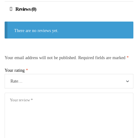
Reviews (0)
There are no reviews yet.
Your email address will not be published.
Required fields are marked
*
Your rating
*