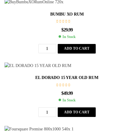
BUMBU XO RUM
$
29.99
In Stock
ADD TO CART
EL DORADO 15 YEAR OLD RUM
$
49.99
In Stock
ADD TO CART