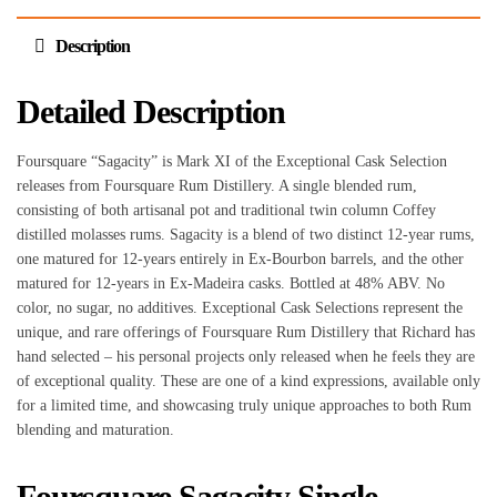
Description
Detailed Description
Foursquare “Sagacity” is Mark XI of the Exceptional Cask Selection
releases from Foursquare Rum Distillery. A single blended rum,
consisting of both artisanal pot and traditional twin column Coffey
distilled molasses rums. Sagacity is a blend of two distinct 12-year rums,
one matured for 12-years entirely in Ex-Bourbon barrels, and the other
matured for 12-years in Ex-Madeira casks. Bottled at 48% ABV. No
color, no sugar, no additives. Exceptional Cask Selections represent the
unique, and rare offerings of Foursquare Rum Distillery that Richard has
hand selected – his personal projects only released when he feels they are
of exceptional quality. These are one of a kind expressions, available only
for a limited time, and showcasing truly unique approaches to both Rum
blending and maturation.
Foursquare Sagacity Single