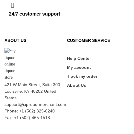
24/7 customer support
ABOUT US
CUSTOMER SERVICE
Help Center
My account
Track my order
421 W Main Street, Suite 300
About Us
Louisville, KY 40202 United
States
support@sipliquormerchant.com
Phone: +1 (502) 325-0240
Fax: +1 (502)-465-1518