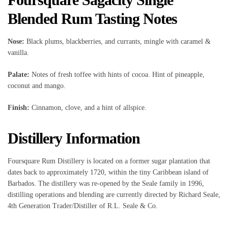
Blended Rum Tasting Notes
Nose:
Black plums, blackberries, and currants, mingle with caramel &
vanilla.
Palate:
Notes of fresh toffee with hints of cocoa. Hint of pineapple,
coconut and mango.
Finish:
Cinnamon, clove, and a hint of allspice.
Distillery Information
Foursquare Rum Distillery is located on a former sugar plantation that
dates back to approximately 1720, within the tiny Caribbean island of
Barbados. The distillery was re-opened by the Seale family in 1996,
distilling operations and blending are currently directed by Richard Seale,
4th Generation Trader/Distiller of R.L. Seale & Co.