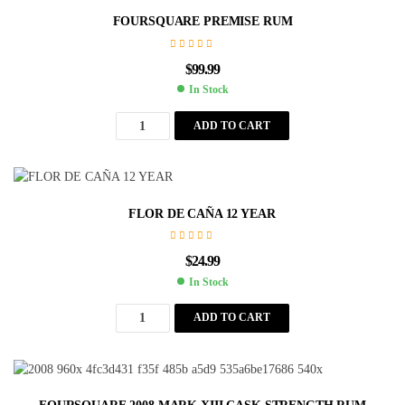
FOURSQUARE PREMISE RUM
$
99.99
In Stock
ADD TO CART
FLOR DE CAÑA 12 YEAR
$
24.99
In Stock
ADD TO CART