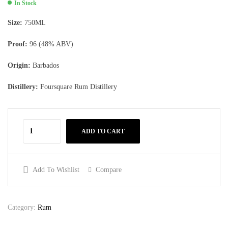
In Stock
Size:
750ML
Proof:
96 (48% ABV)
Origin:
Barbados
Distillery:
Foursquare Rum Distillery
ADD TO CART
Add To Wishlist
Compare
Category:
Rum