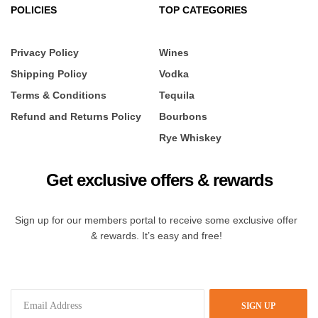
POLICIES
TOP CATEGORIES
Privacy Policy
Wines
Shipping Policy
Vodka
Terms & Conditions
Tequila
Refund and Returns Policy
Bourbons
Rye Whiskey
Get exclusive offers & rewards
Sign up for our members portal to receive some exclusive offer
& rewards. It’s easy and free!
SIGN UP