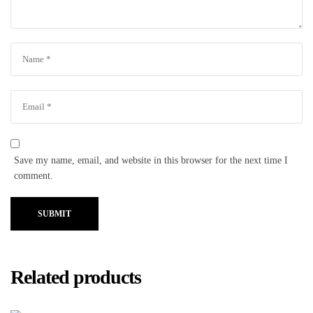
Save my name, email, and website in this browser for the next time I
comment.
SUBMIT
Related products