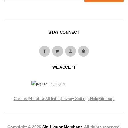
STAY CONNECT
WE ACCEPT
Careers
About Us
Affiliates
Privacy Settings
Help
Site map
Copyright © 2026
Sip Liquor Merchant
. All rights reserved.