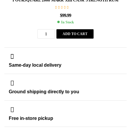
FOURSQUARE 2008 MARK XIII CASK STRENGTH RUM
$
99.99
In Stock
ADD TO CART
Same-day local delivery
Ground shipping directly to you
Free in-store pickup