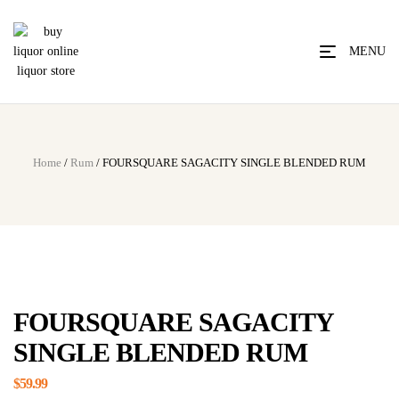
MENU
Home
/
Rum
/ FOURSQUARE SAGACITY SINGLE BLENDED RUM
FOURSQUARE SAGACITY
SINGLE BLENDED RUM
$
59.99