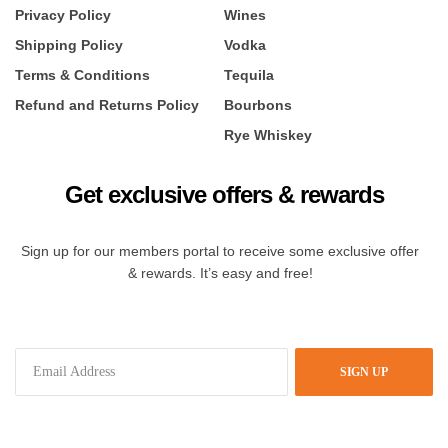
Privacy Policy
Wines
Shipping Policy
Vodka
Terms & Conditions
Tequila
Refund and Returns Policy
Bourbons
Rye Whiskey
Get exclusive offers & rewards
Sign up for our members portal to receive some exclusive offer
& rewards. It’s easy and free!
SIGN UP