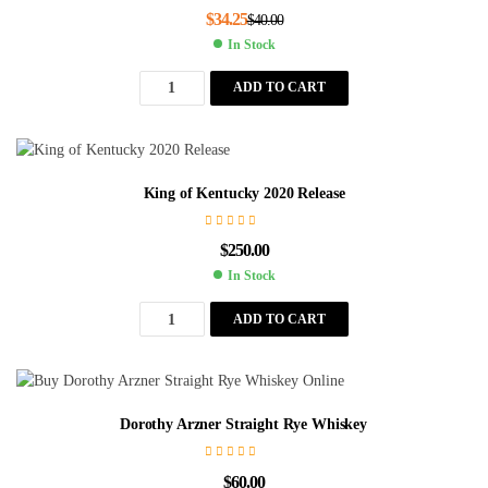
$
34.25
$
40.00
In Stock
ADD TO CART
King of Kentucky 2020 Release
$
250.00
In Stock
ADD TO CART
Dorothy Arzner Straight Rye Whiskey
$
60.00