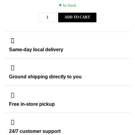
In Stock
ADD TO CART
Same-day local delivery
Ground shipping directly to you
Free in-store pickup
24/7 customer support