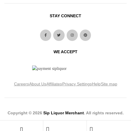
STAY CONNECT
WE ACCEPT
Careers
About Us
Affiliates
Privacy Settings
Help
Site map
Copyright © 2026
Sip Liquor Merchant
. All rights reserved.