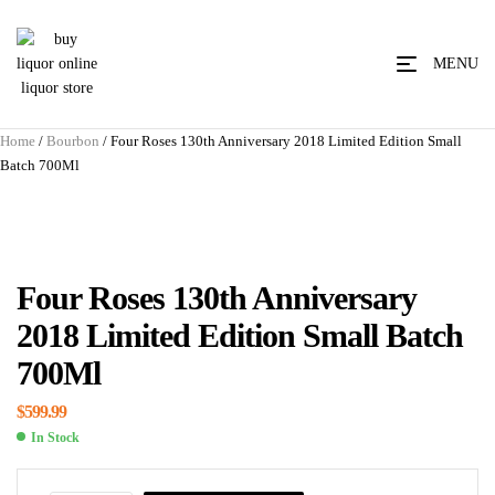
MENU
Home
/
Bourbon
/ Four Roses 130th Anniversary 2018 Limited Edition Small
Batch 700Ml
Four Roses 130th Anniversary
2018 Limited Edition Small Batch
700Ml
$
599.99
In Stock