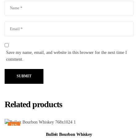
Save my name, email, and website in this browser for the next time I
comment.
SUBMIT
Related products
-21%
Bulleit Bourbon Whiskey