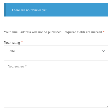
There are no reviews yet.
Your email address will not be published.
Required fields are marked
*
Your rating
*