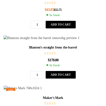
$
43.85
$
55.75
In Stock
ADD TO CART
Blanton’s straight from the barrel
$
170.00
In Stock
ADD TO CART
-14%
Maker’s Mark