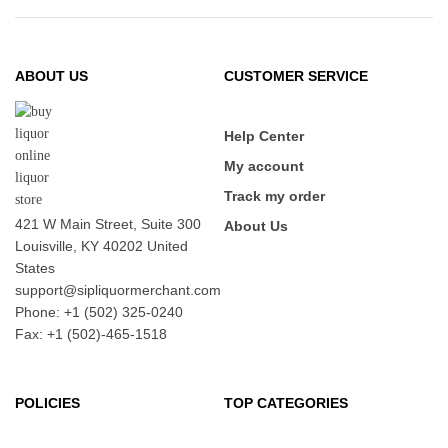
ABOUT US
CUSTOMER SERVICE
Help Center
My account
Track my order
421 W Main Street, Suite 300
About Us
Louisville, KY 40202 United
States
support@sipliquormerchant.com
Phone: +1 (502) 325-0240
Fax: +1 (502)-465-1518
POLICIES
TOP CATEGORIES