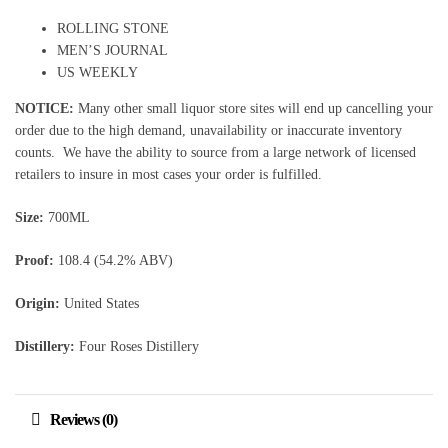
ROLLING STONE
MEN’S JOURNAL
US WEEKLY
NOTICE:
Many other small liquor store sites will end up cancelling your
order due to the high demand, unavailability or inaccurate inventory
counts. We have the ability to source from a large network of licensed
retailers to insure in most cases your order is fulfilled.
Size:
700ML
Proof:
108.4 (54.2% ABV)
Origin:
United States
Distillery:
Four Roses Distillery
Reviews (0)