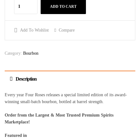
ADD TO CART
Add To Wishlist
Compare
Category:
Bourbon
Description
Every year Four Roses releases a special limited edition of its award-
winning small-batch bourbon, bottled at barrel strength.
Order from the Largest & Most Trusted Premium Spirits
Marketplace!
Featured in