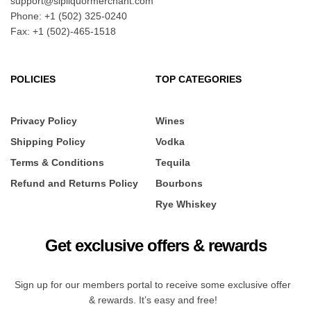
support@sipliquormerchant.com
Phone: +1 (502) 325-0240
Fax: +1 (502)-465-1518
POLICIES
TOP CATEGORIES
Privacy Policy
Wines
Shipping Policy
Vodka
Terms & Conditions
Tequila
Refund and Returns Policy
Bourbons
Rye Whiskey
Get exclusive offers & rewards
Sign up for our members portal to receive some exclusive offer
& rewards. It’s easy and free!