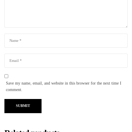
Save my name, email, and website in this browser for the next time I
comment.
SUBMIT