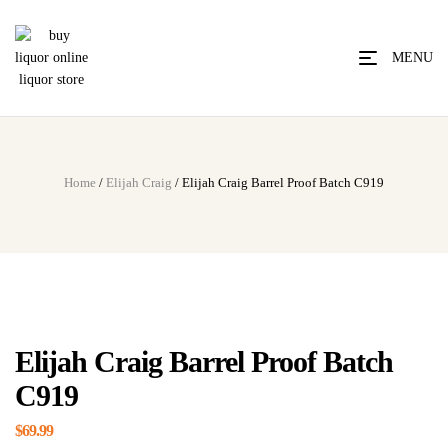
MENU
Home
/
Elijah Craig
/ Elijah Craig Barrel Proof Batch C919
Elijah Craig Barrel Proof Batch
C919
$
69.99