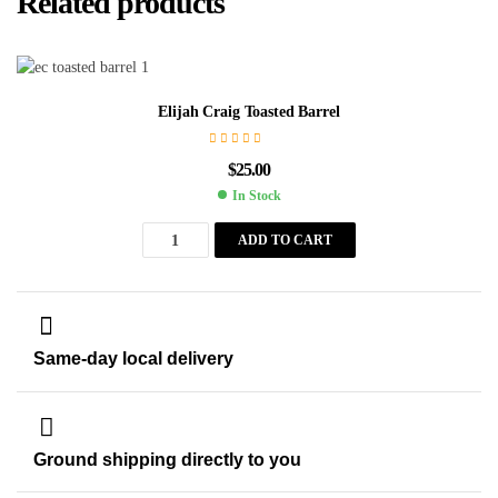
Related products
Elijah Craig Toasted Barrel
$
25.00
In Stock
ADD TO CART
Same-day local delivery
Ground shipping directly to you