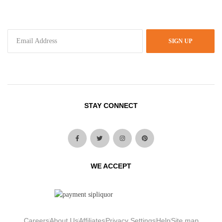
SIGN UP
STAY CONNECT
WE ACCEPT
Careers
About Us
Affiliates
Privacy Settings
Help
Site map