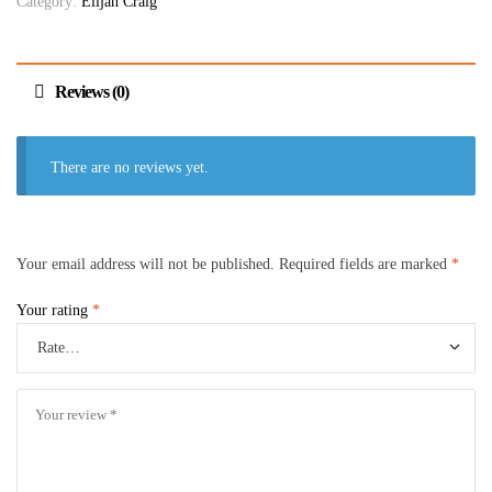
Category:
Elijah Craig
Reviews (0)
There are no reviews yet.
Your email address will not be published.
Required fields are marked
*
Your rating
*