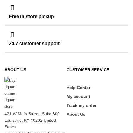
Free in-store pickup
24/7 customer support
ABOUT US
CUSTOMER SERVICE
Help Center
My account
Track my order
421 W Main Street, Suite 300
About Us
Louisville, KY 40202 United
States