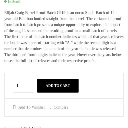
In Stock
Elijah Craig Barrel Proof Batch C919 is an uncut Small Batch of 12-
year-old Bourbon bottled straight from the barrel. The variance in proof
from batch to batch presents a unique opportunity to explore the impact
of the angel’s share and the resulting proof in a small batch of barrels.
The first letter of the batch number indicates which of that year’s releases
the bottle was a part of, starting with “A,” while the second digit is a
number that determines the month of the year the bottle was released.
The third and fourth digits indicate the year. Hover over the years below
to see the full list of releases and their respective proofs.
ADD TO CART
Add To Wishlist
Compare