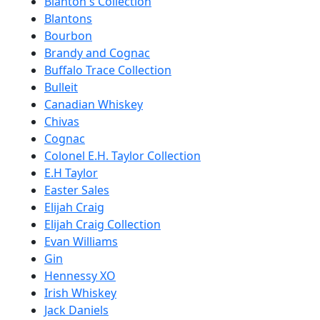
Blanton's Collection
Blantons
Bourbon
Brandy and Cognac
Buffalo Trace Collection
Bulleit
Canadian Whiskey
Chivas
Cognac
Colonel E.H. Taylor Collection
E.H Taylor
Easter Sales
Elijah Craig
Elijah Craig Collection
Evan Williams
Gin
Hennessy XO
Irish Whiskey
Jack Daniels