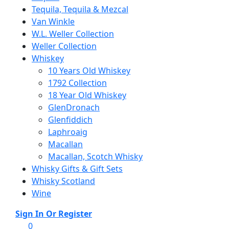
Tequila, Tequila & Mezcal
Van Winkle
W.L. Weller Collection
Weller Collection
Whiskey
10 Years Old Whiskey
1792 Collection
18 Year Old Whiskey
GlenDronach
Glenfiddich
Laphroaig
Macallan
Macallan, Scotch Whisky
Whisky Gifts & Gift Sets
Whisky Scotland
Wine
Menu
Sign In Or Register
0