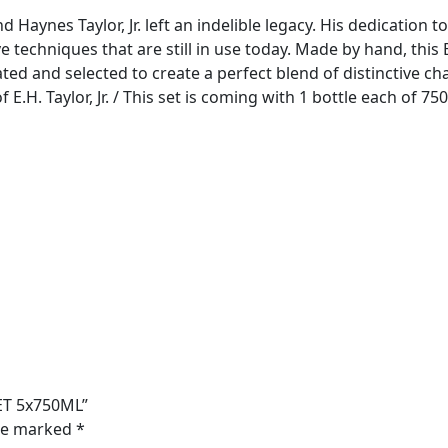
aynes Taylor, Jr. left an indelible legacy. His dedication to
ve techniques that are still in use today. Made by hand, th
ted and selected to create a perfect blend of distinctive cha
H. Taylor, Jr. / This set is coming with 1 bottle each of 75
ET 5x750ML”
are marked
*