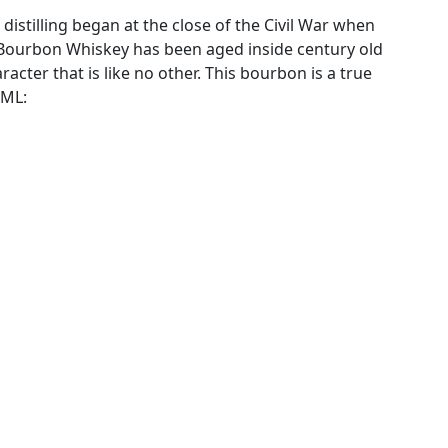
 distilling began at the close of the Civil War when
is Bourbon Whiskey has been aged inside century old
racter that is like no other. This bourbon is a true
0ML: