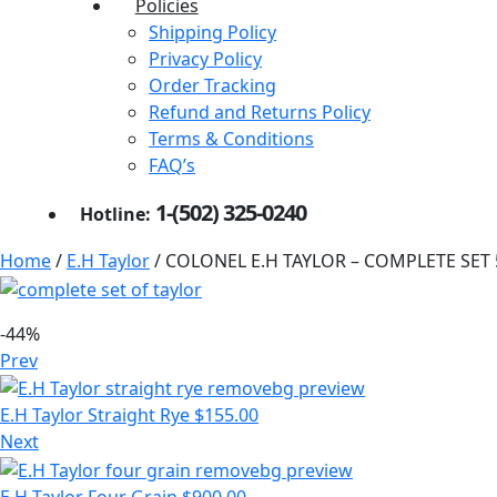
Policies
Shipping Policy
Privacy Policy
Order Tracking
Refund and Returns Policy
Terms & Conditions
FAQ’s
1-(502) 325-0240
Hotline:
Home
/
E.H Taylor
/ COLONEL E.H TAYLOR – COMPLETE SET
-44%
Prev
E.H Taylor Straight Rye
$
155.00
Next