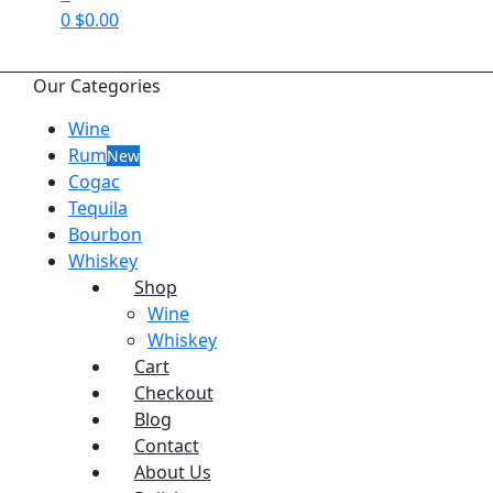
0
$
0.00
Our Categories
Wine
Rum
New
Cogac
Tequila
Bourbon
Whiskey
Shop
Wine
Whiskey
Cart
Checkout
Blog
Contact
About Us