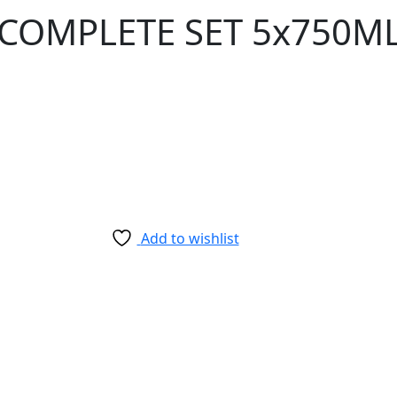
 COMPLETE SET 5x750M
Add to wishlist