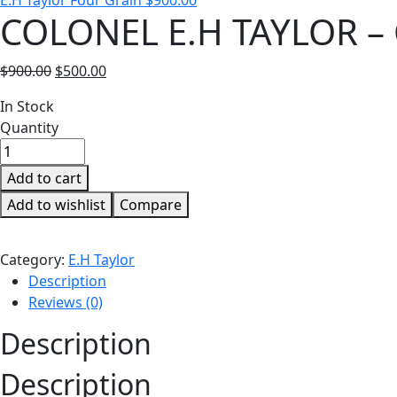
E.H Taylor Four Grain
$
900.00
COLONEL E.H TAYLOR –
Original
Current
$
900.00
$
500.00
price
price
Availability:
In Stock
was:
is:
Quantity
$900.00.
$500.00.
Add to cart
Add to wishlist
Compare
Category:
E.H Taylor
Description
Reviews (0)
Description
Description