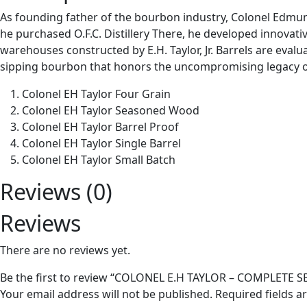
As founding father of the bourbon industry, Colonel Edmund H
he purchased O.F.C. Distillery There, he developed innovati
warehouses constructed by E.H. Taylor, Jr. Barrels are evalua
sipping bourbon that honors the uncompromising legacy of E.
Colonel EH Taylor Four Grain
Colonel EH Taylor Seasoned Wood
Colonel EH Taylor Barrel Proof
Colonel EH Taylor Single Barrel
Colonel EH Taylor Small Batch
Reviews (0)
Reviews
There are no reviews yet.
Be the first to review “COLONEL E.H TAYLOR – COMPLETE S
Your email address will not be published.
Required fields 