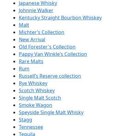
Japanese Whisky
Johnnie Walker
Kentucky Straight Bourbon Whiskey
Malt
Michter’s Collection
New Arrival
Old Forester's Collection
Pappy Van Winkle’s Collection
Rare Malts
Rum
Russell’s Reserve collection
Rye Whiskey
Scotch Whiskey
Single Malt Scotch
Smoke Wagon
Speyside Single Malt Whisky
Stagg
Tennessee
Tequila