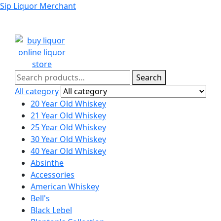
Sip Liquor Merchant
Search
Search
for:
All category
20 Year Old Whiskey
21 Year Old Whiskey
25 Year Old Whiskey
30 Year Old Whiskey
40 Year Old Whiskey
Absinthe
Accessories
American Whiskey
Bell's
Black Lebel