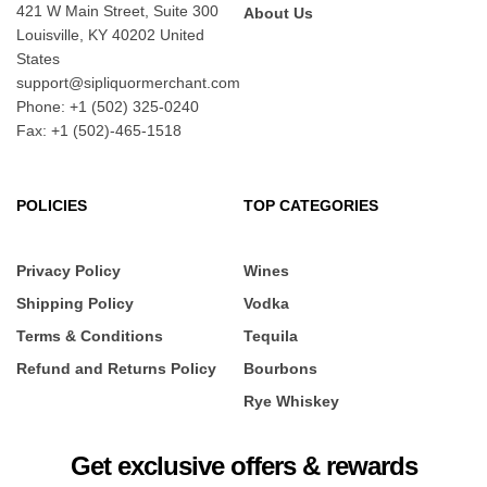
421 W Main Street, Suite 300
About Us
Louisville, KY 40202 United
States
support@sipliquormerchant.com
Phone: +1 (502) 325-0240
Fax: +1 (502)-465-1518
POLICIES
TOP CATEGORIES
Privacy Policy
Wines
Shipping Policy
Vodka
Terms & Conditions
Tequila
Refund and Returns Policy
Bourbons
Rye Whiskey
Get exclusive offers & rewards