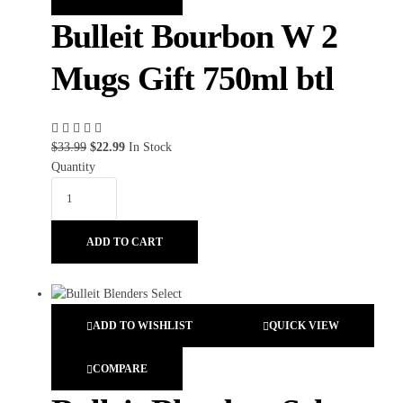
Bulleit Bourbon W 2
Mugs Gift 750ml btl
$
33.99
$
22.99
In Stock
Quantity
ADD TO CART
ADD TO WISHLIST
QUICK VIEW
COMPARE