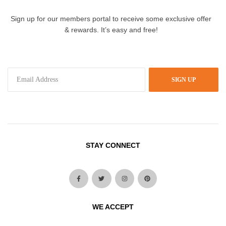
Sign up for our members portal to receive some exclusive offer
& rewards. It’s easy and free!
SIGN UP
STAY CONNECT
WE ACCEPT