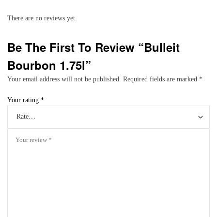
There are no reviews yet.
Be The First To Review “Bulleit
Bourbon 1.75l”
Your email address will not be published.
Required fields are marked
*
Your rating
*