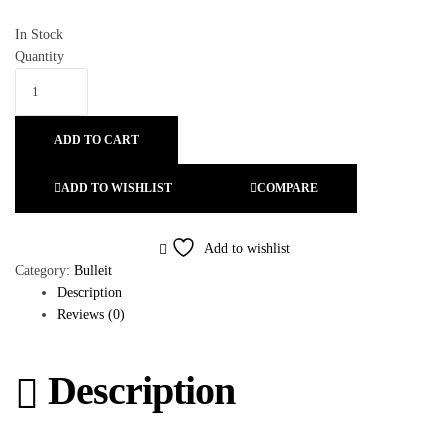
In Stock
Quantity
ADD TO CART
ADD TO WISHLIST
COMPARE
Add to wishlist
Category:
Bulleit
Description
Reviews (0)
Description