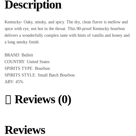
Description
Kentucky- Oaky, smoky, and spicy. The dry, clean flavor is mellow and
spice with rye, not hot in the throat. This 90-proof Kentucky bourbon
delivers a wonderfully complex taste with hints of vanilla and honey and
a long smoky finish.
BRAND: Bulleit
COUNTRY: United States
SPIRITS TYPE: Bourbon
SPIRITS STYLE: Small Batch Bourbon
ABV: 45%
Reviews (0)
Reviews