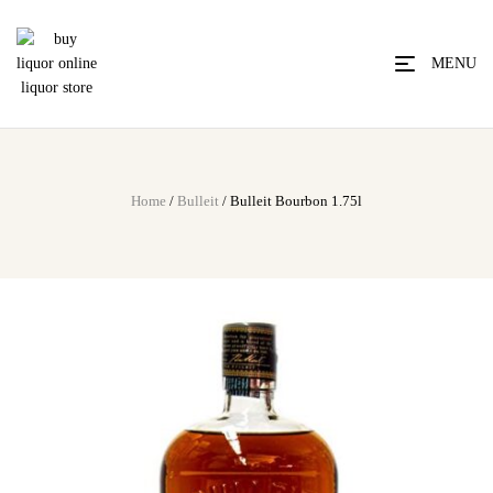
MENU
Home
/
Bulleit
/ Bulleit Bourbon 1.75l