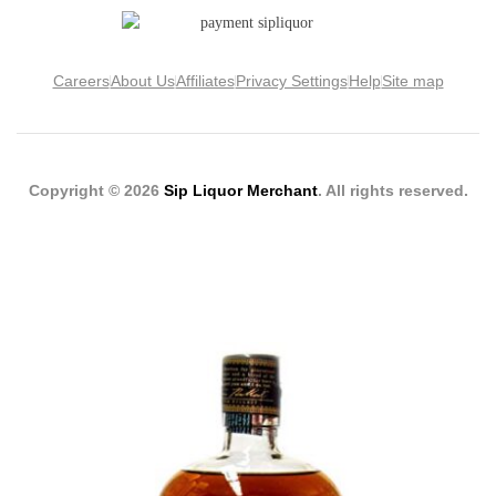
Careers
About Us
Affiliates
Privacy Settings
Help
Site map
Copyright © 2026
Sip Liquor Merchant
. All rights reserved.