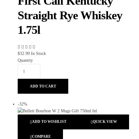
First Call Kentucky
Straight Rye Whiskey
1.75l
$
32.99
In Stock
Quantity
ADD TO CART
-32%
ADD TO WISHLIST
QUICK VIEW
COMPARE