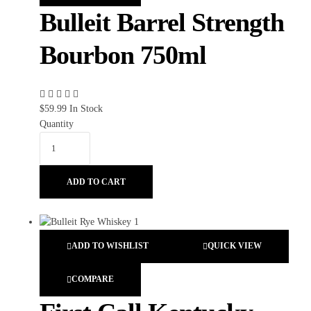
Bulleit Barrel Strength
Bourbon 750ml
$
59.99
In Stock
Quantity
ADD TO CART
ADD TO WISHLIST
QUICK VIEW
COMPARE