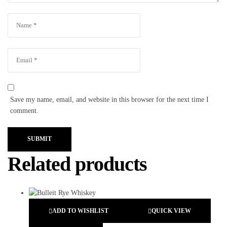
Save my name, email, and website in this browser for the next time I
comment.
SUBMIT
Related products
ADD TO WISHLIST
QUICK VIEW