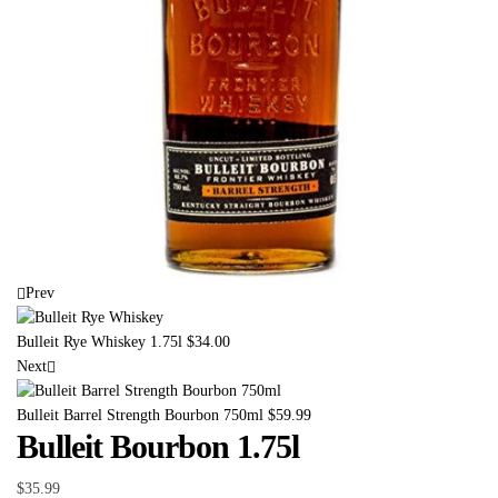
Prev
Bulleit Rye Whiskey 1.75l
$
34.00
Next
Bulleit Barrel Strength Bourbon 750ml
$
59.99
Bulleit Bourbon 1.75l
$
35.99