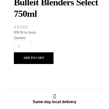
Bulleit Blenders Select
750ml
$
59.99
In Stock
Quantity
ADD TO CART
Same-day local delivery