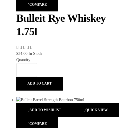
COMPARE
Bulleit Rye Whiskey
1.75l
$
34.00
In Stock
Quantity
ADD TO CART
ADD TO WISHLIST
QUICK VIEW
COMPARE