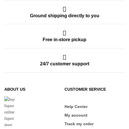
Ground shipping directly to you
Free in-store pickup
24/7 customer support
ABOUT US
CUSTOMER SERVICE
Help Center
My account
Track my order