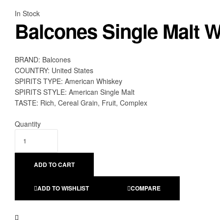
Availability:
In Stock
Balcones Single Malt W
BRAND: Balcones
COUNTRY: United States
SPIRITS TYPE: American Whiskey
SPIRITS STYLE: American Single Malt
TASTE: Rich, Cereal Grain, Fruit, Complex
Quantity
ADD TO CART
ADD TO WISHLIST
COMPARE