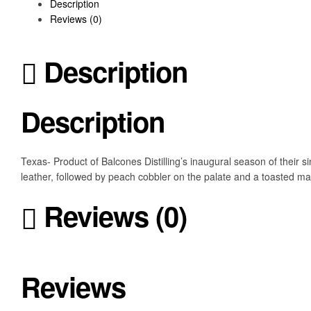
Description
Reviews (0)
Description
Description
Texas- Product of Balcones Distilling’s inaugural season of their
leather, followed by peach cobbler on the palate and a toasted ma
Reviews (0)
Reviews