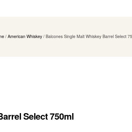
me
/
American Whiskey
/ Balcones Single Malt Whiskey Barrel Select 7
arrel Select 750ml