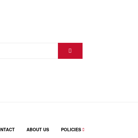
NTACT
ABOUT US
POLICIES