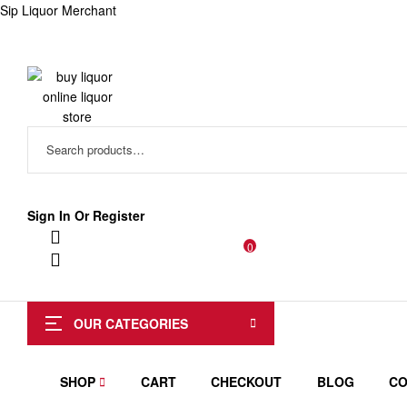
Sip Liquor Merchant
Search
for:
Sign In Or Register
0
OUR CATEGORIES
SHOP
CART
CHECKOUT
BLOG
CO