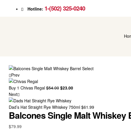
1-(502) 325-0240
Hotline:
Ho
Prev
Buy 1 Chivas Regal
$
54.00
Original
$
23.00
Current
Next
price
price
was:
is:
Dad’s Hat Straight Rye Whiskey 750ml
$54.00.
$23.00.
$
61.99
Balcones Single Malt Whiskey B
$
79.99