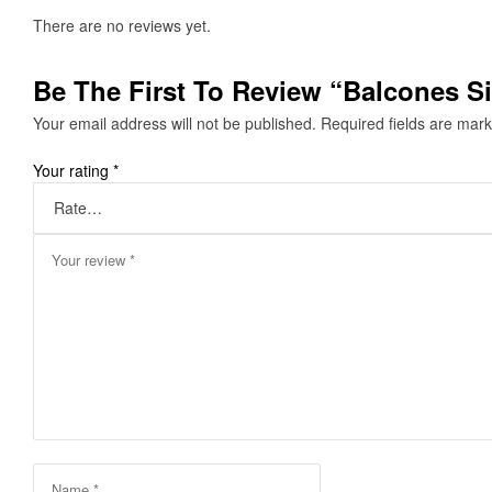
There are no reviews yet.
Be The First To Review “Balcones Si
Your email address will not be published.
Required fields are mar
Your rating
*