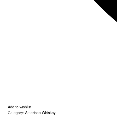
Add to wishlist
Category:
American Whiskey