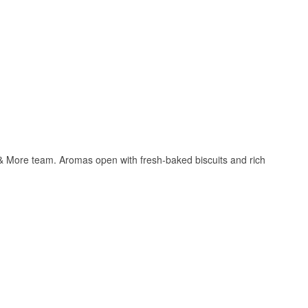
e & More team. Aromas open with fresh-baked biscuits and rich