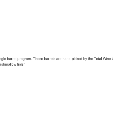
 single barrel program. These barrels are hand-picked by the Total Win
rshmallow finish.