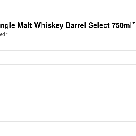
ngle Malt Whiskey Barrel Select 750ml”
ked
*