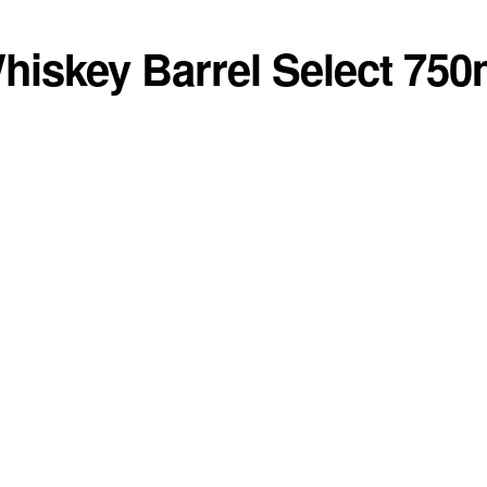
hiskey Barrel Select 750