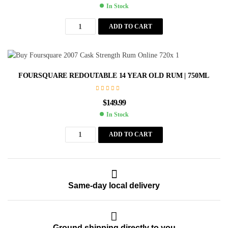
In Stock
ADD TO CART
FOURSQUARE REDOUTABLE 14 YEAR OLD RUM | 750ML
$
149.99
In Stock
ADD TO CART
Same-day local delivery
Ground shipping directly to you