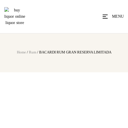
MENU
Home
/
Rum
/ BACARDI RUM GRAN RESERVA LIMITADA