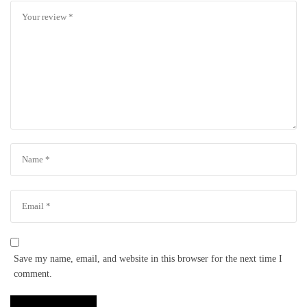
Save my name, email, and website in this browser for the next time I
comment.