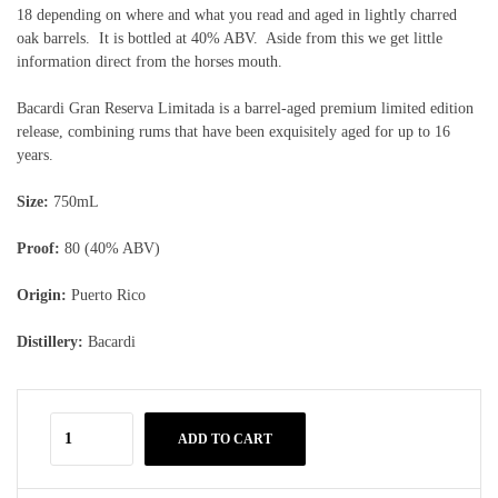
18 depending on where and what you read and aged in lightly charred
oak barrels. It is bottled at 40% ABV. Aside from this we get little
information direct from the horses mouth.
Bacardi Gran Reserva Limitada is a barrel-aged premium limited edition
release, combining rums that have been exquisitely aged for up to 16
years.
Size:
750mL
Proof:
80 (40% ABV)
Origin:
Puerto Rico
Distillery:
Bacardi
ADD TO CART