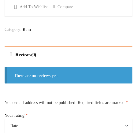
Add To Wishlist
Compare
Category:
Rum
Reviews (0)
There are no reviews yet.
Your email address will not be published.
Required fields are marked
*
Your rating
*