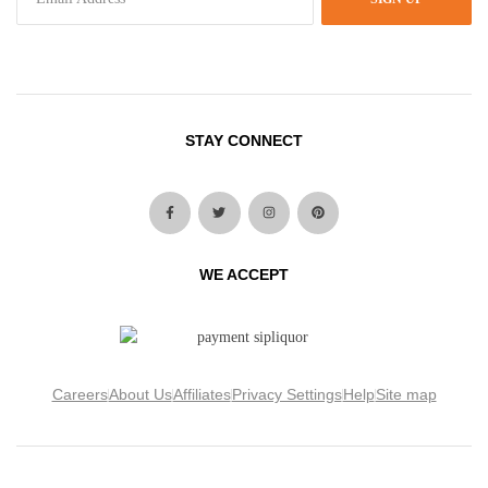
STAY CONNECT
WE ACCEPT
Careers
About Us
Affiliates
Privacy Settings
Help
Site map