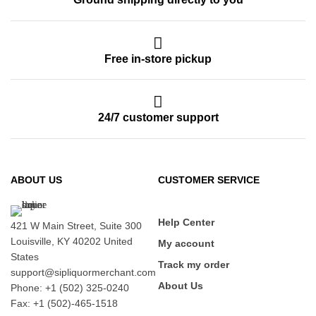
Free in-store pickup
24/7 customer support
ABOUT US
CUSTOMER SERVICE
Help Center
421 W Main Street, Suite 300
Louisville, KY 40202 United
My account
States
Track my order
support@sipliquormerchant.com
About Us
Phone: +1 (502) 325-0240
Fax: +1 (502)-465-1518