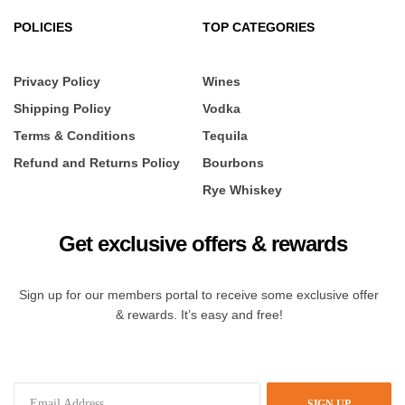
POLICIES
TOP CATEGORIES
Privacy Policy
Wines
Shipping Policy
Vodka
Terms & Conditions
Tequila
Refund and Returns Policy
Bourbons
Rye Whiskey
Get exclusive offers & rewards
Sign up for our members portal to receive some exclusive offer
& rewards. It’s easy and free!
SIGN UP