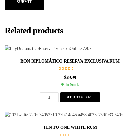
SUBMIT
Related products
RON DIPLOMÁTICO RESERVA EXCLUSIVA RUM
$
29.99
In Stock
ADD TO CART
TEN TO ONE WHITE RUM