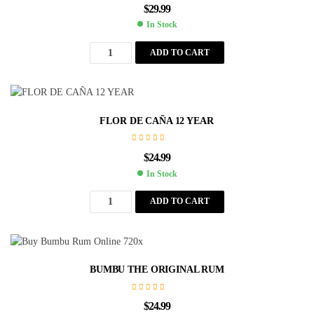
$
29.99
In Stock
ADD TO CART
FLOR DE CAÑA 12 YEAR
$
24.99
In Stock
ADD TO CART
BUMBU THE ORIGINAL RUM
$
24.99