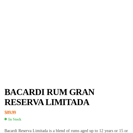
BACARDI RUM GRAN
RESERVA LIMITADA
$
89.99
In Stock
Bacardi Reserva Limitada is a blend of rums aged up to 12 years or 15 or