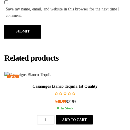
Save my name, email, and website in this browser for the next time I
comment.
SUBMIT
Related products
-42%
Casamigos Blanco Tequila 1st Quality
$
40.99
$
70.99
In Stock
ADD TO CART