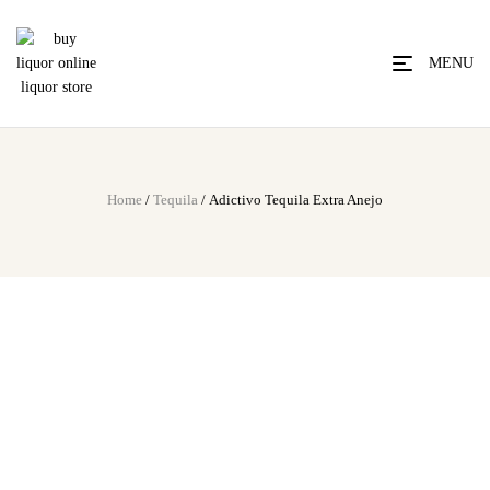
MENU
Home
/
Tequila
/ Adictivo Tequila Extra Anejo