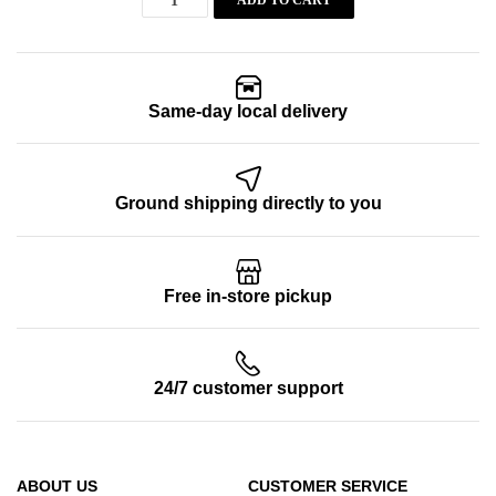
ADD TO CART
Same-day local delivery
Ground shipping directly to you
Free in-store pickup
24/7 customer support
ABOUT US
CUSTOMER SERVICE