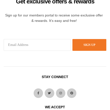
Get exclusive offers & rewards
Sign up for our members portal to receive some exclusive offer
& rewards. It’s easy and free!
SIGN UP
STAY CONNECT
WE ACCEPT