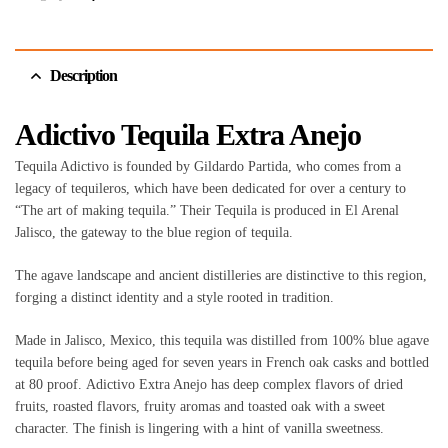
Description
Adictivo Tequila Extra Anejo
Tequila Adictivo is founded by Gildardo Partida, who comes from a
legacy of tequileros, which have been dedicated for over a century to
“The art of making tequila.” Their Tequila is produced in El Arenal
Jalisco, the gateway to the blue region of tequila.
The agave landscape and ancient distilleries are distinctive to this region,
forging a distinct identity and a style rooted in tradition.
Made in Jalisco, Mexico, this tequila was distilled from 100% blue agave
tequila before being aged for seven years in French oak casks and bottled
at 80 proof. Adictivo Extra Anejo has deep complex flavors of dried
fruits, roasted flavors, fruity aromas and toasted oak with a sweet
character. The finish is lingering with a hint of vanilla sweetness.