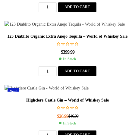
ADD TO CART
123 Diablito Organic Extra Anejo Tequila – World of Whiskey Sale
$
399.99
In Stock
ADD TO CART
New!
Highclere Castle Gin – World of Whiskey Sale
$
26.99
$
46.99
In Stock