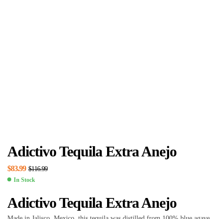
Adictivo Tequila Extra Anejo
$
83.99
$
116.99
In Stock
Adictivo Tequila Extra Anejo
Made in Jalisco, Mexico, this tequila was distilled from 100% blue agave