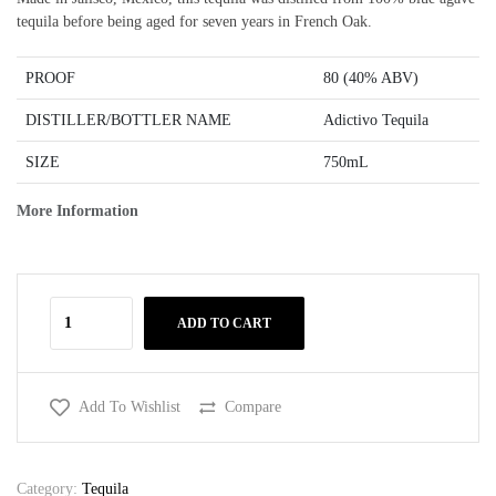
tequila before being aged for seven years in French Oak.
PROOF
80 (40% ABV)
DISTILLER/BOTTLER NAME
Adictivo Tequila
SIZE
750mL
More Information
ADD TO CART
Add To Wishlist
Compare
Category:
Tequila