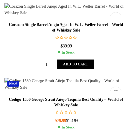
Corazon Single Barrel Anejo Aged In W.L. Weller Barrel – World
of Whiskey Sale
$
39.99
In Stock
ADD TO CART
New!
Código 1530 George Strait Añejo Tequila Best Quality – World of
Whiskey Sale
$
79.99
$
124.99
In Stock