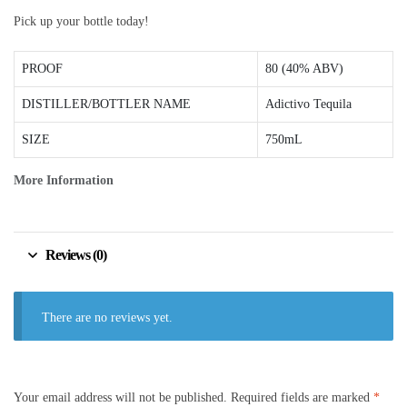
Pick up your bottle today!
PROOF
80 (40% ABV)
DISTILLER/BOTTLER NAME
Adictivo Tequila
SIZE
750mL
More Information
Reviews (0)
There are no reviews yet.
Your email address will not be published.
Required fields are marked
*