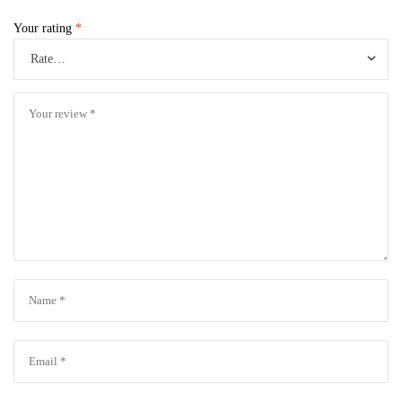
Your rating
*