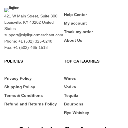
Help Center
421 W Main Street, Suite 300
Louisville, KY 40202 United
My account
States
Track my order
support@sipliquormerchant.com
About Us
Phone: +1 (502) 325-0240
Fax: +1 (502)-465-1518
POLICIES
TOP CATEGORIES
Privacy Policy
Wines
Shipping Policy
Vodka
Terms & Conditions
Tequila
Refund and Returns Policy
Bourbons
Rye Whiskey